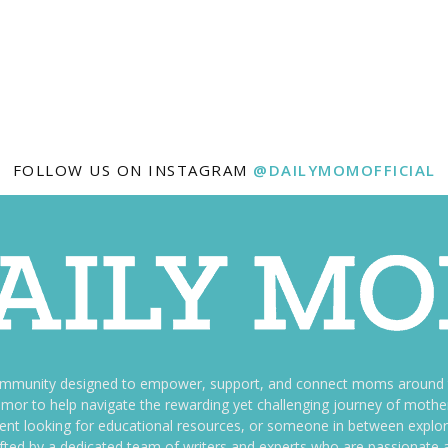
FOLLOW US ON INSTAGRAM
@DAILYMOMOFFICIAL
ommunity designed to empower, support, and connect moms around th
f humor to help navigate the rewarding yet challenging journey of mo
nt looking for educational resources, or someone in between explori
fted by a dedicated team of writers and experts who are passionate a