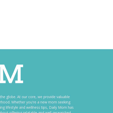
e globe. At our core, we provide valuable
therhood. Whether you're a new mom seeking
ng lifestyle and wellness tips, Daily Mom has
bout offering relatable and well-researched