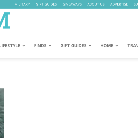
MILITARY
GIFT GUIDES
GIVEAWAYS
ABOUT US
ADVERTISE
SU
Daily
Mom
LIFESTYLE
FINDS
GIFT GUIDES
HOME
TRA