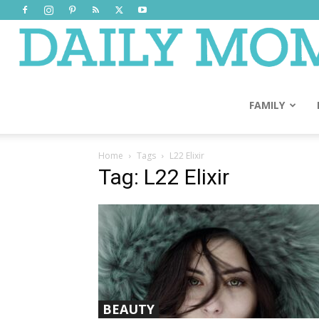
FAMILY
Home
Tags
L22 Elixir
Tag: L22 Elixir
BEAUTY