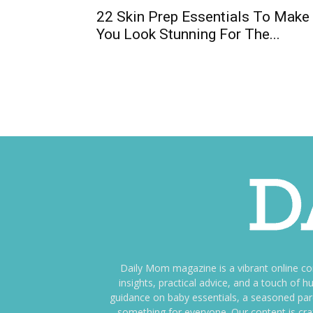
22 Skin Prep Essentials To Make
You Look Stunning For The...
Daily Mom magazine is a vibrant online c
insights, practical advice, and a touch o
guidance on baby essentials, a seasoned pare
something for everyone. Our content is cra