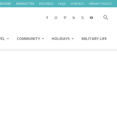
BSCRIBE
NEWSLETTER
RSS FEEDS
FAQS
CONTACT
PRIVACY POLICY
VEL
COMMUNITY
HOLIDAYS
MILITARY LIFE