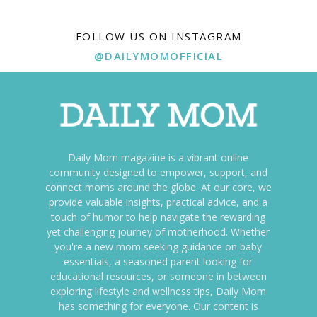
FOLLOW US ON INSTAGRAM
@DAILYMOMOFFICIAL
Daily Mom magazine is a vibrant online
community designed to empower, support, and
connect moms around the globe. At our core, we
provide valuable insights, practical advice, and a
touch of humor to help navigate the rewarding
yet challenging journey of motherhood. Whether
you're a new mom seeking guidance on baby
essentials, a seasoned parent looking for
educational resources, or someone in between
exploring lifestyle and wellness tips, Daily Mom
has something for everyone. Our content is