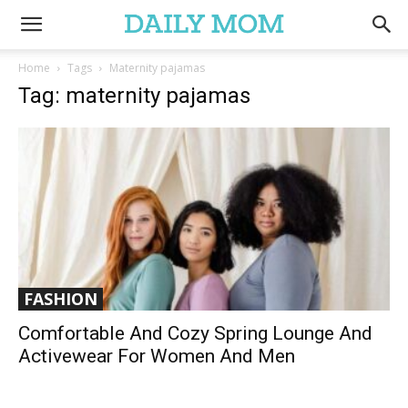
Home
Tags
Maternity pajamas
Tag: maternity pajamas
FASHION
Comfortable And Cozy Spring Lounge And
Activewear For Women And Men