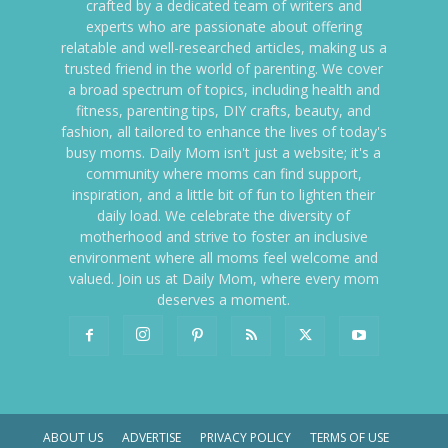
crafted by a dedicated team of writers and
experts who are passionate about offering
relatable and well-researched articles, making us a
trusted friend in the world of parenting. We cover
a broad spectrum of topics, including health and
fitness, parenting tips, DIY crafts, beauty, and
fashion, all tailored to enhance the lives of today's
busy moms. Daily Mom isn't just a website; it's a
community where moms can find support,
inspiration, and a little bit of fun to lighten their
daily load. We celebrate the diversity of
motherhood and strive to foster an inclusive
environment where all moms feel welcome and
valued. Join us at Daily Mom, where every mom
deserves a moment.
ABOUT US
ADVERTISE
PRIVACY POLICY
TERMS OF USE