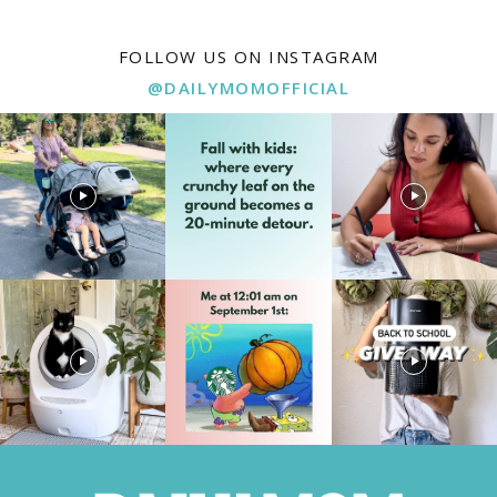
FOLLOW US ON INSTAGRAM
@DAILYMOMOFFICIAL