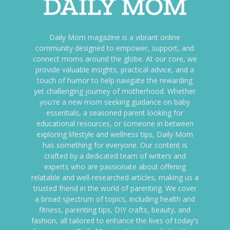
Daily Mom magazine is a vibrant online
community designed to empower, support, and
connect moms around the globe. At our core, we
provide valuable insights, practical advice, and a
touch of humor to help navigate the rewarding
yet challenging journey of motherhood. Whether
you're a new mom seeking guidance on baby
essentials, a seasoned parent looking for
educational resources, or someone in between
exploring lifestyle and wellness tips, Daily Mom
has something for everyone. Our content is
crafted by a dedicated team of writers and
experts who are passionate about offering
relatable and well-researched articles, making us a
trusted friend in the world of parenting. We cover
a broad spectrum of topics, including health and
fitness, parenting tips, DIY crafts, beauty, and
fashion, all tailored to enhance the lives of today's