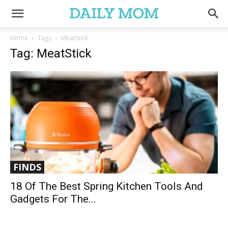
Home
Tags
MeatStick
Tag: MeatStick
FINDS
18 Of The Best Spring Kitchen Tools And
Gadgets For The...