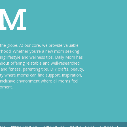
e globe. At our core, we provide valuable
therhood. Whether you're a new mom seeking
ng lifestyle and wellness tips, Daily Mom has
bout offering relatable and well-researched
and fitness, parenting tips, DIY crafts, beauty,
ity where moms can find support, inspiration,
an inclusive environment where all moms feel
moment.