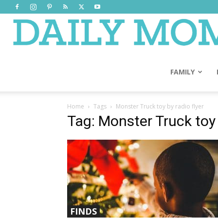
FAMILY
Home
Tags
Monster Truck toy by radio flyer
Tag: Monster Truck toy 
FINDS