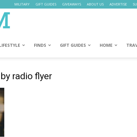
MILITARY
GIFT GUIDES
GIVEAWAYS
ABOUT US
ADVERTISE
SU
Daily
Mom
LIFESTYLE
FINDS
GIFT GUIDES
HOME
TRA
by radio flyer