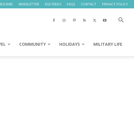
BSCRIBE
NEWSLETTER
RSS FEEDS
FAQS
CONTACT
PRIVACY POLICY
VEL
COMMUNITY
HOLIDAYS
MILITARY LIFE