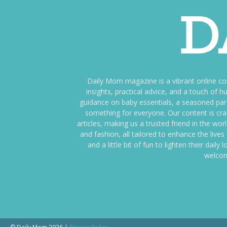
Daily Mom magazine is a vibrant online c
insights, practical advice, and a touch o
guidance on baby essentials, a seasoned pare
something for everyone. Our content is cra
articles, making us a trusted friend in the wor
and fashion, all tailored to enhance the liv
and a little bit of fun to lighten their da
welcom