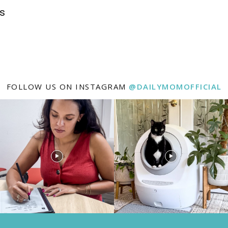
ys
FOLLOW US ON INSTAGRAM
@DAILYMOMOFFICIAL