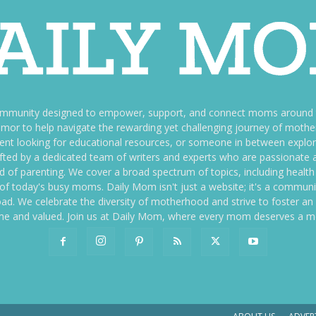
ommunity designed to empower, support, and connect moms around th
f humor to help navigate the rewarding yet challenging journey of mo
nt looking for educational resources, or someone in between explori
fted by a dedicated team of writers and experts who are passionate a
ld of parenting. We cover a broad spectrum of topics, including health 
es of today's busy moms. Daily Mom isn't just a website; it's a commun
ily load. We celebrate the diversity of motherhood and strive to foster 
e and valued. Join us at Daily Mom, where every mom deserves a 