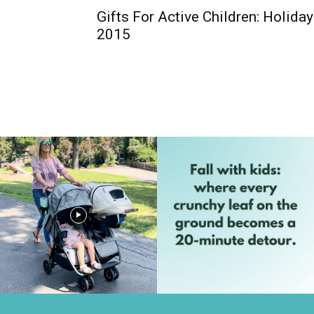
Gifts For Active Children: Holida
2015