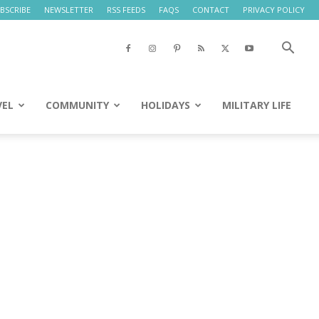
BSCRIBE
NEWSLETTER
RSS FEEDS
FAQS
CONTACT
PRIVACY POLICY
VEL
COMMUNITY
HOLIDAYS
MILITARY LIFE