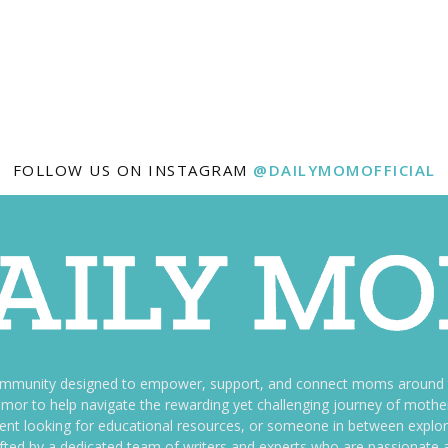
FOLLOW US ON INSTAGRAM
@DAILYMOMOFFICIAL
ommunity designed to empower, support, and connect moms around th
f humor to help navigate the rewarding yet challenging journey of mo
nt looking for educational resources, or someone in between explori
fted by a dedicated team of writers and experts who are passionate a