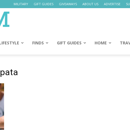
MILITARY
GIFT GUIDES
GIVEAWAYS
ABOUT US
ADVERTISE
SU
Daily
Mom
LIFESTYLE
FINDS
GIFT GUIDES
HOME
TRA
apata