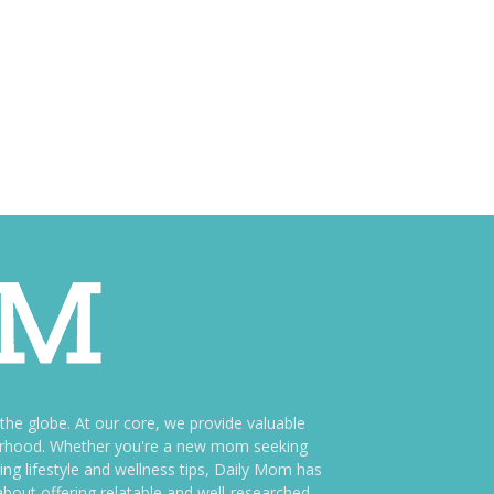
e globe. At our core, we provide valuable
therhood. Whether you're a new mom seeking
ng lifestyle and wellness tips, Daily Mom has
bout offering relatable and well-researched