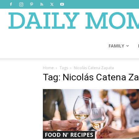
FAMILY
Home
Tags
Nicolás Catena Zapata
Tag: Nicolás Catena Z
FOOD N' RECIPES