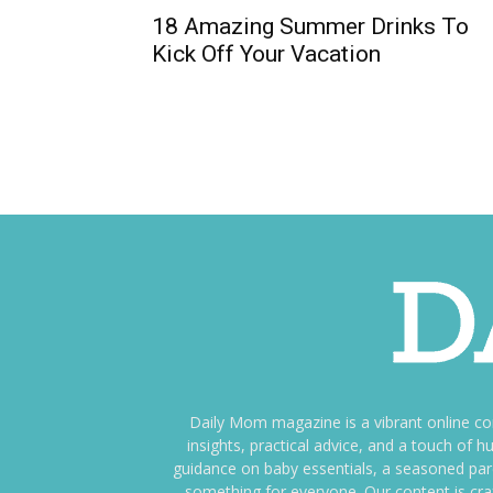
18 Amazing Summer Drinks To
Kick Off Your Vacation
Daily Mom magazine is a vibrant online c
insights, practical advice, and a touch o
guidance on baby essentials, a seasoned pare
something for everyone. Our content is cra