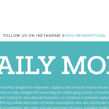
FOLLOW US ON INSTAGRAM
@DAILYMOMOFFICIAL
ommunity designed to empower, support, and connect moms around th
f humor to help navigate the rewarding yet challenging journey of mo
nt looking for educational resources, or someone in between explori
fted by a dedicated team of writers and experts who are passionate a
ld of parenting. We cover a broad spectrum of topics, including health 