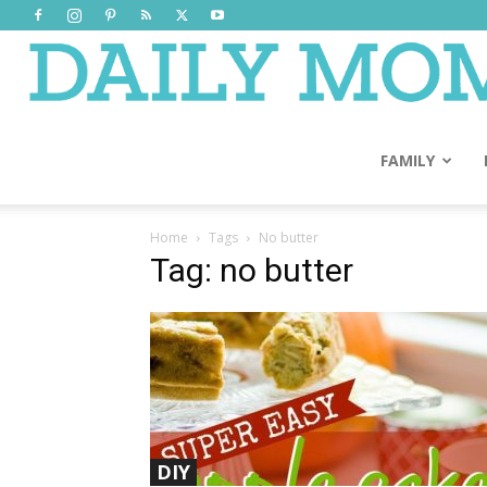
FAMILY
Home
Tags
No butter
Tag: no butter
DIY