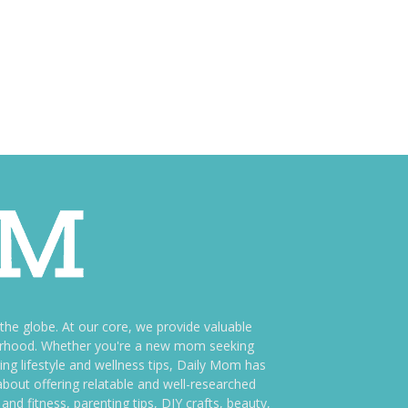
e globe. At our core, we provide valuable
therhood. Whether you're a new mom seeking
ng lifestyle and wellness tips, Daily Mom has
bout offering relatable and well-researched
and fitness, parenting tips, DIY crafts, beauty,