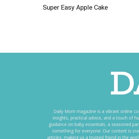
Super Easy Apple Cake
Daily Mom magazine is a vibrant online c
insights, practical advice, and a touch o
guidance on baby essentials, a seasoned pare
something for everyone. Our content is cra
articles, making us a trusted friend in the wor