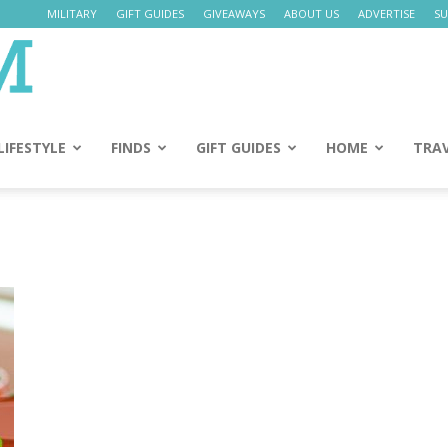
MILITARY
GIFT GUIDES
GIVEAWAYS
ABOUT US
ADVERTISE
SU
Daily
Mom
LIFESTYLE
FINDS
GIFT GUIDES
HOME
TRA