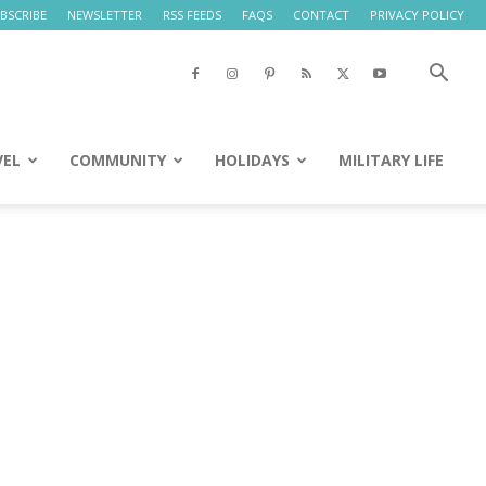
BSCRIBE
NEWSLETTER
RSS FEEDS
FAQS
CONTACT
PRIVACY POLICY
VEL
COMMUNITY
HOLIDAYS
MILITARY LIFE