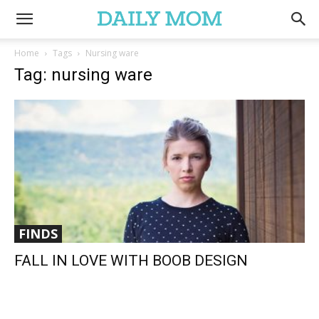
Home
Tags
Nursing ware
Tag: nursing ware
FINDS
FALL IN LOVE WITH BOOB DESIGN