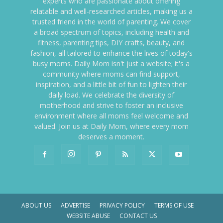
experts who are passionate about offering
relatable and well-researched articles, making us a
trusted friend in the world of parenting. We cover
a broad spectrum of topics, including health and
fitness, parenting tips, DIY crafts, beauty, and
fashion, all tailored to enhance the lives of today's
busy moms. Daily Mom isn't just a website; it's a
community where moms can find support,
inspiration, and a little bit of fun to lighten their
daily load. We celebrate the diversity of
motherhood and strive to foster an inclusive
environment where all moms feel welcome and
valued. Join us at Daily Mom, where every mom
deserves a moment.
ABOUT US
ADVERTISE
PRIVACY POLICY
TERMS OF USE
WEBSITE ABUSE
CONTACT US