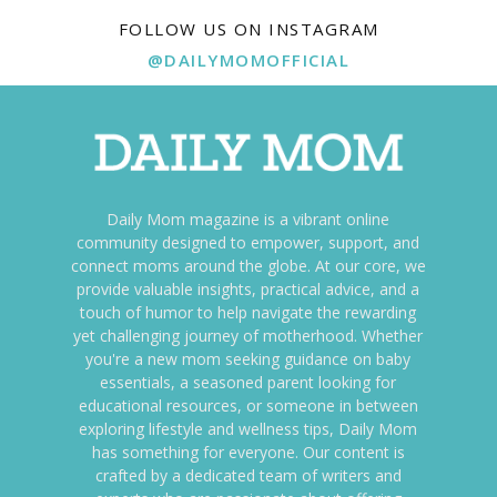
FOLLOW US ON INSTAGRAM
@DAILYMOMOFFICIAL
Daily Mom magazine is a vibrant online
community designed to empower, support, and
connect moms around the globe. At our core, we
provide valuable insights, practical advice, and a
touch of humor to help navigate the rewarding
yet challenging journey of motherhood. Whether
you're a new mom seeking guidance on baby
essentials, a seasoned parent looking for
educational resources, or someone in between
exploring lifestyle and wellness tips, Daily Mom
has something for everyone. Our content is
crafted by a dedicated team of writers and