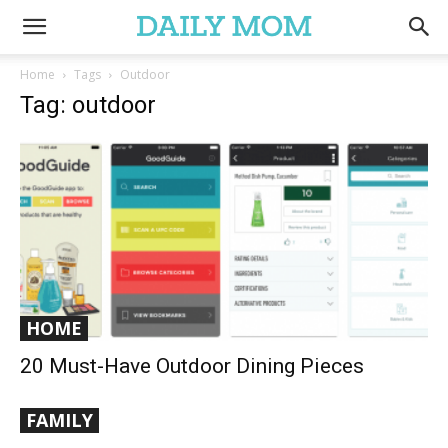
Home
Tags
Outdoor
Tag: outdoor
HOME
20 Must-Have Outdoor Dining Pieces
FAMILY