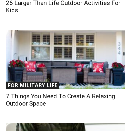
26 Larger Than Life Outdoor Activities For
Kids
FOR MILITARY LIFE
7 Things You Need To Create A Relaxing
Outdoor Space