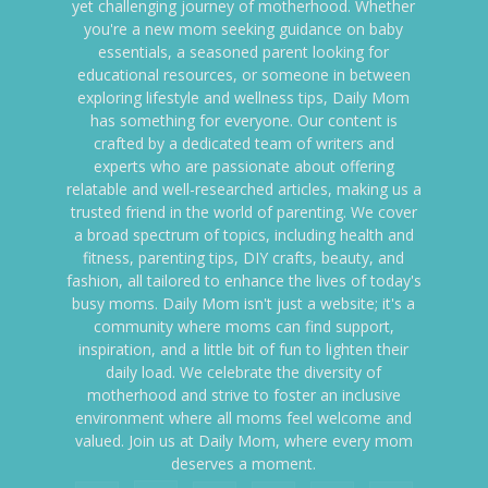
yet challenging journey of motherhood. Whether
you're a new mom seeking guidance on baby
essentials, a seasoned parent looking for
educational resources, or someone in between
exploring lifestyle and wellness tips, Daily Mom
has something for everyone. Our content is
crafted by a dedicated team of writers and
experts who are passionate about offering
relatable and well-researched articles, making us a
trusted friend in the world of parenting. We cover
a broad spectrum of topics, including health and
fitness, parenting tips, DIY crafts, beauty, and
fashion, all tailored to enhance the lives of today's
busy moms. Daily Mom isn't just a website; it's a
community where moms can find support,
inspiration, and a little bit of fun to lighten their
daily load. We celebrate the diversity of
motherhood and strive to foster an inclusive
environment where all moms feel welcome and
valued. Join us at Daily Mom, where every mom
deserves a moment.