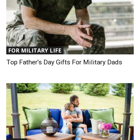
FOR MILITARY LIFE
Top Father’s Day Gifts For Military Dads