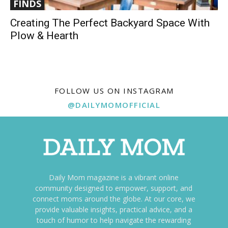
FINDS
Creating The Perfect Backyard Space With
Plow & Hearth
FOLLOW US ON INSTAGRAM
@DAILYMOMOFFICIAL
Daily Mom magazine is a vibrant online
community designed to empower, support, and
connect moms around the globe. At our core, we
provide valuable insights, practical advice, and a
touch of humor to help navigate the rewarding