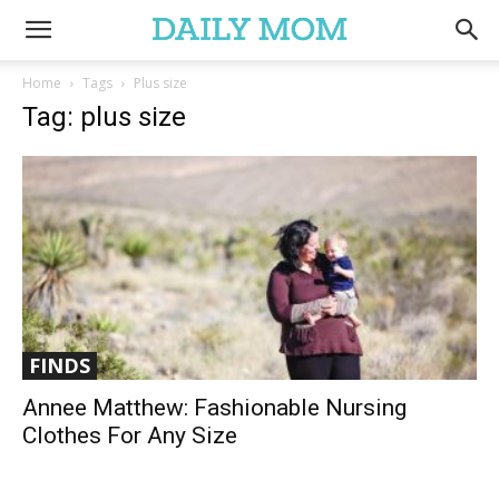
Home
Tags
Plus size
Tag: plus size
FINDS
Annee Matthew: Fashionable Nursing
Clothes For Any Size