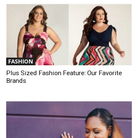
FASHION
Plus Sized Fashion Feature: Our Favorite
Brands