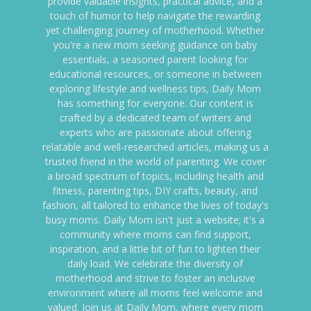
provide valuable insights, practical advice, and a
touch of humor to help navigate the rewarding
yet challenging journey of motherhood. Whether
you're a new mom seeking guidance on baby
essentials, a seasoned parent looking for
educational resources, or someone in between
exploring lifestyle and wellness tips, Daily Mom
has something for everyone. Our content is
crafted by a dedicated team of writers and
experts who are passionate about offering
relatable and well-researched articles, making us a
trusted friend in the world of parenting. We cover
a broad spectrum of topics, including health and
fitness, parenting tips, DIY crafts, beauty, and
fashion, all tailored to enhance the lives of today's
busy moms. Daily Mom isn't just a website; it's a
community where moms can find support,
inspiration, and a little bit of fun to lighten their
daily load. We celebrate the diversity of
motherhood and strive to foster an inclusive
environment where all moms feel welcome and
valued. Join us at Daily Mom, where every mom