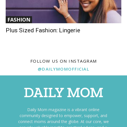
FASHION
Plus Sized Fashion: Lingerie
FOLLOW US ON INSTAGRAM
@DAILYMOMOFFICIAL
Daily Mom magazine is a vibrant online
community designed to empower, support, and
connect moms around the globe. At our core, we