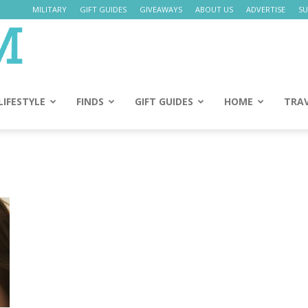
MILITARY
GIFT GUIDES
GIVEAWAYS
ABOUT US
ADVERTISE
SU
Daily
Mom
LIFESTYLE
FINDS
GIFT GUIDES
HOME
TRA