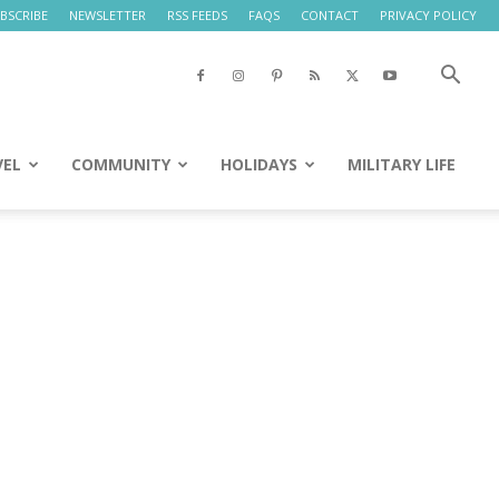
BSCRIBE
NEWSLETTER
RSS FEEDS
FAQS
CONTACT
PRIVACY POLICY
VEL
COMMUNITY
HOLIDAYS
MILITARY LIFE