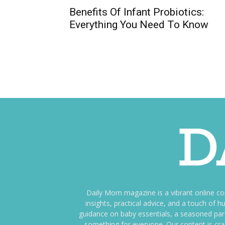
Benefits Of Infant Probiotics:
Everything You Need To Know
Daily Mom magazine is a vibrant online c
insights, practical advice, and a touch o
guidance on baby essentials, a seasoned pare
something for everyone. Our content is cra