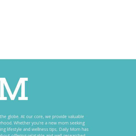
e globe. At our core, we provide valuable
therhood. Whether you're a new mom seeking
ng lifestyle and wellness tips, Daily Mom has
bout offering relatable and well-researched