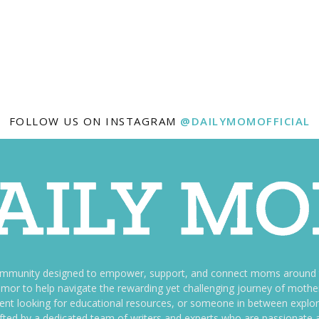
FOLLOW US ON INSTAGRAM
@DAILYMOMOFFICIAL
ommunity designed to empower, support, and connect moms around th
f humor to help navigate the rewarding yet challenging journey of mo
nt looking for educational resources, or someone in between explori
fted by a dedicated team of writers and experts who are passionate a