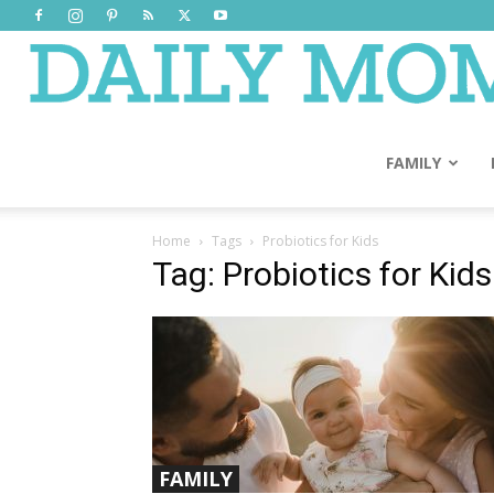
FAMILY
Home
Tags
Probiotics for Kids
Tag: Probiotics for Kids
FAMILY