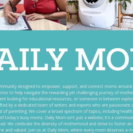
ommunity designed to empower, support, and connect moms around th
f humor to help navigate the rewarding yet challenging journey of mo
nt looking for educational resources, or someone in between explori
fted by a dedicated team of writers and experts who are passionate a
ld of parenting. We cover a broad spectrum of topics, including health 
es of today's busy moms. Daily Mom isn't just a website; it's a commun
ily load. We celebrate the diversity of motherhood and strive to foster 
e and valued. Join us at Daily Mom, where every mom deserves a 