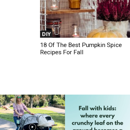
DIY
18 Of The Best Pumpkin Spice
Recipes For Fall