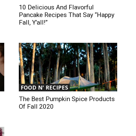
10 Delicious And Flavorful
Pancake Recipes That Say “Happy
Fall, Y’all!”
FOOD N' RECIPES
The Best Pumpkin Spice Products
Of Fall 2020