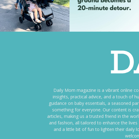
Daily Mom magazine is a vibrant online c
insights, practical advice, and a touch o
guidance on baby essentials, a seasoned pare
something for everyone. Our content is cra
articles, making us a trusted friend in the wor
and fashion, all tailored to enhance the liv
and a little bit of fun to lighten their da
welcom