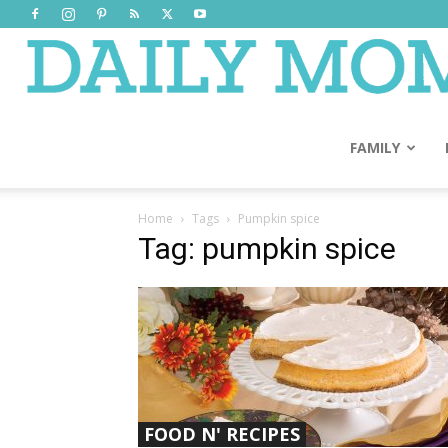
FAMILY
Home
Tags
Pumpkin spice
Tag: pumpkin spice
FOOD N' RECIPES