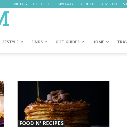
MILITARY
GIFT GUIDES
GIVEAWAYS
ABOUT US
ADVERTISE
SU
Daily
Mom
LIFESTYLE
FINDS
GIFT GUIDES
HOME
TRA
FOOD N' RECIPES