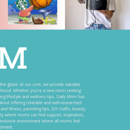
e globe. At our core, we provide valuable
therhood. Whether you're a new mom seeking
ng lifestyle and wellness tips, Daily Mom has
bout offering relatable and well-researched
and fitness, parenting tips, DIY crafts, beauty,
ity where moms can find support, inspiration,
an inclusive environment where all moms feel
moment.