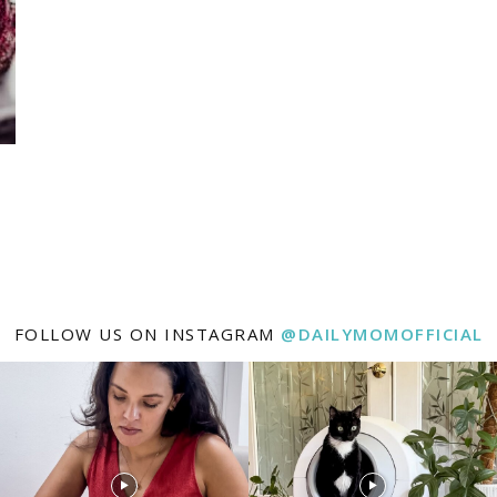
FOLLOW US ON INSTAGRAM
@DAILYMOMOFFICIAL