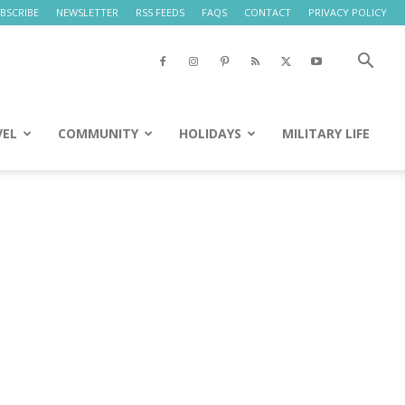
BSCRIBE
NEWSLETTER
RSS FEEDS
FAQS
CONTACT
PRIVACY POLICY
VEL
COMMUNITY
HOLIDAYS
MILITARY LIFE