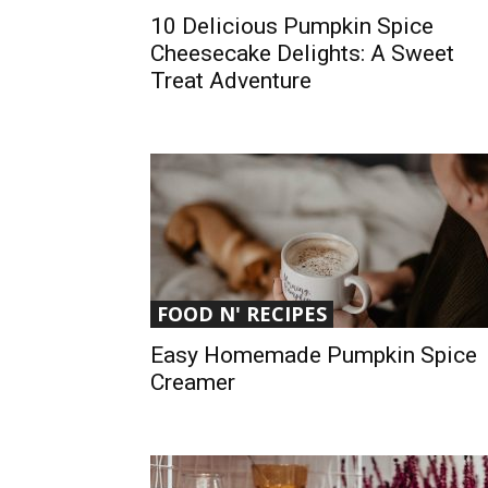
10 Delicious Pumpkin Spice
Cheesecake Delights: A Sweet
Treat Adventure
FOOD N' RECIPES
Easy Homemade Pumpkin Spice
Creamer