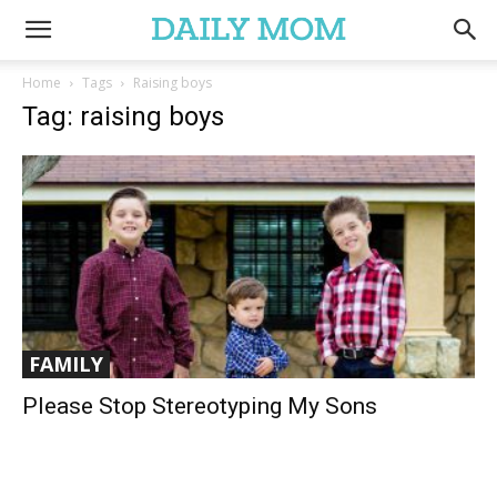
Home
Tags
Raising boys
Tag: raising boys
FAMILY
Please Stop Stereotyping My Sons