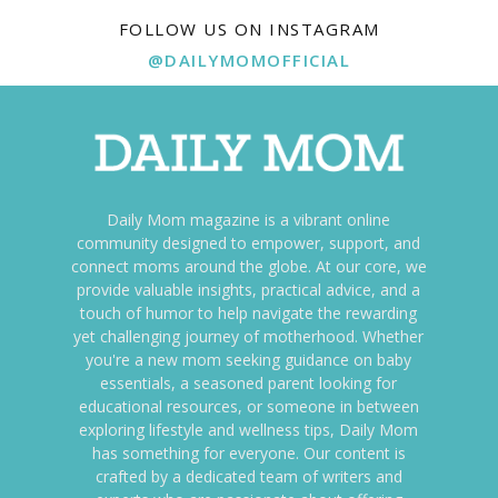
FOLLOW US ON INSTAGRAM
@DAILYMOMOFFICIAL
Daily Mom magazine is a vibrant online
community designed to empower, support, and
connect moms around the globe. At our core, we
provide valuable insights, practical advice, and a
touch of humor to help navigate the rewarding
yet challenging journey of motherhood. Whether
you're a new mom seeking guidance on baby
essentials, a seasoned parent looking for
educational resources, or someone in between
exploring lifestyle and wellness tips, Daily Mom
has something for everyone. Our content is
crafted by a dedicated team of writers and