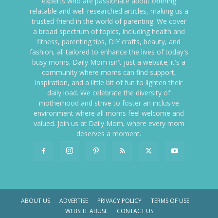
experts who are passionate about offering
relatable and well-researched articles, making us a
trusted friend in the world of parenting. We cover
a broad spectrum of topics, including health and
fitness, parenting tips, DIY crafts, beauty, and
fashion, all tailored to enhance the lives of today's
busy moms. Daily Mom isn't just a website; it's a
community where moms can find support,
inspiration, and a little bit of fun to lighten their
daily load. We celebrate the diversity of
motherhood and strive to foster an inclusive
environment where all moms feel welcome and
valued. Join us at Daily Mom, where every mom
deserves a moment.
ABOUT US
ADVERTISE
PRIVACY POLICY
TERMS OF USE
WEBSITE ABUSE
CONTACT US