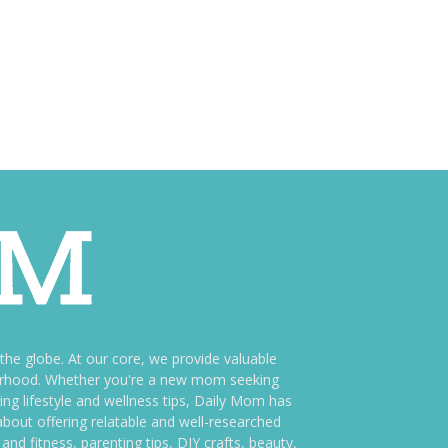
e globe. At our core, we provide valuable
therhood. Whether you're a new mom seeking
ng lifestyle and wellness tips, Daily Mom has
bout offering relatable and well-researched
and fitness, parenting tips, DIY crafts, beauty,