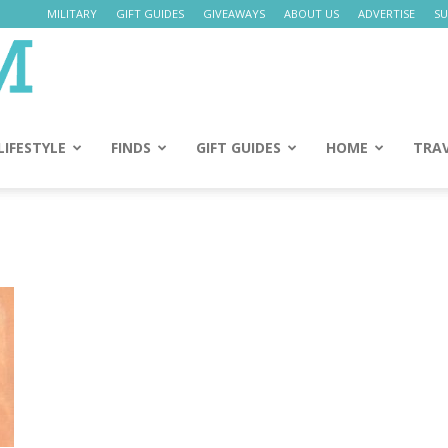
MILITARY
GIFT GUIDES
GIVEAWAYS
ABOUT US
ADVERTISE
SU
Daily
Mom
LIFESTYLE
FINDS
GIFT GUIDES
HOME
TRA