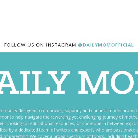
FOLLOW US ON INSTAGRAM
@DAILYMOMOFFICIAL
ommunity designed to empower, support, and connect moms around th
f humor to help navigate the rewarding yet challenging journey of mo
nt looking for educational resources, or someone in between explori
fted by a dedicated team of writers and experts who are passionate a
ld of parenting. We cover a broad spectrum of topics, including health 