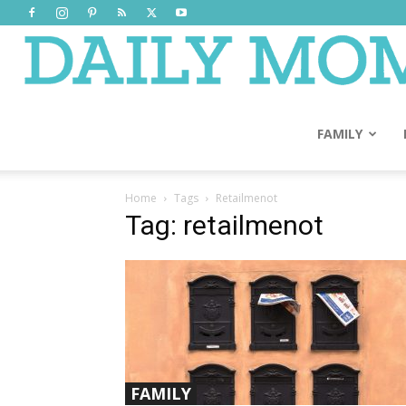
FAMILY
Home
Tags
Retailmenot
Tag: retailmenot
FAMILY