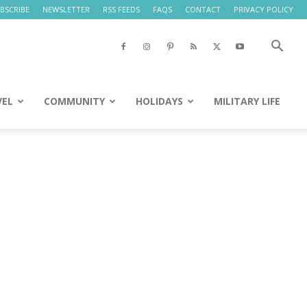
BSCRIBE
NEWSLETTER
RSS FEEDS
FAQS
CONTACT
PRIVACY POLICY
VEL
COMMUNITY
HOLIDAYS
MILITARY LIFE