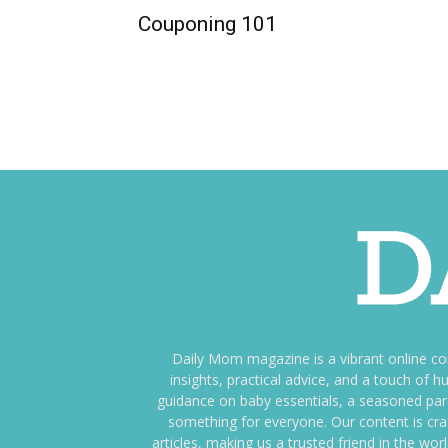
Couponing 101
Daily Mom magazine is a vibrant online c
insights, practical advice, and a touch o
guidance on baby essentials, a seasoned pare
something for everyone. Our content is cra
articles, making us a trusted friend in the wor