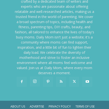
crafted by a dedicated team of writers and
experts who are passionate about offering
relatable and well-researched articles, making us a
trusted friend in the world of parenting. We cover
a broad spectrum of topics, including health and
fitness, parenting tips, DIY crafts, beauty, and
fashion, all tailored to enhance the lives of today's
busy moms. Daily Mom isn't just a website; it's a
community where moms can find support,
inspiration, and a little bit of fun to lighten their
daily load. We celebrate the diversity of
motherhood and strive to foster an inclusive
environment where all moms feel welcome and
valued. Join us at Daily Mom, where every mom
deserves a moment.
ABOUT US
ADVERTISE
PRIVACY POLICY
TERMS OF USE