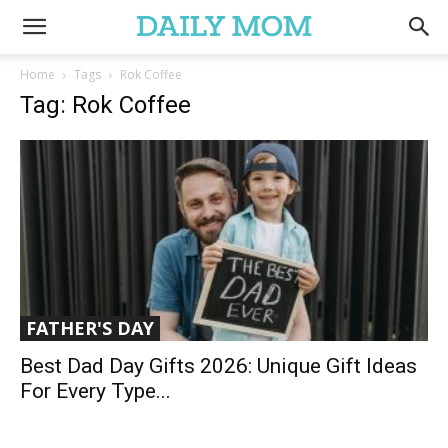
Home
Tags
Rok Coffee
Tag: Rok Coffee
FATHER'S DAY
Best Dad Day Gifts 2026: Unique Gift Ideas
For Every Type...