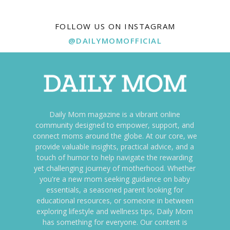
FOLLOW US ON INSTAGRAM
@DAILYMOMOFFICIAL
Daily Mom magazine is a vibrant online
community designed to empower, support, and
connect moms around the globe. At our core, we
provide valuable insights, practical advice, and a
touch of humor to help navigate the rewarding
yet challenging journey of motherhood. Whether
you're a new mom seeking guidance on baby
essentials, a seasoned parent looking for
educational resources, or someone in between
exploring lifestyle and wellness tips, Daily Mom
has something for everyone. Our content is