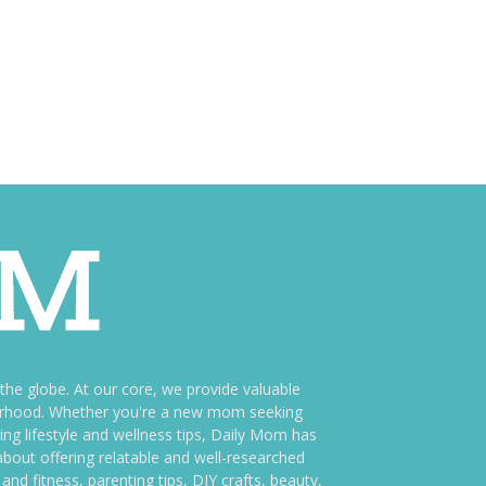
e globe. At our core, we provide valuable
therhood. Whether you're a new mom seeking
ng lifestyle and wellness tips, Daily Mom has
bout offering relatable and well-researched
and fitness, parenting tips, DIY crafts, beauty,