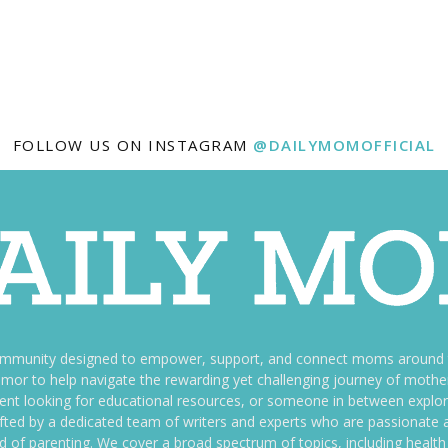
FOLLOW US ON INSTAGRAM
@DAILYMOMOFFICIAL
ommunity designed to empower, support, and connect moms around th
f humor to help navigate the rewarding yet challenging journey of mo
nt looking for educational resources, or someone in between explori
fted by a dedicated team of writers and experts who are passionate a
ld of parenting. We cover a broad spectrum of topics, including health 