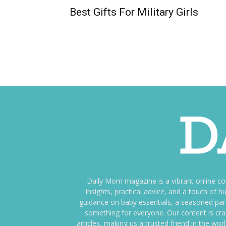
Best Gifts For Military Girls
Daily Mom magazine is a vibrant online c
insights, practical advice, and a touch o
guidance on baby essentials, a seasoned pare
something for everyone. Our content is cra
articles, making us a trusted friend in the wor