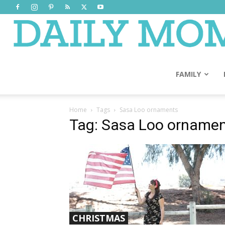
FAMILY
Home
Tags
Sasa Loo ornaments
Tag: Sasa Loo orname
CHRISTMAS