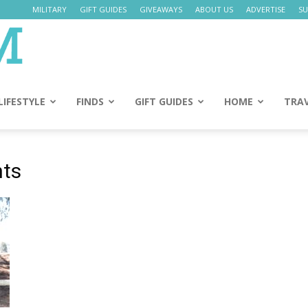
MILITARY
GIFT GUIDES
GIVEAWAYS
ABOUT US
ADVERTISE
SU
Daily
Mom
LIFESTYLE
FINDS
GIFT GUIDES
HOME
TRA
nts