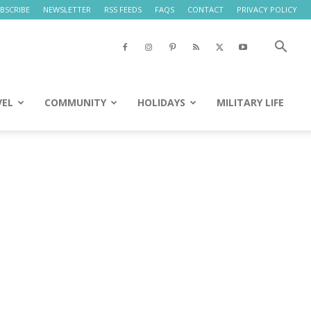
BSCRIBE
NEWSLETTER
RSS FEEDS
FAQS
CONTACT
PRIVACY POLICY
VEL
COMMUNITY
HOLIDAYS
MILITARY LIFE