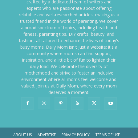
crafted by a dedicated team of writers and
experts who are passionate about offering
relatable and well-researched articles, making us a
trusted friend in the world of parenting. We cover
a broad spectrum of topics, including health and
fitness, parenting tips, DIY crafts, beauty, and
fashion, all tailored to enhance the lives of today's
busy moms. Daily Mom isn't just a website; it's a
community where moms can find support,
inspiration, and a little bit of fun to lighten their
daily load. We celebrate the diversity of
motherhood and strive to foster an inclusive
environment where all moms feel welcome and
valued. Join us at Daily Mom, where every mom
deserves a moment.
ABOUT US
ADVERTISE
PRIVACY POLICY
TERMS OF USE