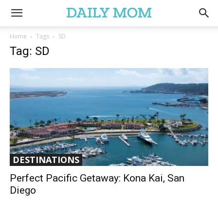
Home
Tags
SD
Tag: SD
DESTINATIONS
Perfect Pacific Getaway: Kona Kai, San
Diego