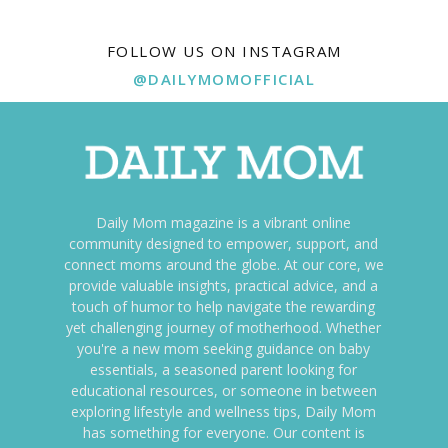
FOLLOW US ON INSTAGRAM
@DAILYMOMOFFICIAL
Daily Mom magazine is a vibrant online
community designed to empower, support, and
connect moms around the globe. At our core, we
provide valuable insights, practical advice, and a
touch of humor to help navigate the rewarding
yet challenging journey of motherhood. Whether
you're a new mom seeking guidance on baby
essentials, a seasoned parent looking for
educational resources, or someone in between
exploring lifestyle and wellness tips, Daily Mom
has something for everyone. Our content is