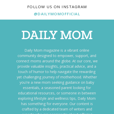
FOLLOW US ON INSTAGRAM
@DAILYMOMOFFICIAL
Daily Mom magazine is a vibrant online
community designed to empower, support, and
connect moms around the globe. At our core, we
provide valuable insights, practical advice, and a
touch of humor to help navigate the rewarding
yet challenging journey of motherhood. Whether
you're a new mom seeking guidance on baby
essentials, a seasoned parent looking for
educational resources, or someone in between
exploring lifestyle and wellness tips, Daily Mom
has something for everyone. Our content is
crafted by a dedicated team of writers and