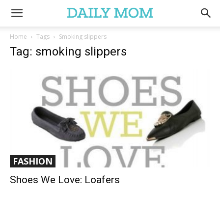
Home
Tags
Smoking slippers
Tag: smoking slippers
FASHION
Shoes We Love: Loafers