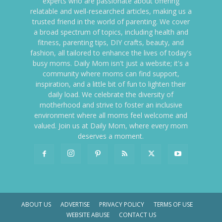
experts who are passionate about offering
relatable and well-researched articles, making us a
trusted friend in the world of parenting. We cover
a broad spectrum of topics, including health and
fitness, parenting tips, DIY crafts, beauty, and
fashion, all tailored to enhance the lives of today's
busy moms. Daily Mom isn't just a website; it's a
community where moms can find support,
inspiration, and a little bit of fun to lighten their
daily load. We celebrate the diversity of
motherhood and strive to foster an inclusive
environment where all moms feel welcome and
valued. Join us at Daily Mom, where every mom
deserves a moment.
ABOUT US
ADVERTISE
PRIVACY POLICY
TERMS OF USE
WEBSITE ABUSE
CONTACT US