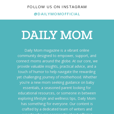
FOLLOW US ON INSTAGRAM
@DAILYMOMOFFICIAL
Daily Mom magazine is a vibrant online
community designed to empower, support, and
connect moms around the globe. At our core, we
provide valuable insights, practical advice, and a
touch of humor to help navigate the rewarding
yet challenging journey of motherhood. Whether
you're a new mom seeking guidance on baby
essentials, a seasoned parent looking for
educational resources, or someone in between
exploring lifestyle and wellness tips, Daily Mom
has something for everyone. Our content is
crafted by a dedicated team of writers and