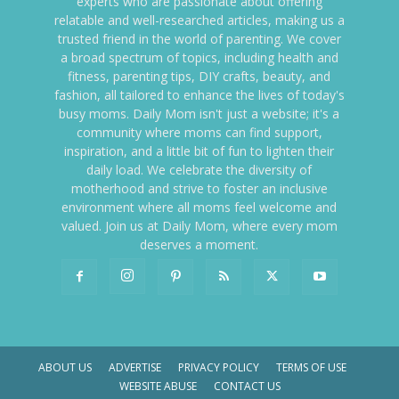
experts who are passionate about offering
relatable and well-researched articles, making us a
trusted friend in the world of parenting. We cover
a broad spectrum of topics, including health and
fitness, parenting tips, DIY crafts, beauty, and
fashion, all tailored to enhance the lives of today's
busy moms. Daily Mom isn't just a website; it's a
community where moms can find support,
inspiration, and a little bit of fun to lighten their
daily load. We celebrate the diversity of
motherhood and strive to foster an inclusive
environment where all moms feel welcome and
valued. Join us at Daily Mom, where every mom
deserves a moment.
ABOUT US
ADVERTISE
PRIVACY POLICY
TERMS OF USE
WEBSITE ABUSE
CONTACT US