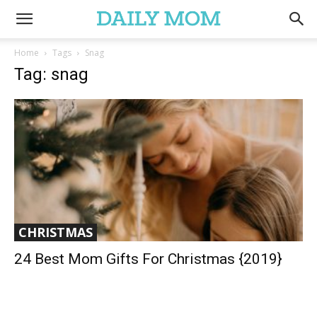
Home
Tags
Snag
Tag: snag
CHRISTMAS
24 Best Mom Gifts For Christmas {2019}