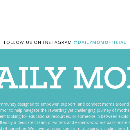
FOLLOW US ON INSTAGRAM
@DAILYMOMOFFICIAL
ommunity designed to empower, support, and connect moms around th
f humor to help navigate the rewarding yet challenging journey of mo
nt looking for educational resources, or someone in between explori
fted by a dedicated team of writers and experts who are passionate a
ld of parenting. We cover a broad spectrum of topics, including health 