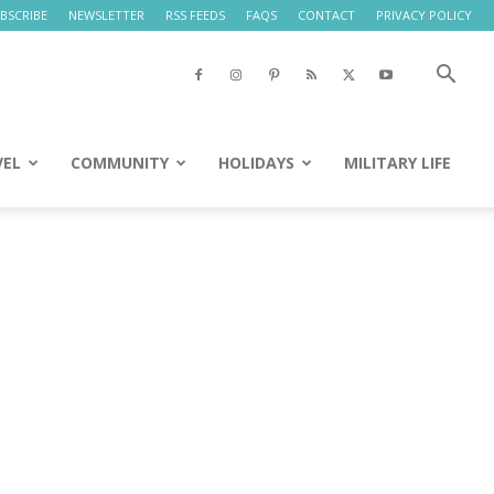
BSCRIBE
NEWSLETTER
RSS FEEDS
FAQS
CONTACT
PRIVACY POLICY
VEL
COMMUNITY
HOLIDAYS
MILITARY LIFE