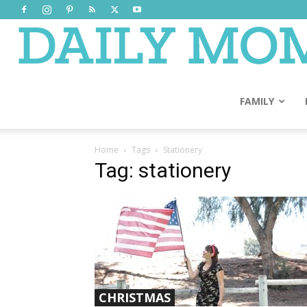
FAMILY
Home
Tags
Stationery
Tag: stationery
CHRISTMAS