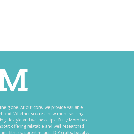
e globe. At our core, we provide valuable
therhood. Whether you're a new mom seeking
ng lifestyle and wellness tips, Daily Mom has
bout offering relatable and well-researched
and fitness, parenting tips, DIY crafts, beauty,