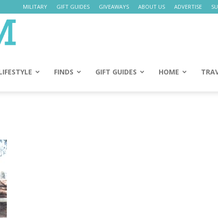
MILITARY
GIFT GUIDES
GIVEAWAYS
ABOUT US
ADVERTISE
SU
Daily
Mom
LIFESTYLE
FINDS
GIFT GUIDES
HOME
TRA