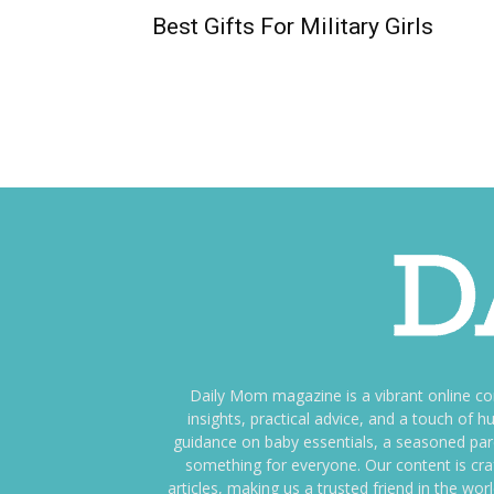
Best Gifts For Military Girls
Daily Mom magazine is a vibrant online c
insights, practical advice, and a touch o
guidance on baby essentials, a seasoned pare
something for everyone. Our content is cra
articles, making us a trusted friend in the wor