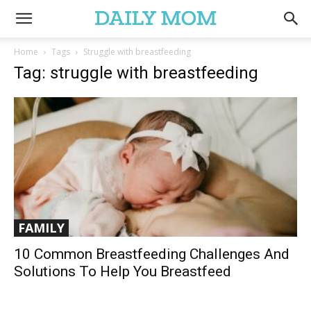
Home
Tags
Struggle with breastfeeding
Tag: struggle with breastfeeding
FAMILY
10 Common Breastfeeding Challenges And
Solutions To Help You Breastfeed