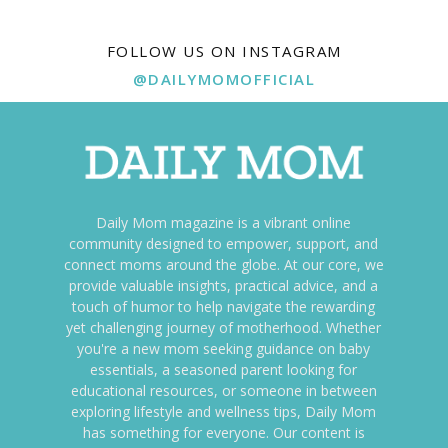
FOLLOW US ON INSTAGRAM
@DAILYMOMOFFICIAL
Daily Mom magazine is a vibrant online
community designed to empower, support, and
connect moms around the globe. At our core, we
provide valuable insights, practical advice, and a
touch of humor to help navigate the rewarding
yet challenging journey of motherhood. Whether
you're a new mom seeking guidance on baby
essentials, a seasoned parent looking for
educational resources, or someone in between
exploring lifestyle and wellness tips, Daily Mom
has something for everyone. Our content is