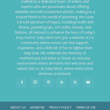
crafted by a dedicated team of writers and
experts who are passionate about offering
relatable and well-researched articles, making us a
trusted friend in the world of parenting. We cover
a broad spectrum of topics, including health and
fitness, parenting tips, DIY crafts, beauty, and
fashion, all tailored to enhance the lives of today's
busy moms. Daily Mom isn't just a website; it's a
community where moms can find support,
inspiration, and a little bit of fun to lighten their
daily load. We celebrate the diversity of
motherhood and strive to foster an inclusive
environment where all moms feel welcome and
valued. Join us at Daily Mom, where every mom
deserves a moment.
ABOUT US
ADVERTISE
PRIVACY POLICY
TERMS OF USE