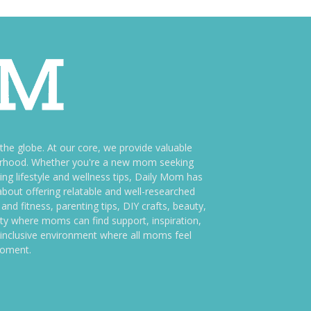
e globe. At our core, we provide valuable
therhood. Whether you're a new mom seeking
ng lifestyle and wellness tips, Daily Mom has
bout offering relatable and well-researched
and fitness, parenting tips, DIY crafts, beauty,
ity where moms can find support, inspiration,
an inclusive environment where all moms feel
moment.