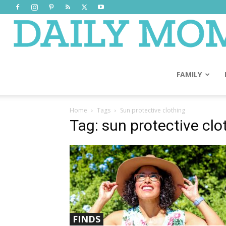
FAMILY
Home
Tags
Sun protective clothing
Tag: sun protective clo
FINDS