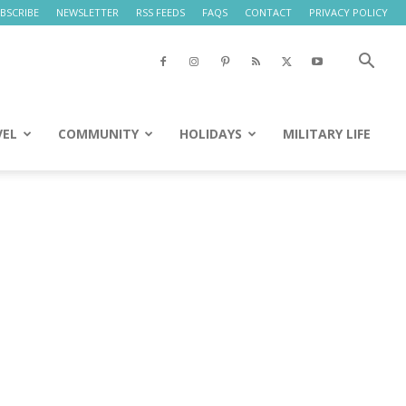
BSCRIBE
NEWSLETTER
RSS FEEDS
FAQS
CONTACT
PRIVACY POLICY
VEL
COMMUNITY
HOLIDAYS
MILITARY LIFE