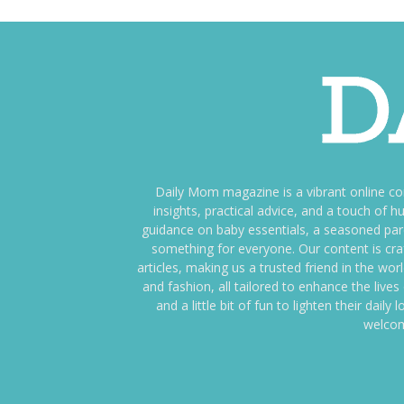
Daily Mom magazine is a vibrant online c
insights, practical advice, and a touch o
guidance on baby essentials, a seasoned pare
something for everyone. Our content is cra
articles, making us a trusted friend in the wor
and fashion, all tailored to enhance the liv
and a little bit of fun to lighten their da
welcom