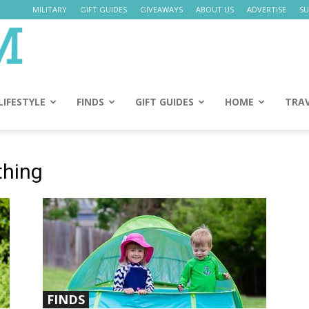
MILITARY
GIFT GUIDES
GIVEAWAYS
ABOUT US
ADVERTISE
SU
Daily
Mom
LIFESTYLE
FINDS
GIFT GUIDES
HOME
TRA
thing
FINDS