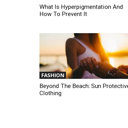
What Is Hyperpigmentation And
How To Prevent It
FASHION
Beyond The Beach: Sun Protectiv
Clothing