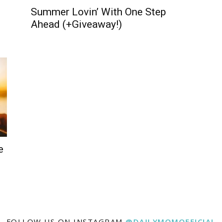
Summer Lovin’ With One Step
Ahead (+Giveaway!)
e
FOLLOW US ON INSTAGRAM
@DAILYMOMOFFICIAL