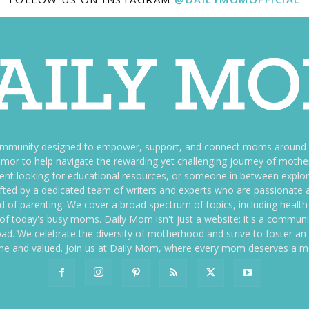
ommunity designed to empower, support, and connect moms around th
f humor to help navigate the rewarding yet challenging journey of mo
nt looking for educational resources, or someone in between explori
fted by a dedicated team of writers and experts who are passionate a
ld of parenting. We cover a broad spectrum of topics, including health 
es of today's busy moms. Daily Mom isn't just a website; it's a commun
ily load. We celebrate the diversity of motherhood and strive to foster 
e and valued. Join us at Daily Mom, where every mom deserves a 