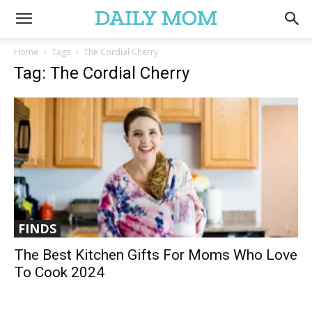
Home
Tags
The Cordial Cherry
Tag: The Cordial Cherry
FINDS
The Best Kitchen Gifts For Moms Who Love
To Cook 2024