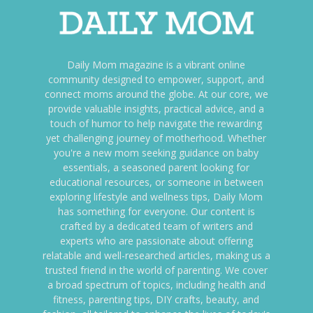
Daily Mom magazine is a vibrant online
community designed to empower, support, and
connect moms around the globe. At our core, we
provide valuable insights, practical advice, and a
touch of humor to help navigate the rewarding
yet challenging journey of motherhood. Whether
you're a new mom seeking guidance on baby
essentials, a seasoned parent looking for
educational resources, or someone in between
exploring lifestyle and wellness tips, Daily Mom
has something for everyone. Our content is
crafted by a dedicated team of writers and
experts who are passionate about offering
relatable and well-researched articles, making us a
trusted friend in the world of parenting. We cover
a broad spectrum of topics, including health and
fitness, parenting tips, DIY crafts, beauty, and