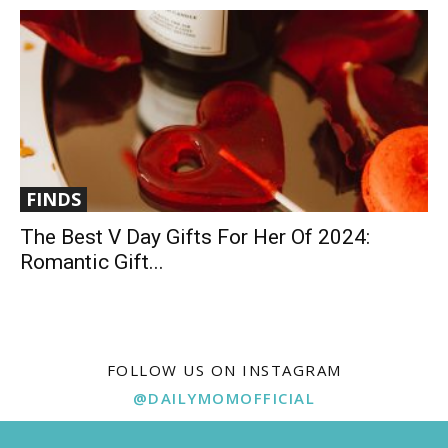
FINDS
The Best V Day Gifts For Her Of 2024:
Romantic Gift...
FOLLOW US ON INSTAGRAM
@DAILYMOMOFFICIAL