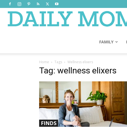
FAMILY
Home
Tags
Wellness elixers
Tag: wellness elixers
FINDS