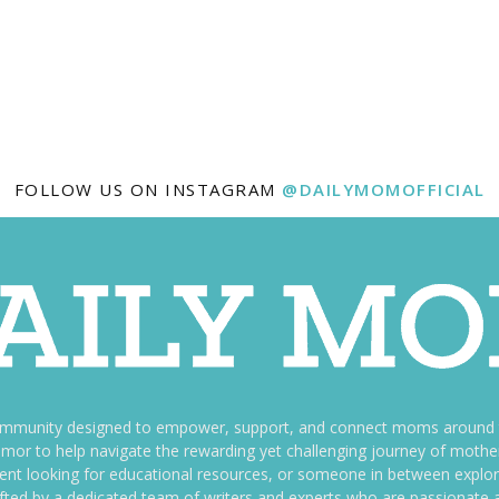
FOLLOW US ON INSTAGRAM
@DAILYMOMOFFICIAL
ommunity designed to empower, support, and connect moms around th
f humor to help navigate the rewarding yet challenging journey of mo
nt looking for educational resources, or someone in between explori
fted by a dedicated team of writers and experts who are passionate a