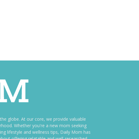
e globe. At our core, we provide valuable
therhood. Whether you're a new mom seeking
ng lifestyle and wellness tips, Daily Mom has
bout offering relatable and well-researched