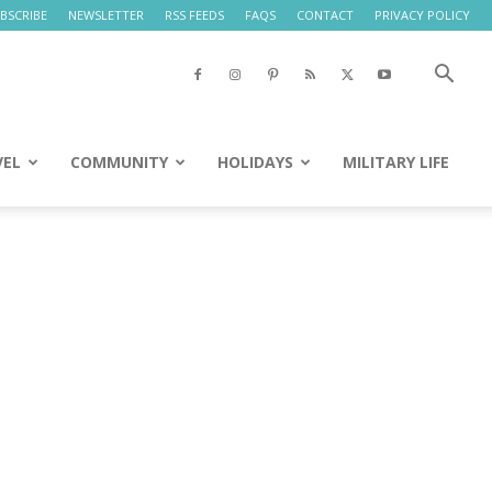
BSCRIBE
NEWSLETTER
RSS FEEDS
FAQS
CONTACT
PRIVACY POLICY
VEL
COMMUNITY
HOLIDAYS
MILITARY LIFE