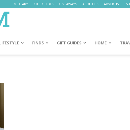
MILITARY
GIFT GUIDES
GIVEAWAYS
ABOUT US
ADVERTISE
SU
Daily
Mom
LIFESTYLE
FINDS
GIFT GUIDES
HOME
TRA