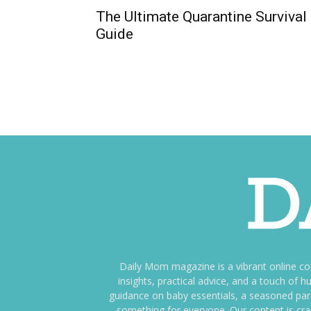
The Ultimate Quarantine Survival
Guide
Daily Mom magazine is a vibrant online c
insights, practical advice, and a touch o
guidance on baby essentials, a seasoned pare
something for everyone. Our content is cra