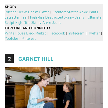
SHOP:
Ruched Sleeve Denim Blazer
|
Comfort Stretch Ankle Pants
|
Jetsetter Tee
|
High Rise Destructed Skinny Jeans
|
Ultimate
Sculpt High-Rise Skinny Ankle Jeans
EXPLORE AND CONNECT:
White House Black Market
|
Facebook
|
Instagram
|
Twitter
|
Youtube
|
Pinterest
2
GARNET HILL