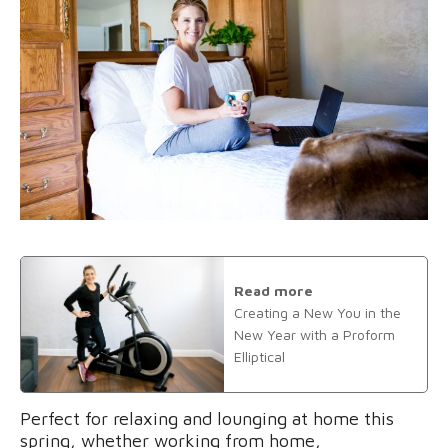
Read more
Creating a New You in the
New Year with a Proform
Elliptical
Perfect for relaxing and lounging at home this
spring, whether working from home,