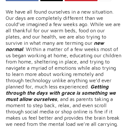
We have all found ourselves in a new situation.
Our days are completely different than we
could’ve imagined a few weeks ago. While we are
all thankful for our warm beds, food on our
plates, and our health, we are also trying to
survive in what many are terming our
new
normal
. Within a matter of a few weeks most of
us began working at home, educating our children
from home, sheltering in place, and trying to
navigate a myriad of emotions while also trying
to learn more about working remotely and
through technology unlike anything we’d ever
planned for, much less experienced.
Getting
through the days with grace is something we
must allow ourselves
, and as parents taking a
moment to step back, relax, and even scroll
through social media or shop online is fine if it
makes us feel better and provides the brain break
we need from the mental load we’re all carrying.