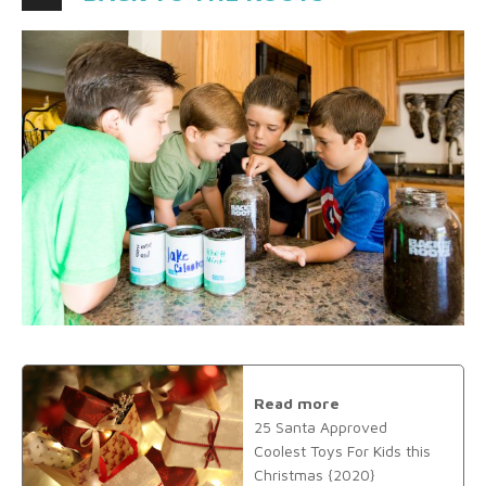
Read more
25 Santa Approved
Coolest Toys For Kids this
Christmas {2020}