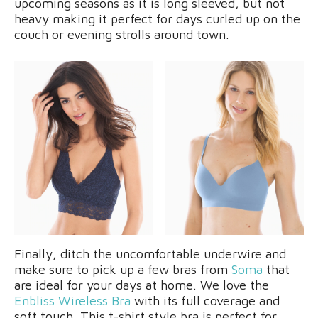
upcoming seasons as it is long sleeved, but not
heavy making it perfect for days curled up on the
couch or evening strolls around town.
Finally, ditch the uncomfortable underwire and
make sure to pick up a few bras from
Soma
that
are ideal for your days at home. We love the
Enbliss Wireless Bra
with its full coverage and
soft touch. This t-shirt style bra is perfect for