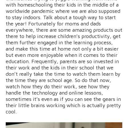
with homeschooling their kids in the middle of a
worldwide pandemic where we are also supposed
to stay indoors. Talk about a tough way to start
the year! Fortunately for moms and dads
everywhere, there are some amazing products out
there to help increase children’s productivity, get
them further engaged in the learning process,
and make this time at home not only a bit easier
but even more enjoyable when it comes to their
education. Frequently, parents are so invested in
their work and the kids in their school that we
don’t really take the time to watch them learn by
the time they are school age. So do that now,
watch how they do their work, see how they
handle the technology and online lessons,
sometimes it’s even as if you can see the gears in
their little brains working which is actually pretty
cool.