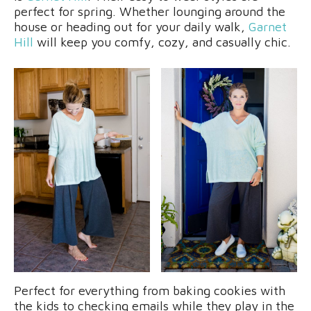
perfect for spring. Whether lounging around the
house or heading out for your daily walk,
Garnet
Hill
will keep you comfy, cozy, and casually chic.
Perfect for everything from baking cookies with
the kids to checking emails while they play in the