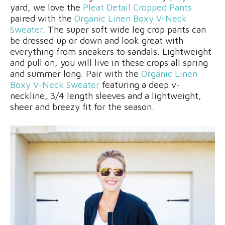
yard, we love the
Pleat Detail Cropped Pants
paired with the
Organic Linen Boxy V-Neck
Sweater
. The super soft wide leg crop pants can
be dressed up or down and look great with
everything from sneakers to sandals. Lightweight
and pull on, you will live in these crops all spring
and summer long. Pair with the
Organic Linen
Boxy V-Neck Sweater
featuring a deep v-
neckline, 3/4 length sleeves and a lightweight,
sheer and breezy fit for the season.