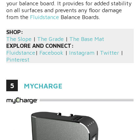
your balance board. It provides for added stability
on all surfaces and prevents any floor damage
from the
Fluidstance
Balance Boards.
SHOP:
The Slope
|
The Grade
|
The Base Mat
EXPLORE AND CONNECT:
Fluidstance
|
Facebook
|
Instagram
|
Twitter
|
Pinterest
5
MYCHARGE