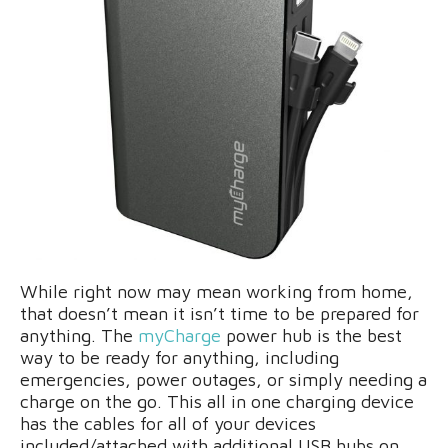
While right now may mean working from home,
that doesn’t mean it isn’t time to be prepared for
anything. The
myCharge
power hub is the best
way to be ready for anything, including
emergencies, power outages, or simply needing a
charge on the go. This all in one charging device
has the cables for all of your devices
included/attached with additional USB hubs on