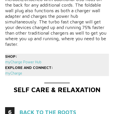
the back for any additional cords. The foldable
wall plug also functions as both a charger wall
adapter and charges the power hub
simultaneously. The turbo fast charge will get
your devices charged up and running 75% faster
than other traditional chargers as well to get you
where you up and running, where you need to be
faster.
SHOP:
myCharge Power Hub
EXPLORE AND CONNECT:
myCharge
SELF CARE & RELAXATION
6
BACK TO THE ROOTS