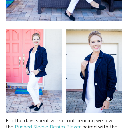
For the days spent video conferencing we love
the
Ruched Sleeve Denim Blazer
paired with the