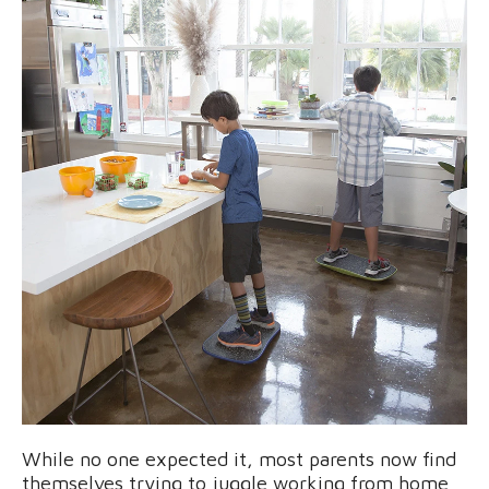
While no one expected it, most parents now find
themselves trying to juggle working from home