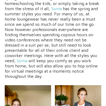
homeschooling the kids, or simply taking a break
from the stress of it all,
Soma
has the spring and
summer styles you need. For many of us, at
home loungewear has never really been a must
since we spend so much of our time on the go.
Now however professionals everywhere are
finding themselves spending copious hours on
video conferences where they need not be
dressed in a suit per se, but still need to look
presentable for all of their online client and
coworker meetings. Here with all the styles you
need,
Soma
will keep you comfy as you work
from home, but will also allow you to hop online
for virtual meetings at a moments notice
throughout the day.