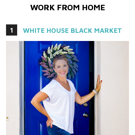
WORK FROM HOME
1
WHITE HOUSE BLACK MARKET