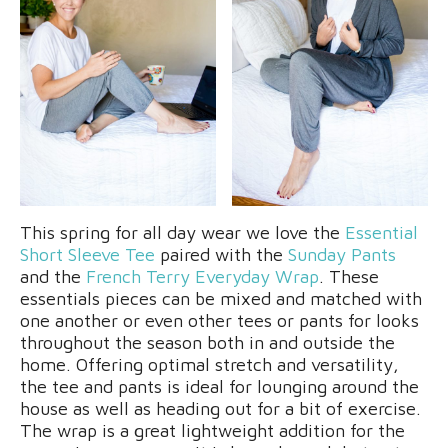
This spring for all day wear we love the
Essential
Short Sleeve Tee
paired with the
Sunday Pants
and the
French Terry Everyday Wrap
. These
essentials pieces can be mixed and matched with
one another or even other tees or pants for looks
throughout the season both in and outside the
home. Offering optimal stretch and versatility,
the tee and pants is ideal for lounging around the
house as well as heading out for a bit of exercise.
The wrap is a great lightweight addition for the