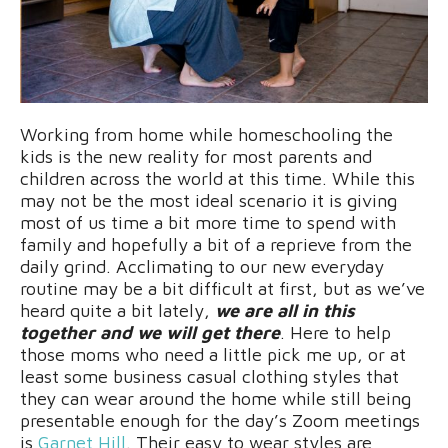
Working from home while homeschooling the
kids is the new reality for most parents and
children across the world at this time. While this
may not be the most ideal scenario it is giving
most of us time a bit more time to spend with
family and hopefully a bit of a reprieve from the
daily grind. Acclimating to our new everyday
routine may be a bit difficult at first, but as we’ve
heard quite a bit lately,
we are all in this
together and we will get there
. Here to help
those moms who need a little pick me up, or at
least some business casual clothing styles that
they can wear around the home while still being
presentable enough for the day’s Zoom meetings
is
Garnet Hill
. Their easy to wear styles are