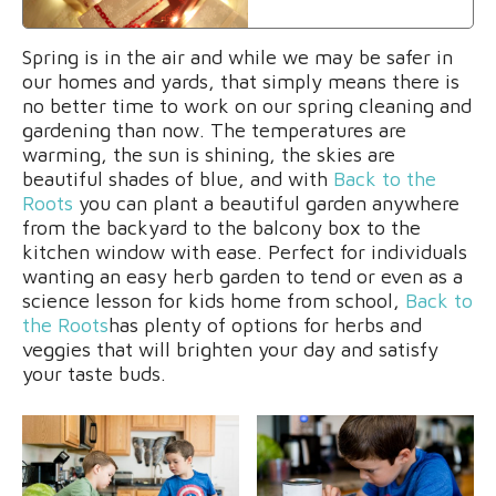
Spring is in the air and while we may be safer in
our homes and yards, that simply means there is
no better time to work on our spring cleaning and
gardening than now. The temperatures are
warming, the sun is shining, the skies are
beautiful shades of blue, and with
Back to the
Roots
you can plant a beautiful garden anywhere
from the backyard to the balcony box to the
kitchen window with ease. Perfect for individuals
wanting an easy herb garden to tend or even as a
science lesson for kids home from school,
Back to
the Roots
has plenty of options for herbs and
veggies that will brighten your day and satisfy
your taste buds.