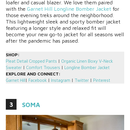
loafer and casual blazer. We love them paired
with the
Garnet Hill Longline Bomber Jacket
for
those evening treks around the neighborhood.
This lightweight sleek and sporty bomber jacket
featuring a longer style and relaxed fit will
become your new go-to jacket for all seasons well
after the pandemic has passed.
SHOP:
Pleat Detail Cropped Pants
|
Organic Linen Boxy V-Neck
Sweater
|
Comfort Trousers
|
Longline Bomber Jacket
EXPLORE AND CONNECT:
Garnet Hill
|
Facebook
|
Instagram
|
Twitter
|
Pinterest
3
SOMA