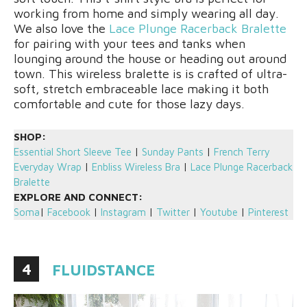
working from home and simply wearing all day.
We also love the
Lace Plunge Racerback Bralette
for pairing with your tees and tanks when
lounging around the house or heading out around
town. This wireless bralette is is crafted of ultra-
soft, stretch embraceable lace making it both
comfortable and cute for those lazy days.
SHOP:
Essential Short Sleeve Tee
|
Sunday Pants
|
French Terry
Everyday Wrap
|
Enbliss Wireless Bra
|
Lace Plunge Racerback
Bralette
EXPLORE AND CONNECT:
Soma
|
Facebook
|
Instagram
|
Twitter
|
Youtube
|
Pinterest
4
FLUIDSTANCE