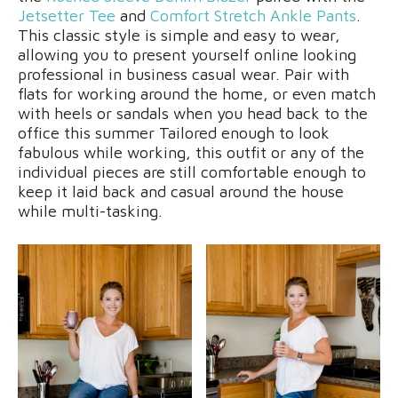
Jetsetter Tee
and
Comfort Stretch Ankle Pants
.
This classic style is simple and easy to wear,
allowing you to present yourself online looking
professional in business casual wear. Pair with
flats for working around the home, or even match
with heels or sandals when you head back to the
office this summer Tailored enough to look
fabulous while working, this outfit or any of the
individual pieces are still comfortable enough to
keep it laid back and casual around the house
while multi-tasking.