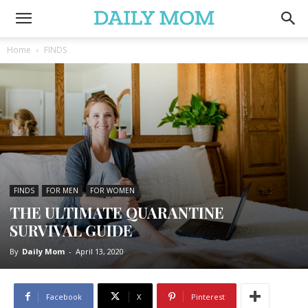
Home
FINDS
FINDS
FOR MEN
FOR WOMEN
THE ULTIMATE QUARANTINE
SURVIVAL GUIDE
By
Daily Mom
-
April 13, 2020
Facebook
X
Pinterest