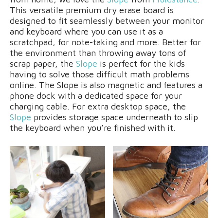
This versatile premium dry erase board is
designed to fit seamlessly between your monitor
and keyboard where you can use it as a
scratchpad, for note-taking and more. Better for
the environment than throwing away tons of
scrap paper, the
Slope
is perfect for the kids
having to solve those difficult math problems
online. The Slope is also magnetic and features a
phone dock with a dedicated space for your
charging cable. For extra desktop space, the
Slope
provides storage space underneath to slip
the keyboard when you’re finished with it.