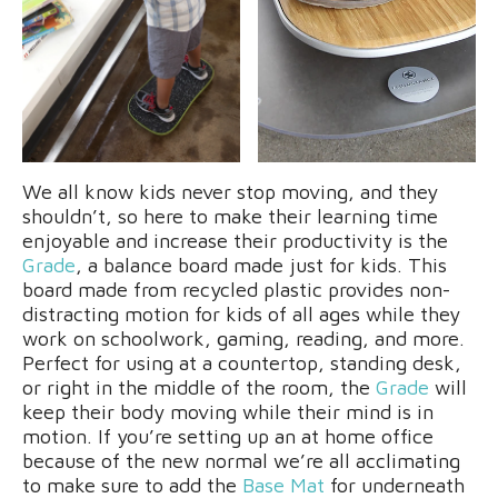
We all know kids never stop moving, and they
shouldn’t, so here to make their learning time
enjoyable and increase their productivity is the
Grade
, a balance board made just for kids. This
board made from recycled plastic provides non-
distracting motion for kids of all ages while they
work on schoolwork, gaming, reading, and more.
Perfect for using at a countertop, standing desk,
or right in the middle of the room, the
Grade
will
keep their body moving while their mind is in
motion. If you’re setting up an at home office
because of the new normal we’re all acclimating
to make sure to add the
Base Mat
for underneath