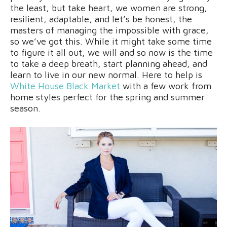
the least, but take heart, we women are strong,
resilient, adaptable, and let’s be honest, the
masters of managing the impossible with grace,
so we’ve got this. While it might take some time
to figure it all out, we will and so now is the time
to take a deep breath, start planning ahead, and
learn to live in our new normal. Here to help is
White House Black Market
with a few work from
home styles perfect for the spring and summer
season.