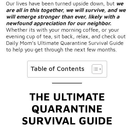
Our lives have been turned upside down, but
we
are all in this together, we will survive, and we
will emerge stronger than ever, likely with a
newfound appreciation for our neighbor.
Whether its with your morning coffee, or your
evening cup of tea, sit back, relax, and check out
Daily Mom’s Ultimate Quarantine Survival Guide
to help you get through the next few months.
Table of Contents
THE ULTIMATE
QUARANTINE
SURVIVAL GUIDE