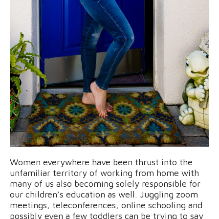
Women everywhere have been thrust into the
unfamiliar territory of working from home with
many of us also becoming solely responsible for
our children’s education as well. Juggling zoom
meetings, teleconferences, online schooling and
possibly even a few toddlers can be trying to say