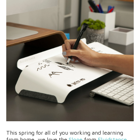
This spring for all of you working and learning
from home, we love the
Slope
from
Fluidstance
.