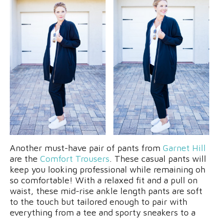
Another must-have pair of pants from
Garnet Hill
are the
Comfort Trousers
. These casual pants will
keep you looking professional while remaining oh
so comfortable! With a relaxed fit and a pull on
waist, these mid-rise ankle length pants are soft
to the touch but tailored enough to pair with
everything from a tee and sporty sneakers to a