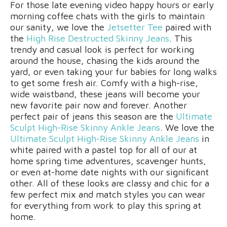
For those late evening video happy hours or early
morning coffee chats with the girls to maintain
our sanity, we love the
Jetsetter Tee
paired with
the
High Rise Destructed Skinny Jeans
. This
trendy and casual look is perfect for working
around the house, chasing the kids around the
yard, or even taking your fur babies for long walks
to get some fresh air. Comfy with a high-rise,
wide waistband, these jeans will become your
new favorite pair now and forever. Another
perfect pair of jeans this season are the
Ultimate
Sculpt High-Rise Skinny Ankle Jeans
. We love the
Ultimate Sculpt High-Rise Skinny Ankle Jeans
in
white paired with a pastel top for all of our at
home spring time adventures, scavenger hunts,
or even at-home date nights with our significant
other. All of these looks are classy and chic for a
few perfect mix and match styles you can wear
for everything from work to play this spring at
home.