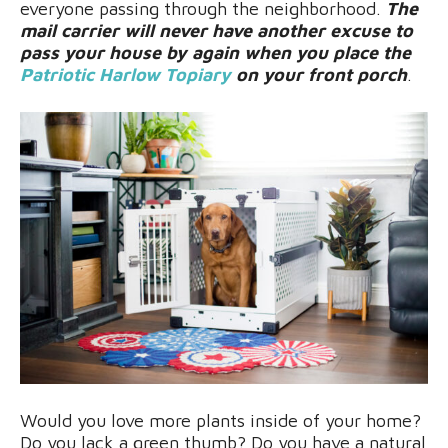
everyone passing through the neighborhood.
The
mail carrier will never have another excuse to
pass your house by again when you place the
Patriotic Harlow Topiary
on your front porch
.
Would you love more plants inside of your home?
Do you lack a green thumb? Do you have a natural