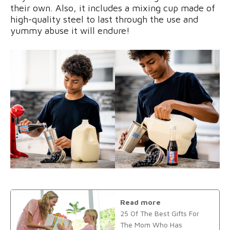
their own. Also, it includes a mixing cup made of
high-quality steel to last through the use and
yummy abuse it will endure!
Read more
25 Of The Best Gifts For
The Mom Who Has