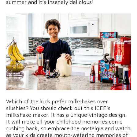
summer and it’s insanely delicious!
Which of the kids prefer milkshakes over
slushies? You should check out this ICEE’s
milkshake maker. It has a unique vintage design.
It will make all your childhood memories come
rushing back, so embrace the nostalgia and watch
as your kids create mouth-watering memories of