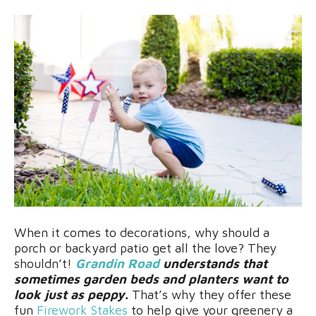
When it comes to decorations, why should a
porch or backyard patio get all the love? They
shouldn’t!
Grandin Road
understands that
sometimes garden beds and planters want to
look just as peppy.
That’s why they offer these
fun
Firework Stakes
to help give your greenery a