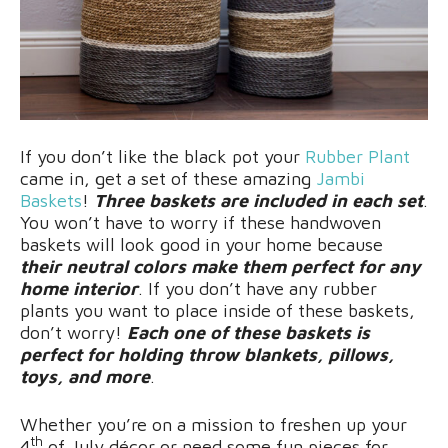
If you don’t like the black pot your
Rubber Plant
came in, get a set of these amazing
Jambi
Baskets
!
Three baskets are included in each set
.
You won’t have to worry if these handwoven
baskets will look good in your home because
their neutral colors make them perfect for any
home interior
. If you don’t have any rubber
plants you want to place inside of these baskets,
don’t worry!
Each one of these baskets is
perfect for holding throw blankets, pillows,
toys, and more
.
Whether you’re on a mission to freshen up your
th
4
of July décor or need some fun pieces for