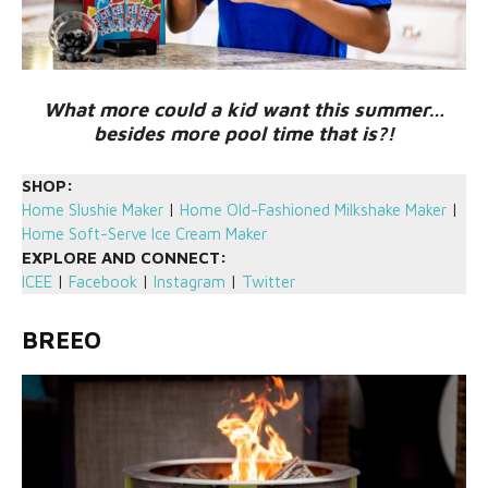
What more could a kid want this summer…
besides more pool time that is?!
SHOP:
Home Slushie Maker
|
Home Old-Fashioned Milkshake Maker
|
Home Soft-Serve Ice Cream Maker
EXPLORE AND CONNECT:
ICEE
|
Facebook
|
Instagram
|
Twitter
BREEO