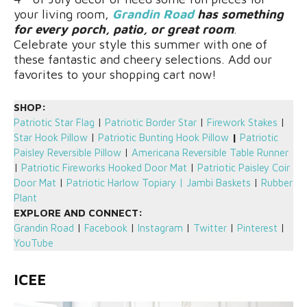
your living room,
Grandin Road
has something
for every porch, patio, or great room
.
Celebrate your style this summer with one of
these fantastic and cheery selections. Add our
favorites to your shopping cart now!
SHOP:
Patriotic Star Flag
|
Patriotic Border Star
|
Firework Stakes
|
Star Hook Pillow
|
Patriotic Bunting Hook Pillow
|
Patriotic
Paisley Reversible Pillow
|
Americana Reversible Table Runner
|
Patriotic Fireworks Hooked Door Mat
|
Patriotic Paisley Coir
Door Mat
|
Patriotic Harlow Topiary
|
Jambi Baskets
|
Rubber
Plant
EXPLORE AND CONNECT:
Grandin Road
|
Facebook
|
Instagram
|
Twitter
|
Pinterest
|
YouTube
ICEE