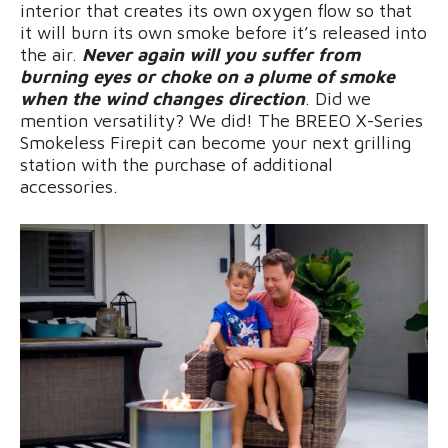
interior that creates its own oxygen flow so that
it will burn its own smoke before it’s released into
the air.
Never again will you suffer from
burning eyes or choke on a plume of smoke
when the wind changes direction
. Did we
mention versatility? We did! The BREEO X-Series
Smokeless Firepit can become your next grilling
station with the purchase of additional
accessories.