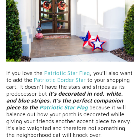
If you love the
Patriotic Star Flag
, you’ll also want
to add the
Patriotic Border Star
to your shopping
cart. It doesn’t have the stars and stripes as its
predecessor but
it’s decorated in red, white,
and blue stripes. It’s the perfect companion
piece to the
Patriotic Star Flag
because it will
balance out how your porch is decorated while
giving your friends another accent piece to envy.
It’s also weighted and therefore not something
the neighborhood cat will knock over.