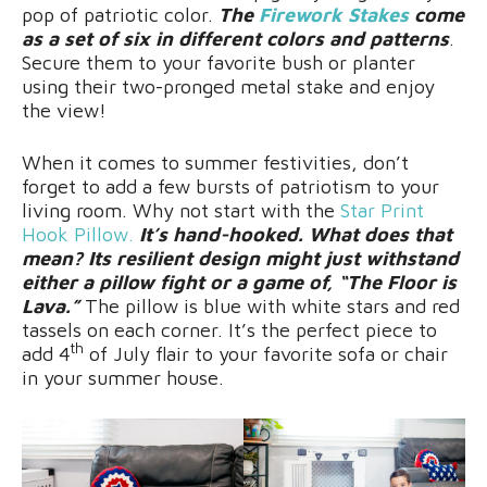
pop of patriotic color.
The
Firework Stakes
come
as a set of six in different colors and patterns
.
Secure them to your favorite bush or planter
using their two-pronged metal stake and enjoy
the view!
When it comes to summer festivities, don’t
forget to add a few bursts of patriotism to your
living room. Why not start with the
Star Print
Hook Pillow.
It’s hand-hooked. What does that
mean? Its resilient design might just withstand
either a pillow fight or a game of, “The Floor is
Lava.”
The pillow is blue with white stars and red
tassels on each corner. It’s the perfect piece to
th
add 4
of July flair to your favorite sofa or chair
in your summer house.