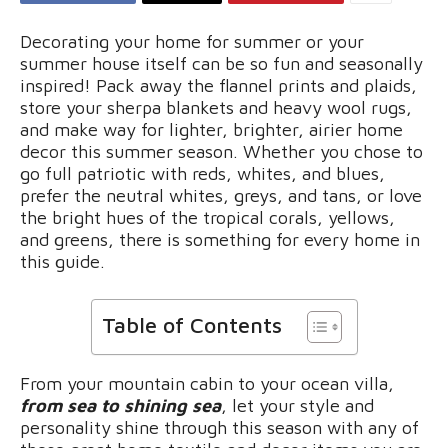
Decorating your home for summer or your
summer house itself can be so fun and seasonally
inspired! Pack away the flannel prints and plaids,
store your sherpa blankets and heavy wool rugs,
and make way for lighter, brighter, airier home
decor this summer season. Whether you chose to
go full patriotic with reds, whites, and blues,
prefer the neutral whites, greys, and tans, or love
the bright hues of the tropical corals, yellows,
and greens, there is something for every home in
this guide.
Table of Contents
From your mountain cabin to your ocean villa,
from sea to shining sea
, let your style and
personality shine through this season with any of