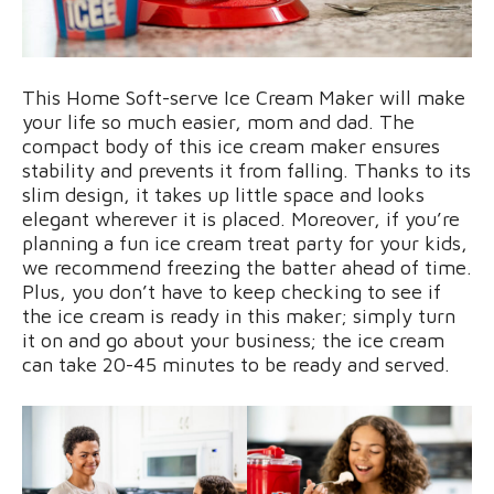
This Home Soft-serve Ice Cream Maker will make
your life so much easier, mom and dad. The
compact body of this ice cream maker ensures
stability and prevents it from falling. Thanks to its
slim design, it takes up little space and looks
elegant wherever it is placed. Moreover, if you’re
planning a fun ice cream treat party for your kids,
we recommend freezing the batter ahead of time.
Plus, you don’t have to keep checking to see if
the ice cream is ready in this maker; simply turn
it on and go about your business; the ice cream
can take 20-45 minutes to be ready and served.