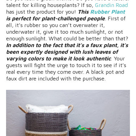
talent for killing houseplants? If so,
Grandin Road
has just the product for you!
This
Rubber Plant
is perfect for plant-challenged people
. First of
all, it’s rubber so you can’t overwater it,
underwater it, give it too much sunlight, or not
enough sunlight. What could be better than that?
In addition to the fact that it’s a faux plant, it’s
been expertly designed with lush leaves of
varying colors to make it look authentic
. Your
guests will fight the urge to touch it to see if it’s
real every time they come over. A black pot and
faux dirt are included with the purchase.