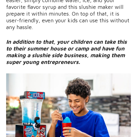
easier; simply combine water, ice, and your
favorite flavor syrup and this slushie maker will
prepare it within minutes. On top of that, it is
user-friendly, even your kids can use this without
any hassle.
In addition to that, your children can take this
to their summer house or camp and have fun
making a slushie side business, making them
super young entrepreneurs.