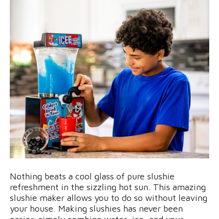
Nothing beats a cool glass of pure slushie
refreshment in the sizzling hot sun. This amazing
slushie maker allows you to do so without leaving
your house. Making slushies has never been