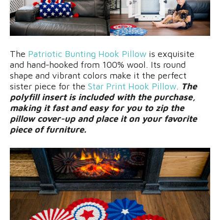
The
Patriotic Bunting Hook Pillow
is exquisite
and hand-hooked from 100% wool. Its round
shape and vibrant colors make it the perfect
sister piece for the
Star Print Hook Pillow
.
The
polyfill insert is included with the purchase,
making it fast and easy for you to zip the
pillow cover-up and place it on your favorite
piece of furniture.