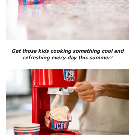
Get those kids cooking something cool and
refreshing every day this summer!