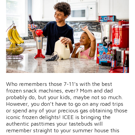
Who remembers those 7-11’s with the best
frozen snack machines, ever? Mom and dad
probably do, but your kids, maybe not so much.
However, you don’t have to go on any road trips
or spend any of your precious gas obtaining those
iconic frozen delights! ICEE is bringing the
authentic pasttimes your tastebuds will
remember straight to your summer house this