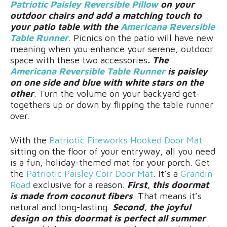
Patriotic Paisley Reversible Pillow
on your
outdoor chairs and add a matching touch to
your patio table with the
Americana Reversible
Table Runner
. Picnics on the patio will have new
meaning when you enhance your serene, outdoor
space with these two accessories
. The
Americana Reversible Table Runner
is paisley
on one side and blue with white stars on the
other
. Turn the volume on your backyard get-
togethers up or down by flipping the table runner
over.
With the
Patriotic Fireworks Hooked Door Mat
sitting on the floor of your entryway, all you need
is a fun, holiday-themed mat for your porch. Get
the
Patriotic Paisley Coir Door Mat
. It’s a
Grandin
Road
exclusive for a reason.
First, this doormat
is made from coconut fibers
. That means it’s
natural and long-lasting.
Second, the joyful
design on this doormat is perfect all summer