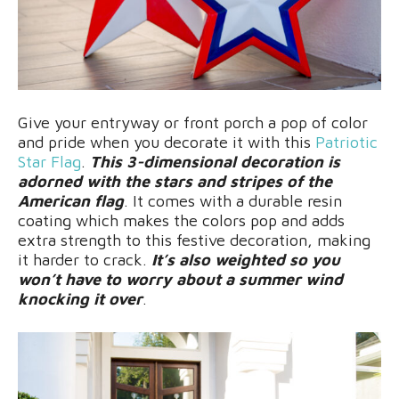
Give your entryway or front porch a pop of color
and pride when you decorate it with this
Patriotic
Star Flag
.
This 3-dimensional decoration is
adorned with the stars and stripes of the
American flag
. It comes with a durable resin
coating which makes the colors pop and adds
extra strength to this festive decoration, making
it harder to crack.
It’s also weighted so you
won’t have to worry about a summer wind
knocking it over
.