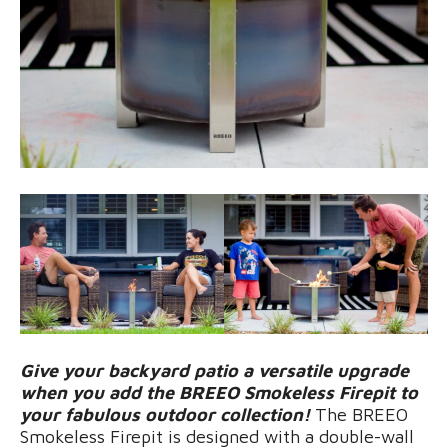
Give your backyard patio a versatile upgrade
when you add the BREEO Smokeless Firepit to
your fabulous outdoor collection!
The BREEO
Smokeless Firepit is designed with a double-wall