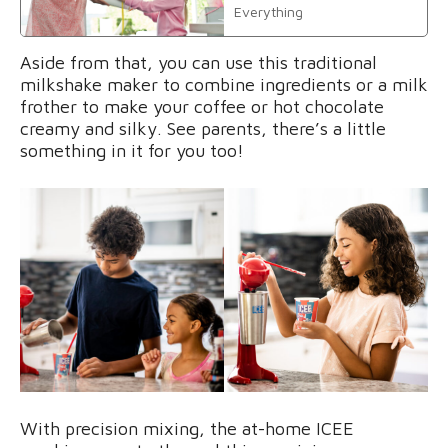
Everything
Aside from that, you can use this traditional
milkshake maker to combine ingredients or a milk
frother to make your coffee or hot chocolate
creamy and silky. See parents, there’s a little
something in it for you too!
With precision mixing, the at-home ICEE