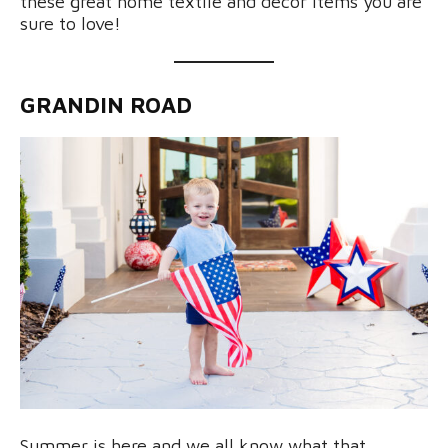
these great home textile and decor items you are
sure to love!
GRANDIN ROAD
Summer is here and we all know what that