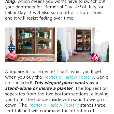
long,
which means you won’t have to switch out
th
your doormats for Memorial Day, 4
of July, or
Labor Day. It will also scrub off dirt from shoes
and it will resist fading over time.
A topiary fit for a genie! That’s what you’ll get
when you buy the
Patriotic Harlow Topiary
. Genie
not included!
This elegant piece works as a
stand-alone or inside a planter
. The top section
separates from the two bottom sections, allowing
you to fill the hollow inside with sand to weigh it
down. The
Patriotic Harlow Topiary
stands three
feet tall and will command the attention of