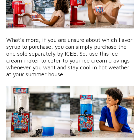
What’s more, if you are unsure about which flavor
syrup to purchase, you can simply purchase the
one sold separately by ICEE. So, use this ice
cream maker to cater to your ice cream cravings
whenever you want and stay cool in hot weather
at your summer house.