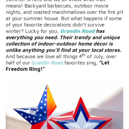
means! Backyard barbecues, outdoor movie
nights, and roasted marshmallows over the fire pit
at your summer house. But what happens if some
of your favorite decorations didn’t survive
winter? Lucky for you,
Grandin Road
has
everything you need. Their trendy and unique
collection of indoor-outdoor home décor is
unlike anything you’ll find at your local stores.
th
And because we love all things 4
of July, over
half of our
Grandin Road
favorites sing,
“Let
Freedom Ring!”