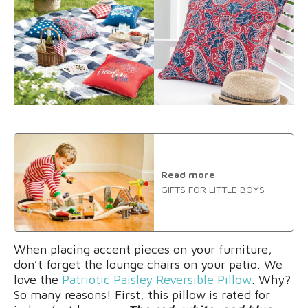
Read more
GIFTS FOR LITTLE BOYS
When placing accent pieces on your furniture,
don’t forget the lounge chairs on your patio. We
love the
Patriotic Paisley Reversible Pillow
. Why?
So many reasons! First, this pillow is rated for