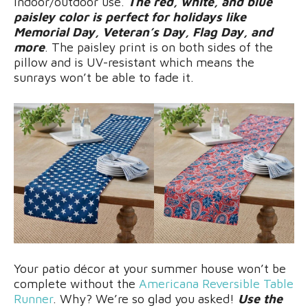
indoor/outdoor use.
The red, white, and blue
paisley color is perfect for holidays like
Memorial Day, Veteran’s Day, Flag Day, and
more
. The paisley print is on both sides of the
pillow and is UV-resistant which means the
sunrays won’t be able to fade it.
Your patio décor at your summer house won’t be
complete without the
Americana Reversible Table
Runner
. Why? We’re so glad you asked!
Use the