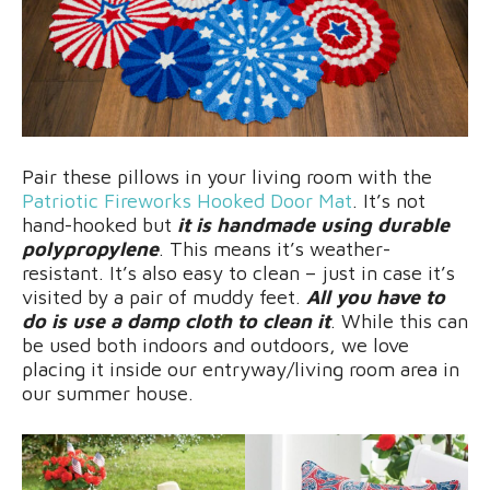
Pair these pillows in your living room with the
Patriotic Fireworks Hooked Door Mat
. It’s not
hand-hooked but
it is handmade using durable
polypropylene
. This means it’s weather-
resistant. It’s also easy to clean – just in case it’s
visited by a pair of muddy feet.
All you have to
do is use a damp cloth to clean it
. While this can
be used both indoors and outdoors, we love
placing it inside our entryway/living room area in
our summer house.