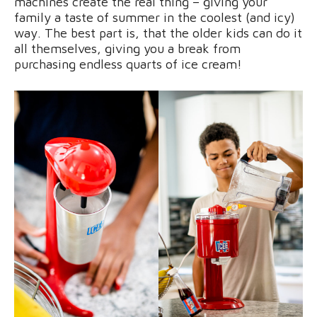
machines create the real thing – giving your
family a taste of summer in the coolest (and icy)
way. The best part is, that the older kids can do it
all themselves, giving you a break from
purchasing endless quarts of ice cream!