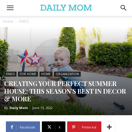
Home
FINDS
FINDS
FOR HOME
HOME
ORGANIZATION
CREATING YOUR PERFECT SUMMER
HOUSE: THIS SEASON’S BEST IN DECOR
& MORE
By
Daily Mom
-
June 13, 2022
Facebook
X
Pinterest