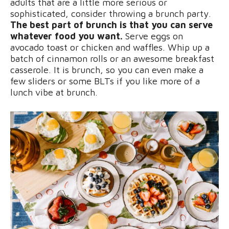
adults that are a little more serious or
sophisticated, consider throwing a brunch party.
The best part of brunch is that you can serve
whatever food you want.
Serve eggs on
avocado toast or chicken and waffles. Whip up a
batch of cinnamon rolls or an awesome breakfast
casserole. It is brunch, so you can even make a
few sliders or some BLTs if you like more of a
lunch vibe at brunch.