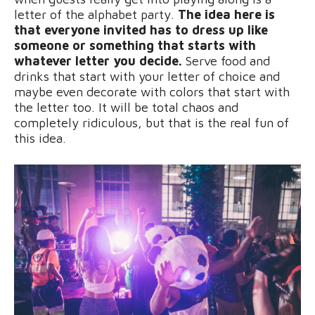
letter of the alphabet party.
The idea here is
that everyone invited has to dress up like
someone or something that starts with
whatever letter you decide.
Serve food and
drinks that start with your letter of choice and
maybe even decorate with colors that start with
the letter too. It will be total chaos and
completely ridiculous, but that is the real fun of
this idea.