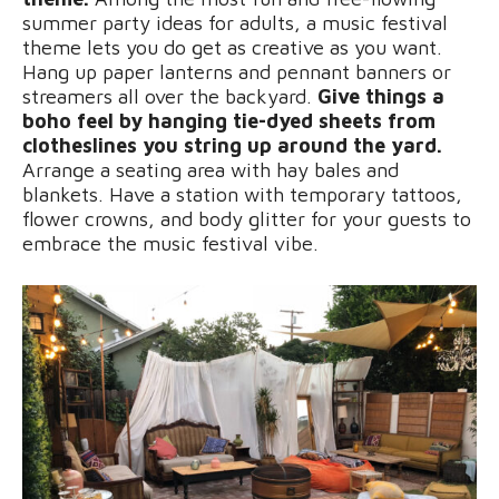
summer party ideas for adults, a music festival
theme lets you do get as creative as you want.
Hang up paper lanterns and pennant banners or
streamers all over the backyard.
Give things a
boho feel by hanging tie-dyed sheets from
clotheslines you string up around the yard.
Arrange a seating area with hay bales and
blankets. Have a station with temporary tattoos,
flower crowns, and body glitter for your guests to
embrace the music festival vibe.