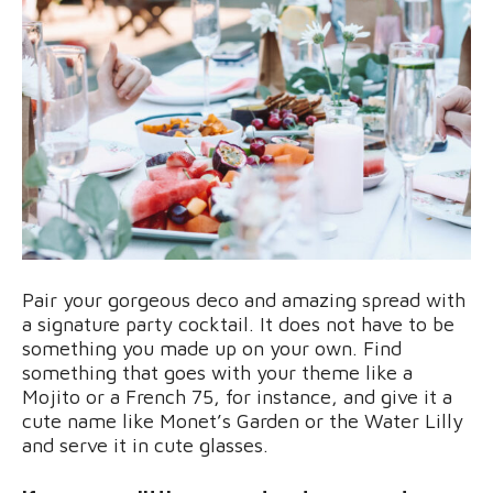
Pair your gorgeous deco and amazing spread with
a signature party cocktail. It does not have to be
something you made up on your own. Find
something that goes with your theme like a
Mojito or a French 75, for instance, and give it a
cute name like Monet’s Garden or the Water Lilly
and serve it in cute glasses.