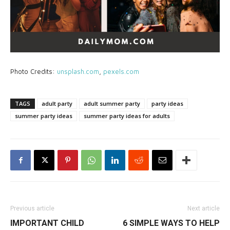
Photo Credits:
unsplash.com
,
pexels.com
TAGS
adult party
adult summer party
party ideas
summer party ideas
summer party ideas for adults
Previous article
Next article
IMPORTANT CHILD
6 SIMPLE WAYS TO HELP