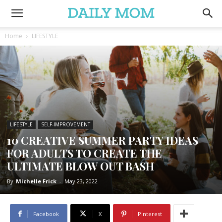
Home
LIFESTYLE
LIFESTYLE
SELF-IMPROVEMENT
10 CREATIVE SUMMER PARTY IDEAS
FOR ADULTS TO CREATE THE
ULTIMATE BLOW OUT BASH
By
Michelle Frick
-
May 23, 2022
Facebook
X
Pinterest