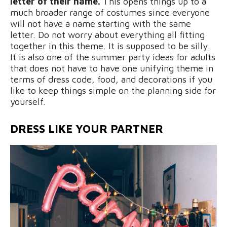
letter of their name.
This opens things up to a
much broader range of costumes since everyone
will not have a name starting with the same
letter. Do not worry about everything all fitting
together in this theme. It is supposed to be silly.
It is also one of the summer party ideas for adults
that does not have to have one unifying theme in
terms of dress code, food, and decorations if you
like to keep things simple on the planning side for
yourself.
DRESS LIKE YOUR PARTNER