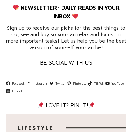
NEWSLETTER:
DAILY READS IN YOUR
INBOX
Sign up to receive our picks for the best things to
do, see and buy so you can relax and focus on
more important tasks! Let us help you be the best
version of yourself you can be!
BE SOCIAL WITH US
Facebook
Instagram
Twitter
Pinterest
TikTok
YouTube
LinkedIn
LOVE IT? PIN IT!