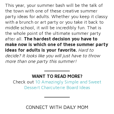
This year, your summer bash will be the talk of
the town with one of these creative summer
party ideas for adults. Whether you keep it classy
with a brunch or art party or you take it back to
middle school, it will be incredibly fun. That is
the whole point of the ultimate summer party
after all.
The hardest decision you have to
make now is which one of these summer party
ideas for adults is your favorite.
Hard to
decide? It looks like you will just have to throw
more than one party this summer!
WANT TO READ MORE?
Check out
10 Amazingly Simple and Sweet
Dessert Charcuterie Board Ideas
CONNECT WITH DAILY MOM