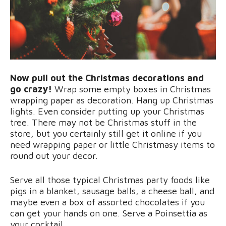
Now pull out the Christmas decorations and
go crazy!
Wrap some empty boxes in Christmas
wrapping paper as decoration. Hang up Christmas
lights. Even consider putting up your Christmas
tree. There may not be Christmas stuff in the
store, but you certainly still get it online if you
need wrapping paper or little Christmasy items to
round out your decor.
Serve all those typical Christmas party foods like
pigs in a blanket, sausage balls, a cheese ball, and
maybe even a box of assorted chocolates if you
can get your hands on one. Serve a Poinsettia as
your cocktail.