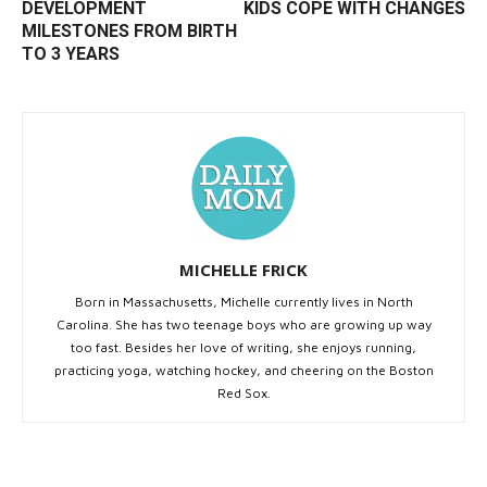
DEVELOPMENT
KIDS COPE WITH CHANGES
MILESTONES FROM BIRTH
TO 3 YEARS
MICHELLE FRICK
Born in Massachusetts, Michelle currently lives in North
Carolina. She has two teenage boys who are growing up way
too fast. Besides her love of writing, she enjoys running,
practicing yoga, watching hockey, and cheering on the Boston
Red Sox.