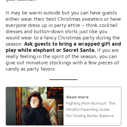
It may be warm outside but you can have guests
either wear their best Christmas sweaters or have
everyone dress up in party attire – think cocktail
dresses and button-down shirts just like you
would wear to a fancy Christmas party during the
season.
Ask guests to bring a wrapped gift and
play white elephant or Secret Santa.
If you are
really feeling in the spirit of the season, you can
give out miniature stockings with a few pieces of
candy as party favors.
Read more
Fighting Mom Burnout: The
Mindful Parenting Guide
For Finding Better Balance