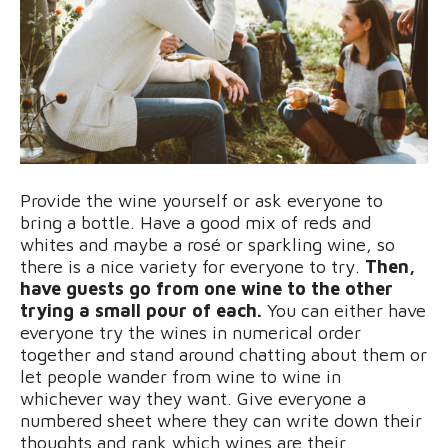
Provide the wine yourself or ask everyone to
bring a bottle. Have a good mix of reds and
whites and maybe a rosé or sparkling wine, so
there is a nice variety for everyone to try.
Then,
have guests go from one wine to the other
trying a small pour of each.
You can either have
everyone try the wines in numerical order
together and stand around chatting about them or
let people wander from wine to wine in
whichever way they want. Give everyone a
numbered sheet where they can write down their
thoughts and rank which wines are their