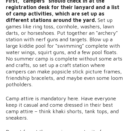
First, “campers” should check in at the
registration desk for their lanyard and a list
of camp activities, which are set up as
different stations around the yard.
Set up
games like ring toss, cornhole, washers, lawn
darts, or horseshoes. Put together an “archery”
station with nerf guns and targets. Blow up a
large kiddie pool for “swimming” complete with
water wings, squirt guns, and a few pool floats.
No summer camp is complete without some arts
and crafts, so set up a craft station where
campers can make popsicle stick picture frames,
friendship bracelets, and maybe even some loom
potholders.
Camp attire is mandatory here. Have everyone
keep it casual and come dressed in their best
camp attire – think khaki shorts, tank tops, and
sneakers.