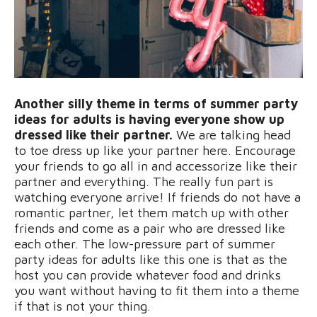
Another silly theme in terms of summer party
ideas for adults is having everyone show up
dressed like their partner.
We are talking head
to toe dress up like your partner here. Encourage
your friends to go all in and accessorize like their
partner and everything. The really fun part is
watching everyone arrive! If friends do not have a
romantic partner, let them match up with other
friends and come as a pair who are dressed like
each other. The low-pressure part of summer
party ideas for adults like this one is that as the
host you can provide whatever food and drinks
you want without having to fit them into a theme
if that is not your thing.