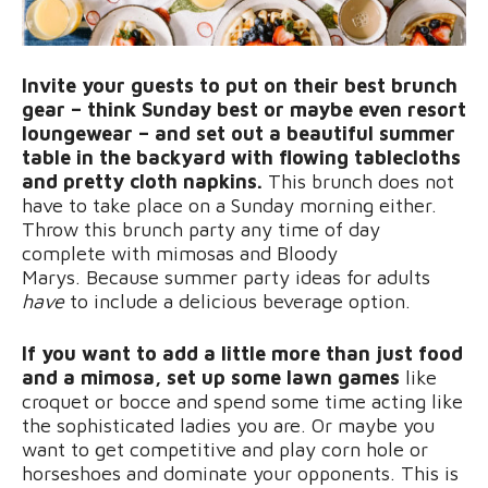
Invite your guests to put on their best brunch
gear – think Sunday best or maybe even resort
loungewear – and set out a beautiful summer
table in the backyard with flowing tablecloths
and pretty cloth napkins.
This brunch does not
have to take place on a Sunday morning either.
Throw this brunch party any time of day
complete with mimosas and Bloody
Marys. Because summer party ideas for adults
have
to include a delicious beverage option.
If you want to add a little more than just food
and a mimosa, set up some lawn games
like
croquet or bocce and spend some time acting like
the sophisticated ladies you are. Or maybe you
want to get competitive and play corn hole or
horseshoes and dominate your opponents. This is