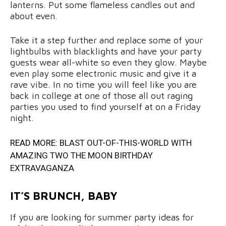
lanterns. Put some flameless candles out and
about even.
Take it a step further and replace some of your
lightbulbs with blacklights and have your party
guests wear all-white so even they glow. Maybe
even play some electronic music and give it a
rave vibe. In no time you will feel like you are
back in college at one of those all out raging
parties you used to find yourself at on a Friday
night.
READ MORE:
BLAST OUT-OF-THIS-WORLD WITH
AMAZING TWO THE MOON BIRTHDAY
EXTRAVAGANZA
IT’S BRUNCH, BABY
If you are looking for summer party ideas for