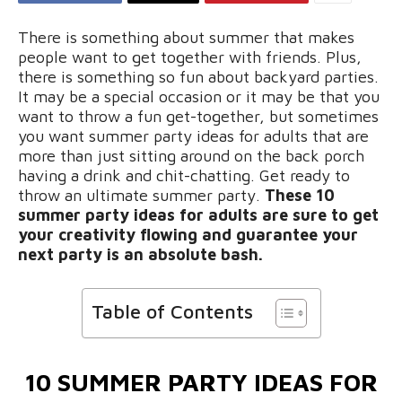
There is something about summer that makes
people want to get together with friends. Plus,
there is something so fun about backyard parties.
It may be a special occasion or it may be that you
want to throw a fun get-together, but sometimes
you want summer party ideas for adults that are
more than just sitting around on the back porch
having a drink and chit-chatting. Get ready to
throw an ultimate summer party.
These 10
summer party ideas for adults are sure to get
your creativity flowing and guarantee your
next party is an absolute bash.
Table of Contents
10 SUMMER PARTY IDEAS FOR