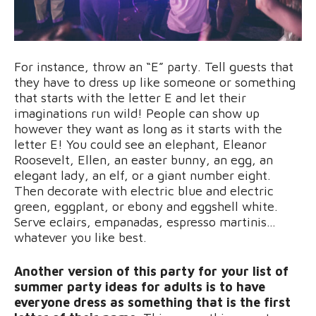
For instance, throw an “E” party. Tell guests that
they have to dress up like someone or something
that starts with the letter E and let their
imaginations run wild! People can show up
however they want as long as it starts with the
letter E! You could see an elephant, Eleanor
Roosevelt, Ellen, an easter bunny, an egg, an
elegant lady, an elf, or a giant number eight.
Then decorate with electric blue and electric
green, eggplant, or ebony and eggshell white.
Serve eclairs, empanadas, espresso martinis…
whatever you like best.
Another version of this party for your list of
summer party ideas for adults is to have
everyone dress as something that is the first