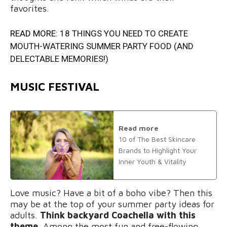
favorites.
READ MORE:
18 THINGS YOU NEED TO CREATE
MOUTH-WATERING SUMMER PARTY FOOD (AND
DELECTABLE MEMORIES!)
MUSIC FESTIVAL
Read more
10 of The Best Skincare
Brands to Highlight Your
Inner Youth & Vitality
Love music? Have a bit of a boho vibe? Then this
may be at the top of your summer party ideas for
adults.
Think backyard Coachella with this
theme.
Among the most fun and free-flowing