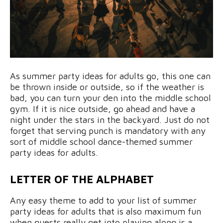
As summer party ideas for adults go, this one can
be thrown inside or outside, so if the weather is
bad, you can turn your den into the middle school
gym. If it is nice outside, go ahead and have a
night under the stars in the backyard. Just do not
forget that serving punch is mandatory with any
sort of middle school dance-themed summer
party ideas for adults.
LETTER OF THE ALPHABET
Any easy theme to add to your list of summer
party ideas for adults that is also maximum fun
when guests really get into playing along is a