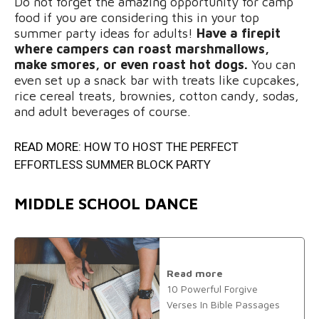
Do not forget the amazing opportunity for camp
food if you are considering this in your top
summer party ideas for adults!
Have a firepit
where campers can roast marshmallows,
make smores, or even roast hot dogs.
You can
even set up a snack bar with treats like cupcakes,
rice cereal treats, brownies, cotton candy, sodas,
and adult beverages of course.
READ MORE:
HOW TO HOST THE PERFECT
EFFORTLESS SUMMER BLOCK PARTY
MIDDLE SCHOOL DANCE
Read more
10 Powerful Forgive
Verses In Bible Passages