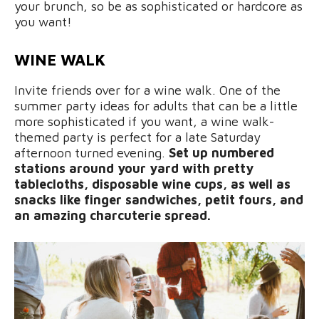
your brunch, so be as sophisticated or hardcore as
you want!
WINE WALK
Invite friends over for a wine walk. One of the
summer party ideas for adults that can be a little
more sophisticated if you want, a wine walk-
themed party is perfect for a late Saturday
afternoon turned evening.
Set up numbered
stations around your yard with pretty
tablecloths, disposable wine cups, as well as
snacks like finger sandwiches, petit fours, and
an amazing charcuterie spread.