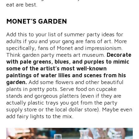
eat are best.
MONET’S GARDEN
Add this to your list of summer party ideas for
adults if you and your gang are fans of art. More
specifically, fans of Monet and impressionism.
Think garden party meets art museum.
Decorate
with pale greens, blues, and purples to mimic
some of the artist’s most well-known
paintings of water lilies and scenes from his
garden.
Add some flowers and other beautiful
plants in pretty pots. Serve food on cupcake
stands and gorgeous platters (even if they are
actually plastic trays you got from the party
supply store or the local dollar store). Maybe even
add fairy lights to the mix.