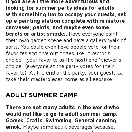
If you are a little more adventurous and
looking for summer party ideas for adults
with something fun to occupy your guests, set
up a painting station complete with miniature
canvases, paints, and maybe even some
berets or artist smocks.
Have everyone paint
their own garden scene and have a gallery walk of
sorts. You could even have people vote for their
favorites and give out prizes like “director’s
choice” (your favorite as the host) and “viewer’s
choice” (everyone at the party votes for their
favorite). At the end of the party, your guests can
take their masterpieces home as a keepsake.
ADULT SUMMER CAMP
There are not many adults in the world who
would not like to go to adult summer camp.
Games. Crafts. Swimming. General running
amok.
Maybe
some adult beverages because,