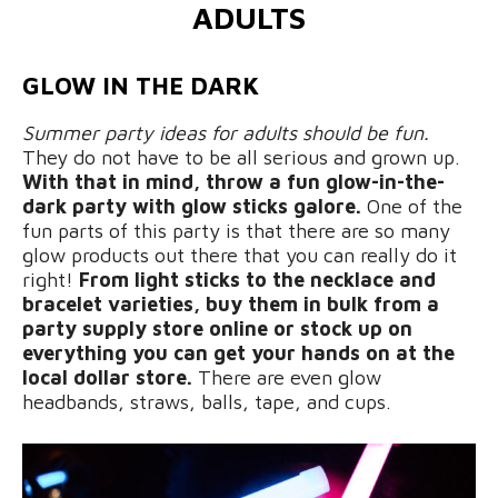
ADULTS
GLOW IN THE DARK
Summer party ideas for adults should be fun.
They do not have to be all serious and grown up.
With that in mind, throw a fun glow-in-the-
dark party with glow sticks galore.
One of the
fun parts of this party is that there are so many
glow products out there that you can really do it
right!
From light sticks to the necklace and
bracelet varieties, buy them in bulk from a
party supply store online or stock up on
everything you can get your hands on at the
local dollar store.
There are even glow
headbands, straws, balls, tape, and cups.