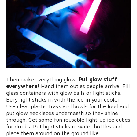
Then make everything glow.
Put glow stuff
everywhere
! Hand them out as people arrive. Fill
glass containers with glow balls or light sticks.
Bury light sticks in with the ice in your cooler.
Use clear plastic trays and bowls for the food and
put glow necklaces underneath so they shine
through. Get some fun reusable light-up ice cubes
for drinks. Put light sticks in water bottles and
place them around on the ground like