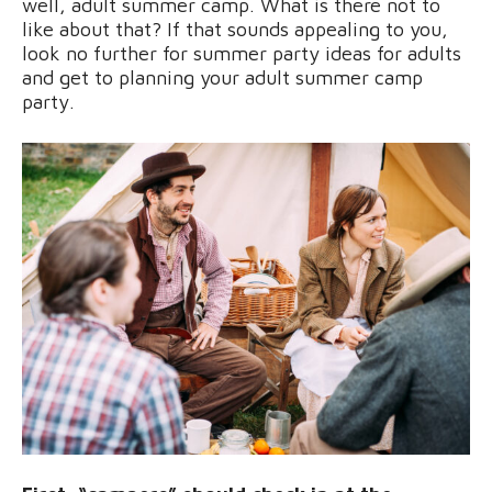
well, adult summer camp. What is there not to
like about that? If that sounds appealing to you,
look no further for summer party ideas for adults
and get to planning your adult summer camp
party.