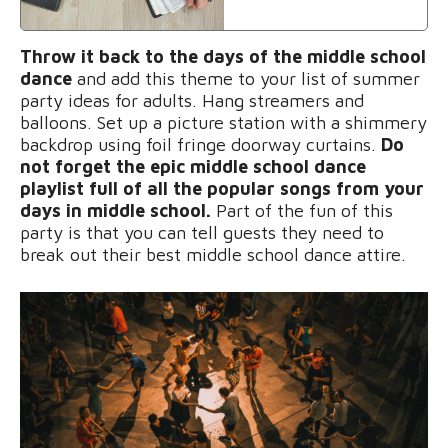
Throw it back to the days of the middle school
dance
and add this theme to your list of summer
party ideas for adults.
Hang streamers and
balloons. Set up a picture station with a shimmery
backdrop using foil fringe doorway curtains.
Do
not forget the epic middle school dance
playlist full of all the popular songs from your
days in middle school.
Part of the fun of this
party is that you can tell guests they need to
break out their best middle school dance attire.