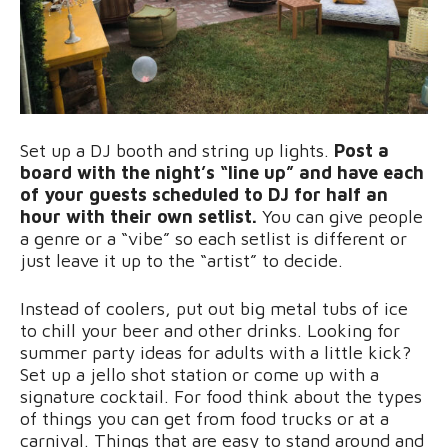
Set up a DJ booth and string up lights.
Post a
board with the night’s “line up” and have each
of your guests scheduled to DJ for half an
hour with their own setlist.
You can give people
a genre or a “vibe” so each setlist is different or
just leave it up to the “artist” to decide.
Instead of coolers, put out big metal tubs of ice
to chill your beer and other drinks. Looking for
summer party ideas for adults with a little kick?
Set up a jello shot station or come up with a
signature cocktail. For food think about the types
of things you can get from food trucks or at a
carnival. Things that are easy to stand around and