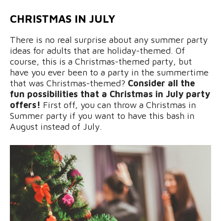
CHRISTMAS IN JULY
There is no real surprise about any summer party
ideas for adults that are holiday-themed. Of
course, this is a Christmas-themed party, but
have you ever been to a party in the summertime
that was Christmas-themed?
Consider all the
fun possibilities that a Christmas in July party
offers!
First off, you can throw a Christmas in
Summer party if you want to have this bash in
August instead of July.