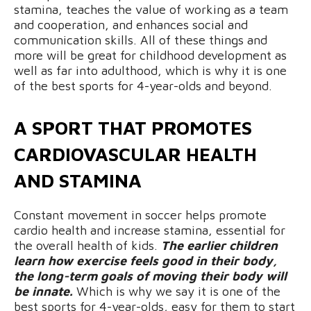
stamina, teaches the value of working as a team
and cooperation, and enhances social and
communication skills. All of these things and
more will be great for childhood development as
well as far into adulthood, which is why it is one
of the best sports for 4-year-olds and beyond.
A SPORT THAT PROMOTES
CARDIOVASCULAR HEALTH
AND STAMINA
Constant movement in soccer helps promote
cardio health and increase stamina, essential for
the overall health of kids.
The earlier children
learn how exercise feels good in their body,
the long-term goals of moving their body will
be innate.
Which is why we say it is one of the
best sports for 4-year-olds, easy for them to start