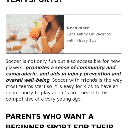
Read more
Eat Healthy On Vacation
with 4 Easy Tips
Soccer is not only fun but also accessible for new
players,
promotes a sense of community and
camaraderie, and aids in injury prevention and
overall well-being
. Soccer with friends is the way
most teams start so it is easy for kids to have an
opportunity to play and it’s not meant to be
competitive at a very young age.
PARENTS WHO WANT A
BEGINNER SPORT FOR THEIR