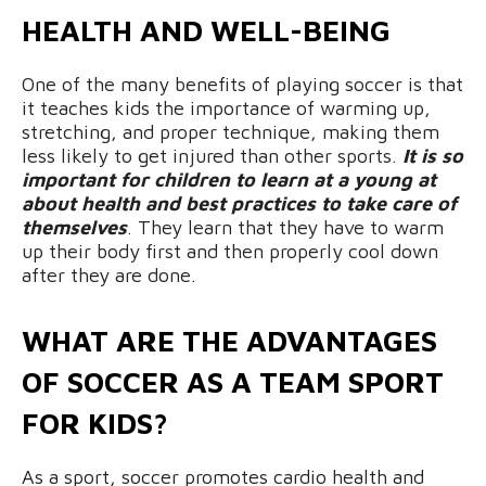
HEALTH AND WELL-BEING
One of the many benefits of playing soccer is that
it teaches kids the importance of warming up,
stretching, and proper technique, making them
less likely to get injured than other sports.
It is so
important for children to learn at a young at
about health and best practices to take care of
themselves
. They learn that they have to warm
up their body first and then properly cool down
after they are done.
WHAT ARE THE ADVANTAGES
OF SOCCER AS A TEAM SPORT
FOR KIDS?
As a sport, soccer promotes cardio health and