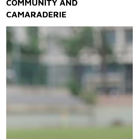
COMMUNITY AND
CAMARADERIE