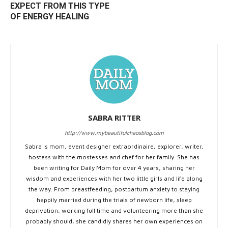
EXPECT FROM THIS TYPE
OF ENERGY HEALING
SABRA RITTER
http://www.mybeautifulchaosblog.com
Sabra is mom, event designer extraordinaire, explorer, writer,
hostess with the mostesses and chef for her family. She has
been writing for Daily Mom for over 4 years, sharing her
wisdom and experiences with her two little girls and life along
the way. From breastfeeding, postpartum anxiety to staying
happily married during the trials of newborn life, sleep
deprivation, working full time and volunteering more than she
probably should, she candidly shares her own experiences on