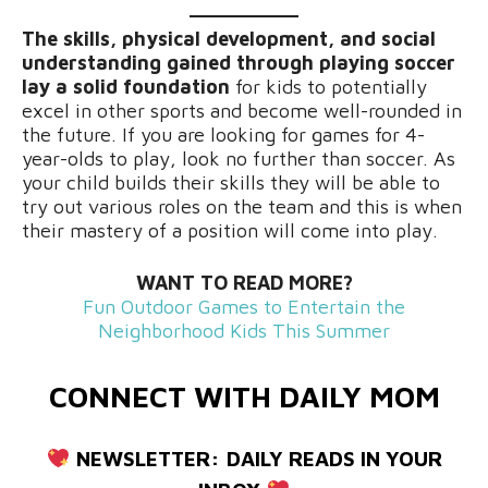
The skills, physical development, and social
understanding gained through playing soccer
lay a solid foundation
for kids to potentially
excel in other sports and become well-rounded in
the future. If you are looking for games for 4-
year-olds to play, look no further than soccer. As
your child builds their skills they will be able to
try out various roles on the team and this is when
their mastery of a position will come into play.
WANT TO READ MORE?
Fun Outdoor Games to Entertain the
Neighborhood Kids This Summer
CONNECT WITH DAILY MOM
NEWSLETTER:
DAILY READS IN YOUR