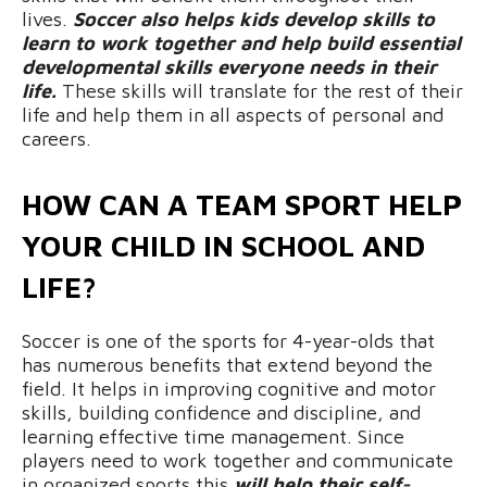
lives.
Soccer also helps kids develop skills to
learn to work together and help build essential
developmental skills everyone needs in their
life.
These skills will translate for the rest of their
life and help them in all aspects of personal and
careers.
HOW CAN A TEAM SPORT HELP
YOUR CHILD IN SCHOOL AND
LIFE?
Soccer is one of the sports for 4-year-olds that
has numerous benefits that extend beyond the
field. It helps in improving cognitive and motor
skills, building confidence and discipline, and
learning effective time management. Since
players need to work together and communicate
in organized sports this
will help their self-