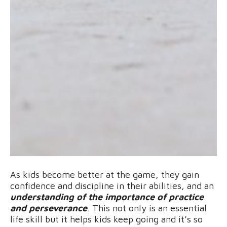
As kids become better at the game, they gain
confidence and discipline in their abilities, and an
understanding of the importance of practice
and perseverance
. This not only is an essential
life skill but it helps kids keep going and it’s so