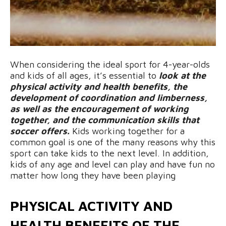
When considering the ideal sport for 4-year-olds
and kids of all ages, it’s essential to
look at the
physical activity and health benefits, the
development of coordination and limberness,
as well as the encouragement of working
together, and the communication skills that
soccer offers.
Kids working together for a
common goal is one of the many reasons why this
sport can take kids to the next level. In addition,
kids of any age and level can play and have fun no
matter how long they have been playing
PHYSICAL ACTIVITY AND
HEALTH BENEFITS OF THE