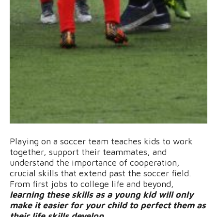
Playing on a soccer team teaches kids to work
together, support their teammates, and
understand the importance of cooperation,
crucial skills that extend past the soccer field.
From first jobs to college life and beyond,
learning these skills as a young kid will only
make it easier for your child to perfect them as
their life skills develop
.