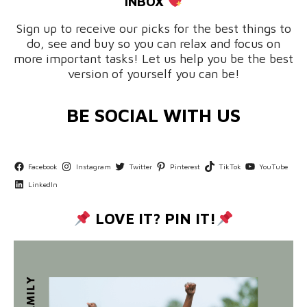
INBOX
Sign up to receive our picks for the best things to
do, see and buy so you can relax and focus on
more important tasks! Let us help you be the best
version of yourself you can be!
BE SOCIAL WITH US
Facebook
Instagram
Twitter
Pinterest
TikTok
YouTube
LinkedIn
LOVE IT? PIN IT!