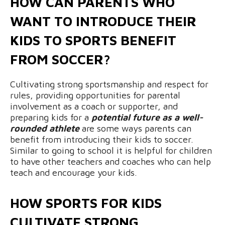
HOW CAN PARENTS WHO
WANT TO INTRODUCE THEIR
KIDS TO SPORTS BENEFIT
FROM SOCCER?
Cultivating strong sportsmanship and respect for
rules, providing opportunities for parental
involvement as a coach or supporter, and
preparing kids for a
potential future as a well-
rounded athlete
are some ways parents can
benefit from introducing their kids to soccer.
Similar to going to school it is helpful for children
to have other teachers and coaches who can help
teach and encourage your kids.
HOW SPORTS FOR KIDS
CULTIVATE STRONG