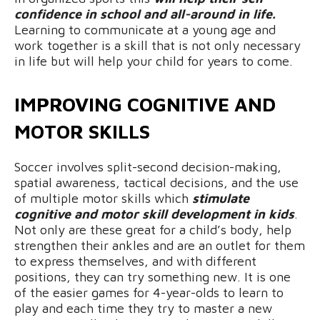
confidence in school and all-around in life.
Learning to communicate at a young age and
work together is a skill that is not only necessary
in life but will help your child for years to come.
IMPROVING COGNITIVE AND
MOTOR SKILLS
Soccer involves split-second decision-making,
spatial awareness, tactical decisions, and the use
of multiple motor skills which
stimulate
cognitive and motor skill development in kids
.
Not only are these great for a child’s body, help
strengthen their ankles and are an outlet for them
to express themselves, and with different
positions, they can try something new. It is one
of the easier games for 4-year-olds to learn to
play and each time they try to master a new