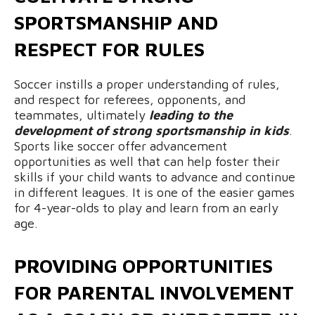
SPORTSMANSHIP AND
RESPECT FOR RULES
Soccer instills a proper understanding of rules,
and respect for referees, opponents, and
teammates, ultimately
leading to the
development of strong sportsmanship in kids
.
Sports like soccer offer advancement
opportunities as well that can help foster their
skills if your child wants to advance and continue
in different leagues. It is one of the easier games
for 4-year-olds to play and learn from an early
age.
PROVIDING OPPORTUNITIES
FOR PARENTAL INVOLVEMENT