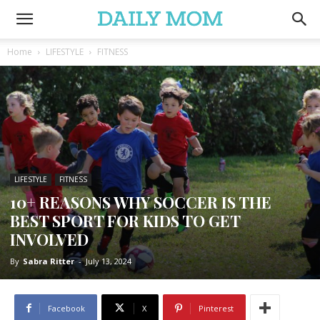
Home
LIFESTYLE
FITNESS
LIFESTYLE
FITNESS
10+ REASONS WHY SOCCER IS THE
BEST SPORT FOR KIDS TO GET
INVOLVED
By
Sabra Ritter
-
July 13, 2024
Facebook
X
Pinterest