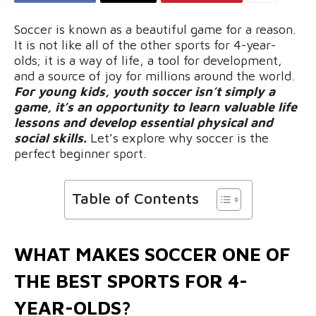
Soccer is known as a beautiful game for a reason.
It is not like all of the other sports for 4-year-
olds; it is a way of life, a tool for development,
and a source of joy for millions around the world.
For young kids, youth soccer isn’t simply a
game, it’s an opportunity to learn valuable life
lessons and develop essential physical and
social skills.
Let’s explore why soccer is the
perfect beginner sport.
Table of Contents
WHAT MAKES SOCCER ONE OF
THE BEST SPORTS FOR 4-
YEAR-OLDS?