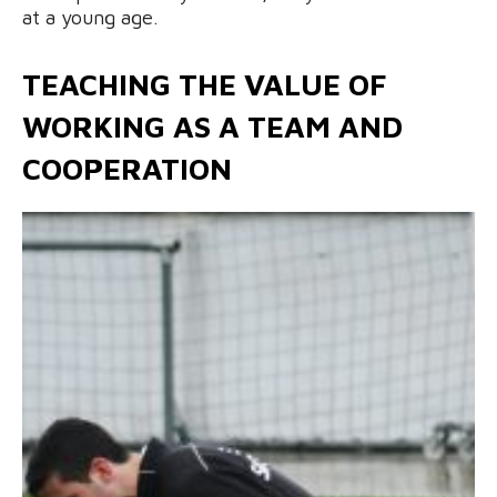
at a young age.
TEACHING THE VALUE OF
WORKING AS A TEAM AND
COOPERATION