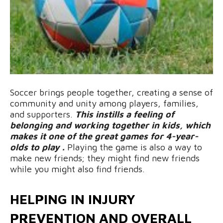
Soccer brings people together, creating a sense of
community and unity among players, families,
and supporters.
This instills a feeling of
belonging and working together in kids, which
makes it one of the great games for 4-year-
olds to play .
Playing the game is also a way to
make new friends; they might find new friends
while you might also find friends.
HELPING IN INJURY
PREVENTION AND OVERALL