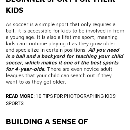
KIDS
As soccer is a simple sport that only requires a
ball, it is accessible for kids to be involved in from
a young age. It is also a lifetime sport, meaning
kids can continue playing it as they grow older
and specialize in certain positions.
All you need
is a ball and a backyard for teaching your child
soccer, which makes it one of the best sports
for 4-year-olds.
There are even novice adult
leagues that your child can search out if they
want to as they get older.
READ MORE:
10 TIPS FOR PHOTOGRAPHING KIDS’
SPORTS
BUILDING A SENSE OF