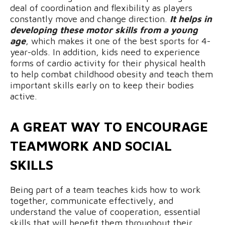
deal of coordination and flexibility as players
constantly move and change direction.
It helps in
developing these motor skills from a young
age
, which makes it one of the best sports for 4-
year-olds. In addition, kids need to experience
forms of cardio activity for their physical health
to help combat childhood obesity and teach them
important skills early on to keep their bodies
active.
A GREAT WAY TO ENCOURAGE
TEAMWORK AND SOCIAL
SKILLS
Being part of a team teaches kids how to work
together, communicate effectively, and
understand the value of cooperation, essential
skills that will benefit them throughout their