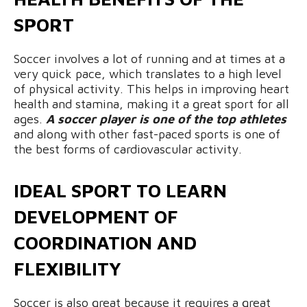
SPORT
Soccer involves a lot of running and at times at a
very quick pace, which translates to a high level
of physical activity. This helps in improving heart
health and stamina, making it a great sport for all
ages.
A soccer player is one of the top athletes
and along with other fast-paced sports is one of
the best forms of cardiovascular activity.
IDEAL SPORT TO LEARN
DEVELOPMENT OF
COORDINATION AND
FLEXIBILITY
Soccer is also great because it requires a great