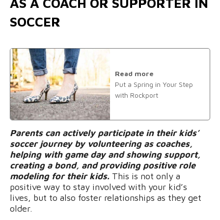
AS A COACH OR SUPPORTER IN
SOCCER
Read more
Put a Spring in Your Step
with Rockport
Parents can actively participate in their kids’
soccer journey by volunteering as coaches,
helping with game day and showing support,
creating a bond, and providing positive role
modeling for their kids.
This is not only a
positive way to stay involved with your kid’s
lives, but to also foster relationships as they get
older.