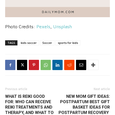
Photo Credits:
Pexels
,
Unsplash
TAGS
kids soccer
Soccer
sports for kids
Previous article
Next article
WHAT IS REIKI GOOD
NEW MOM GIFT IDEAS:
FOR: WHO CAN RECEIVE
POSTPARTUM BEST GIFT
REIKI TREATMENTS AND
BASKET IDEAS FOR
THERAPY, AND WHAT TO
POSTPARTUM RECOVERY