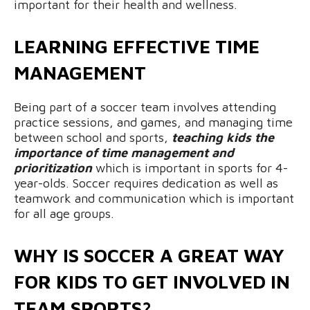
important for their health and wellness.
LEARNING EFFECTIVE TIME
MANAGEMENT
Being part of a soccer team involves attending
practice sessions, and games, and managing time
between school and sports,
teaching kids the
importance of time management and
prioritization
which is important in sports for 4-
year-olds. Soccer requires dedication as well as
teamwork and communication which is important
for all age groups.
WHY IS SOCCER A GREAT WAY
FOR KIDS TO GET INVOLVED IN
TEAM SPORTS?