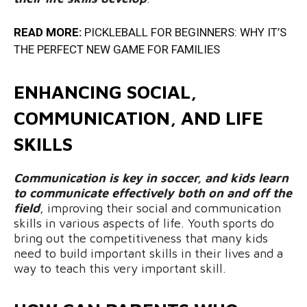
READ MORE:
PICKLEBALL FOR BEGINNERS: WHY IT’S
THE PERFECT NEW GAME FOR FAMILIES
ENHANCING SOCIAL,
COMMUNICATION, AND LIFE
SKILLS
Communication is key in soccer, and kids learn
to communicate effectively both on and off the
field
, improving their social and communication
skills in various aspects of life. Youth sports do
bring out the competitiveness that many kids
need to build important skills in their lives and a
way to teach this very important skill.