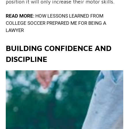
position it will only increase their motor skills.
READ MORE:
HOW LESSONS LEARNED FROM
COLLEGE SOCCER PREPARED ME FOR BEING A
LAWYER
BUILDING CONFIDENCE AND
DISCIPLINE