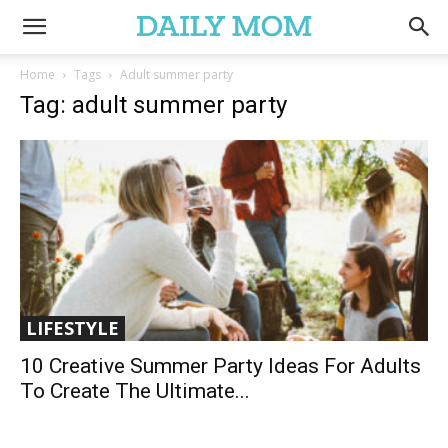
Home
Tags
Adult summer party
Tag: adult summer party
LIFESTYLE
10 Creative Summer Party Ideas For Adults
To Create The Ultimate...