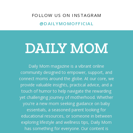
FOLLOW US ON INSTAGRAM
@DAILYMOMOFFICIAL
Daily Mom magazine is a vibrant online
community designed to empower, support, and
connect moms around the globe. At our core, we
provide valuable insights, practical advice, and a
touch of humor to help navigate the rewarding
yet challenging journey of motherhood. Whether
you're a new mom seeking guidance on baby
essentials, a seasoned parent looking for
educational resources, or someone in between
exploring lifestyle and wellness tips, Daily Mom
has something for everyone. Our content is