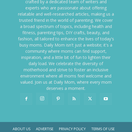
crafted by a dedicated team of writers and
experts who are passionate about offering
relatable and well-researched articles, making us a
trusted friend in the world of parenting. We cover
a broad spectrum of topics, including health and
fitness, parenting tips, DIY crafts, beauty, and
fashion, all tailored to enhance the lives of today's
busy moms. Daily Mom isn't just a website; it's a
community where moms can find support,
inspiration, and a little bit of fun to lighten their
daily load. We celebrate the diversity of
motherhood and strive to foster an inclusive
environment where all moms feel welcome and
valued. Join us at Daily Mom, where every mom
deserves a moment.
ABOUT US
ADVERTISE
PRIVACY POLICY
TERMS OF USE