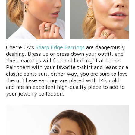
Chérie LA’s
Sharp Edge Earrings
are dangerously
dashing. Dress up or dress down your outfit, and
these earrings will feel and look right at home.
Pair them with your favorite t-shirt and jeans or a
classic pants suit, either way, you are sure to love
them. These earrings are plated with 14k gold
and are an excellent high-quality piece to add to
your jewelry collection.