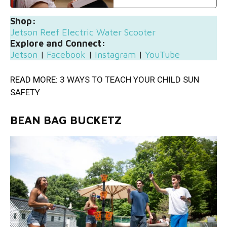
Shop:
Jetson Reef Electric Water Scooter
Explore and Connect:
Jetson
|
Facebook
|
Instagram
|
YouTube
READ MORE:
3 WAYS TO TEACH YOUR CHILD SUN
SAFETY
BEAN BAG BUCKETZ