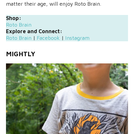
matter their age, will enjoy Roto Brain.
Shop:
Roto Brain
Explore and Connect:
Roto Brain
|
Facebook
|
Instagram
MIGHTLY