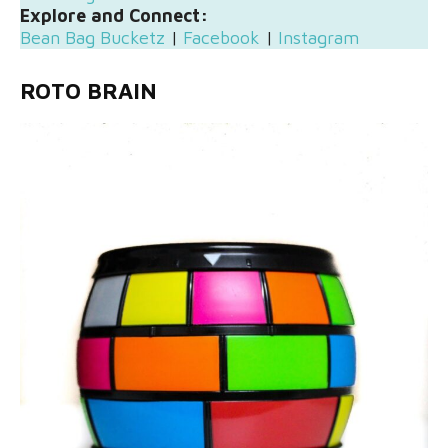
Explore and Connect:
Bean Bag Bucketz
|
Facebook
|
Instagram
ROTO BRAIN