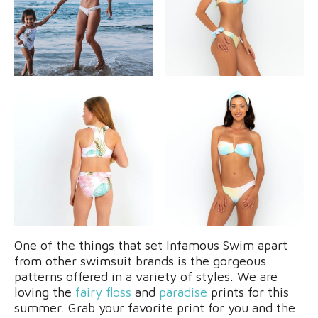
One of the things that set Infamous Swim apart
from other swimsuit brands is the gorgeous
patterns offered in a variety of styles. We are
loving the
fairy floss
and
paradise
prints for this
summer. Grab your favorite print for you and the