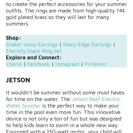
to create the perfect accessories for your summer
outfits. The rings are made from high-quality 14k
gold plated brass so they will last for many
summers.
Shop:
Shaker Hoop Earrings
|
Sharp Edge Earrings
|
Eternity Stack Ring Set
Explore and Connect:
Chérie
|
Facebook
|
Instagram
|
Pinterest
JETSON
It wouldn’t be summer without some must haves
for time on the water. The
Jetson Reef Electric
Water Scooter
is the perfect way to make your
time in the pool even more fun. This innovative
device is not only a ton of fun but was designed
to help kids learn to swim in a whole new way.
Equipped with a 250-watt motor, your child will