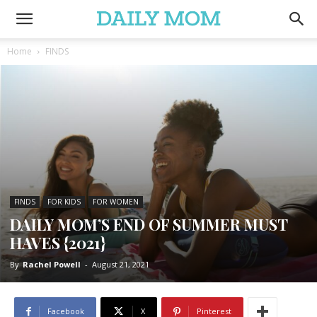
Home
FINDS
FINDS
FOR KIDS
FOR WOMEN
DAILY MOM’S END OF SUMMER MUST
HAVES {2021}
By
Rachel Powell
-
August 21, 2021
Facebook
X
Pinterest