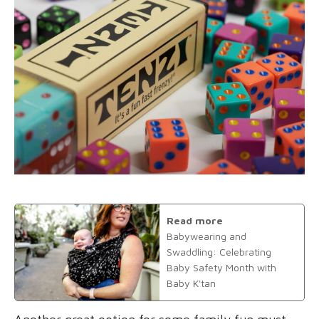
Read more
Babywearing and
Swaddling: Celebrating
Baby Safety Month with
Baby K'tan