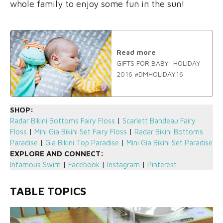
whole family to enjoy some fun in the sun!
Read more
GIFTS FOR BABY: HOLIDAY
2016 #DMHOLIDAY16
SHOP:
Radar Bikini Bottoms Fairy Floss
|
Scarlett Bandeau Fairy
Floss
|
Mini Gia Bikini Set Fairy Floss
|
Radar Bikini Bottoms
Paradise
|
Gia Bikini Top Paradise
|
Mini Gia Bikini Set Paradise
EXPLORE AND CONNECT:
Infamous Swim
|
Facebook
|
Instagram
|
Pinterest
TABLE TOPICS