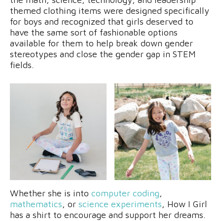
themed clothing items were designed specifically
for boys and recognized that girls deserved to
have the same sort of fashionable options
available for them to help break down gender
stereotypes and close the gender gap in STEM
fields.
Whether she is into
computer coding
,
mathematics
, or
science experiments
, How I Girl
has a shirt to encourage and support her dreams.