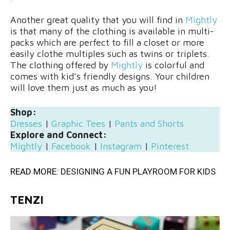
Another great quality that you will find in
Mightly
is that many of the clothing is available in multi-
packs which are perfect to fill a closet or more
easily clothe multiples such as twins or triplets.
The clothing offered by
Mightly
is colorful and
comes with kid’s friendly designs. Your children
will love them just as much as you!
Shop:
Dresses
|
Graphic Tees
|
Pants and Shorts
Explore and Connect:
Mightly
|
Facebook
|
Instagram
|
Pinterest
READ MORE:
DESIGNING A FUN PLAYROOM FOR KIDS
TENZI