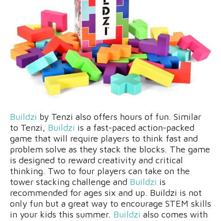
Buildzi
by Tenzi also offers hours of fun. Similar
to Tenzi,
Buildzi
is a fast-paced action-packed
game that will require players to think fast and
problem solve as they stack the blocks. The game
is designed to reward creativity and critical
thinking. Two to four players can take on the
tower stacking challenge and
Buildzi
is
recommended for ages six and up. Buildzi is not
only fun but a great way to encourage STEM skills
in your kids this summer.
Buildzi
also comes with