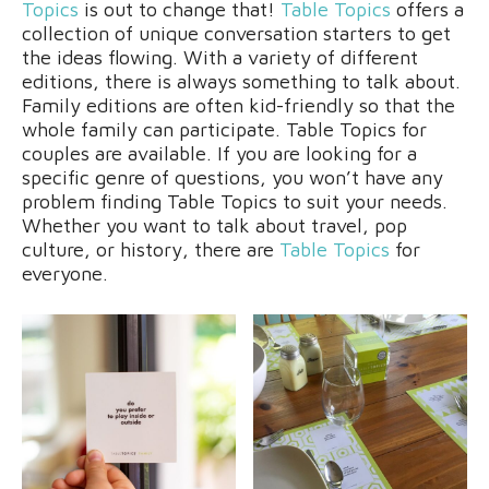
Topics
is out to change that!
Table Topics
offers a
collection of unique conversation starters to get
the ideas flowing. With a variety of different
editions, there is always something to talk about.
Family editions are often kid-friendly so that the
whole family can participate. Table Topics for
couples are available. If you are looking for a
specific genre of questions, you won’t have any
problem finding Table Topics to suit your needs.
Whether you want to talk about travel, pop
culture, or history, there are
Table Topics
for
everyone.