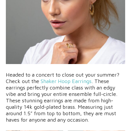
Headed to a concert to close out your summer?
Check out the
Shaker Hoop Earrings
. These
earrings perfectly combine class with an edgy
vibe and bring your entire ensemble full-circle.
These stunning earrings are made from high-
quality 14k gold-plated brass. Measuring just
around 1.5” from top to bottom, they are must
haves for anyone and any occasion.