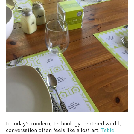
In today’s modern, technology-centered world,
conversation often feels like a lost art.
Table