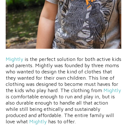
Mightly
is the perfect solution for both active kids
and parents. Mightly was founded by three moms
who wanted to design the kind of clothes that
they wanted for their own children. This line of
clothing was designed to become must haves for
the kids who play hard. The clothing from
Mightly
is comfortable enough to run and play in, but is
also durable enough to handle all that action
while still being ethically and sustainably
produced and affordable. The entire family will
love what
Mightly
has to offer.