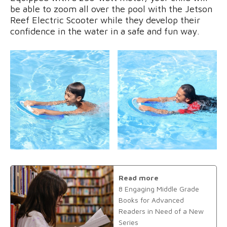
be able to zoom all over the pool with the Jetson
Reef Electric Scooter while they develop their
confidence in the water in a safe and fun way.
Read more
8 Engaging Middle Grade
Books for Advanced
Readers in Need of a New
Series