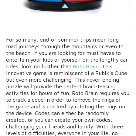
For so many, end-of-summer trips mean long
road journeys through the mountains or even to
the beach. If you are looking for must haves to
entertain your kids or yourself on the lengthy car
rides, look no further than
Roto Brain
. This
innovative game is reminiscent of a Rubik’s Cube
but even more challenging. This never-ending
puzzle will provide the perfect brain-teasing
activities for hours of fun. Roto Brain requires you
to crack a code in order to remove the rings of
the game and is cracked by rotating the rings on
the device. Codes can either be randomly
created, or you can create your own codes,
challenging your friends and family. With three
levels of difficulties, everyone in your life, no