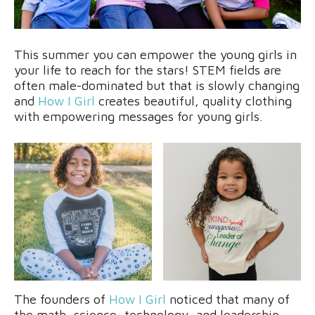
This summer you can empower the young girls in
your life to reach for the stars! STEM fields are
often male-dominated but that is slowly changing
and
How I Girl
creates beautiful, quality clothing
with empowering messages for young girls.
The founders of
How I Girl
noticed that many of
the math, science, technology, and leadership