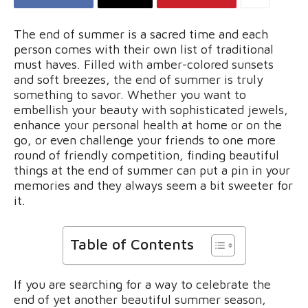
The end of summer is a sacred time and each
person comes with their own list of traditional
must haves. Filled with amber-colored sunsets
and soft breezes, the end of summer is truly
something to savor. Whether you want to
embellish your beauty with sophisticated jewels,
enhance your personal health at home or on the
go, or even challenge your friends to one more
round of friendly competition, finding beautiful
things at the end of summer can put a pin in your
memories and they always seem a bit sweeter for
it.
Table of Contents
If you are searching for a way to celebrate the
end of yet another beautiful summer season,