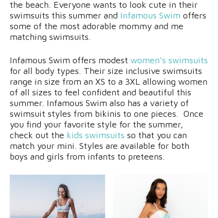
the beach. Everyone wants to look cute in their
swimsuits this summer and
Infamous Swim
offers
some of the most adorable mommy and me
matching swimsuits.
Infamous Swim offers modest
women’s swimsuits
for all body types. Their size inclusive swimsuits
range in size from an XS to a 3XL allowing women
of all sizes to feel confident and beautiful this
summer. Infamous Swim also has a variety of
swimsuit styles from bikinis to one pieces. Once
you find your favorite style for the summer,
check out the
kids swimsuits
so that you can
match your mini. Styles are available for both
boys and girls from infants to preteens.