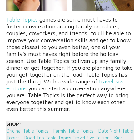
Table Topics
games are some must haves to
foster conversation among family members,
couples, coworkers, and friends. You’ll be able to
improve your conversation skills and get to know
those closest to you even better, one of your
family’s must haves right before the holiday
season. Use Table Topics to liven up any family
dinner or get-together. If you are planning to take
your get-together on the road, Table Topics has
just the thing. With a wide range of
travel-size
editions
you can start a conversation anywhere
you are. Table Topics is the perfect way to bring
everyone together and get to know each other
even better this summer.
SHOP:
Original Table Topics
|
Family Table Topics
|
Date Night Table
Topics
|
Road Trip Table Topics Travel Size Edition
|
Kids