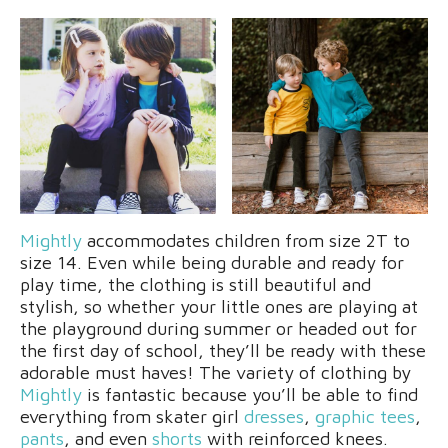
Mightly
accommodates children from size 2T to
size 14. Even while being durable and ready for
play time, the clothing is still beautiful and
stylish, so whether your little ones are playing at
the playground during summer or headed out for
the first day of school, they’ll be ready with these
adorable must haves! The variety of clothing by
Mightly
is fantastic because you’ll be able to find
everything from skater girl
dresses
,
graphic tees
,
pants
, and even
shorts
with reinforced knees.