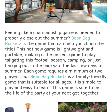
Feeling like a championship game is needed to
properly close out the summer?
Bean Bag
Bucketz
is the game that can help you clinch the
title! This hot new game is lightweight and
portable, making it the perfect game to play
tailgating this football season, camping, or just
hanging out in the backyard the last few days of
summer. Each game requires a minimum of two
players, but
Bean Bag Bucketz
is a family-friendly
game that is suitable for all ages. It is simple to
play and easy to learn. This game is sure to be
the life of the party at your next get-together.