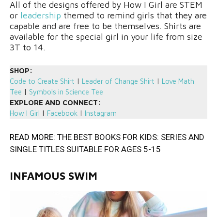
All of the designs offered by How I Girl are STEM
or
leadership
themed to remind girls that they are
capable and are free to be themselves. Shirts are
available for the special girl in your life from size
3T to 14.
SHOP:
Code to Create Shirt
|
Leader of Change Shirt
|
Love Math
Tee
|
Symbols in Science Tee
EXPLORE AND CONNECT:
How I Girl
|
Facebook
|
Instagram
READ MORE:
THE BEST BOOKS FOR KIDS: SERIES AND
SINGLE TITLES SUITABLE FOR AGES 5-15
INFAMOUS SWIM