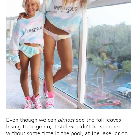
Even though we can
almost
see the fall leaves
losing their green, it still wouldn’t be summer
without some time in the pool, at the lake, or on