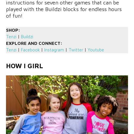
instructions for seven other games that can be
played with the Buildzi blocks for endless hours
of fun!
SHOP:
Tenzi
|
Buildzi
EXPLORE AND CONNECT:
Tenzi
|
Facebook
|
Instagram
|
Twitter
|
Youtube
HOW I GIRL