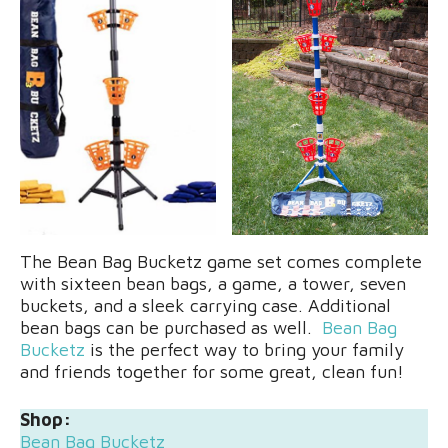
The Bean Bag Bucketz game set comes complete
with sixteen bean bags, a game, a tower, seven
buckets, and a sleek carrying case. Additional
bean bags can be purchased as well.
Bean Bag
Bucketz
is the perfect way to bring your family
and friends together for some great, clean fun!
Shop:
Bean Bag Bucketz