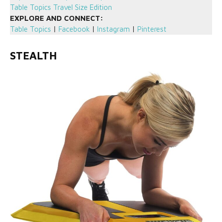
Table Topics Travel Size Edition
EXPLORE AND CONNECT:
Table Topics
|
Facebook
|
Instagram
|
Pinterest
STEALTH