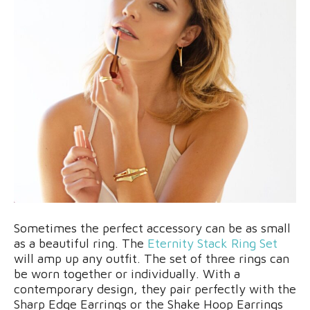
Sometimes the perfect accessory can be as small
as a beautiful ring. The
Eternity Stack Ring Set
will amp up any outfit. The set of three rings can
be worn together or individually. With a
contemporary design, they pair perfectly with the
Sharp Edge Earrings or the Shake Hoop Earrings