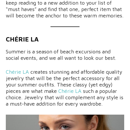
keep reading to a new addition to your list of
“must haves” and find that one, perfect item that
will become the anchor to these warm memories.
CHÉRIE LA
Summer is a season of beach excursions and
social events, and we all want to look our best.
Chérie LA
creates stunning and affordable quality
jewelry that will be the perfect accessory for all
your summer outfits. These classy (yet edgy)
pieces are what make
Chérie LA
such a popular
choice. Jewelry that will complement any style is
a must-have addition for every wardrobe.