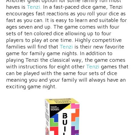
Another great option for some family fun must
haves is
Tenzi.
In a fast-paced dice game, Tenzi
encourages fast reactions as you roll your dice as
fast as you can. It is easy to learn and suitable for
ages seven and up. The game comes with four
sets of ten colored dice allowing up to four
players to play at one time. Highly competitive
families will find that
Tenzi
is their new favorite
game for family game nights. In addition to
playing Tenzi the classical way, the game comes
with instructions for eight other
Tenzi
games that
can be played with the same four sets of dice
meaning you and your family will always have an
exciting game night.