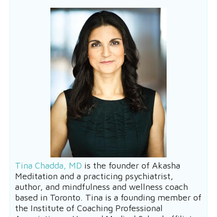
Tina Chadda, MD
is the founder of Akasha
Meditation and a practicing psychiatrist,
author, and mindfulness and wellness coach
based in Toronto. Tina is a founding member of
the Institute of Coaching Professional