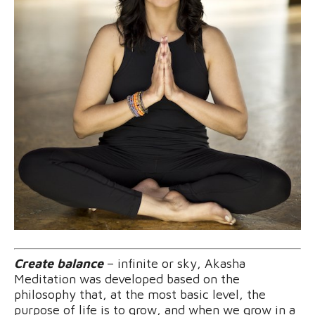
Create balance
– infinite or sky, Akasha
Meditation was developed based on the
philosophy that, at the most basic level, the
purpose of life is to grow, and when we grow in a