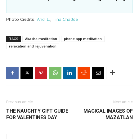
Photo Credits:
Andi L.
,
Tina Chadda
TAGS
Akasha meditation
phone app meditation
relaxation and rejuvenation
Previous article
Next article
THE NAUGHTY GIFT GUIDE
MAGICAL IMAGES OF
FOR VALENTINES DAY
MAZATLAN