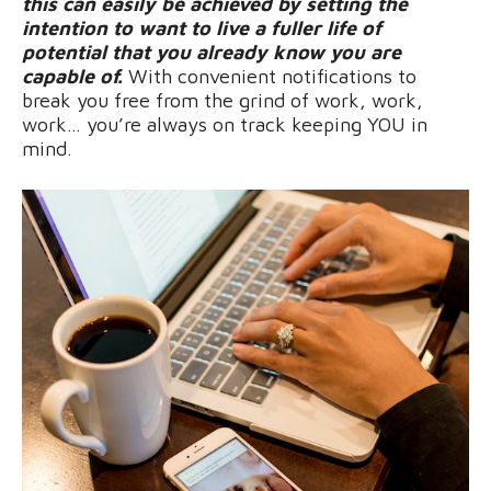
this can easily be achieved by setting the
intention to want to live a fuller life of
potential that you already know you are
capable of.
With convenient notifications to
break you free from the grind of work, work,
work… you’re always on track keeping YOU in
mind.