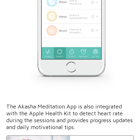
The Akasha Meditation App is also integrated
with the Apple Health Kit to detect heart rate
during the sessions and provides progress updates
and daily motivational tips.