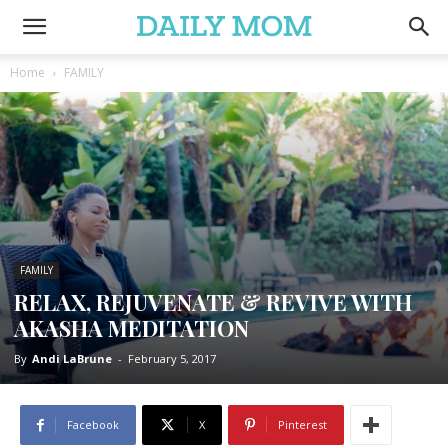
Home
FAMILY
FAMILY
RELAX, REJUVENATE & REVIVE WITH
AKASHA MEDITATION
By
Andi LaBrune
-
February 5, 2017
Facebook
X
Pinterest