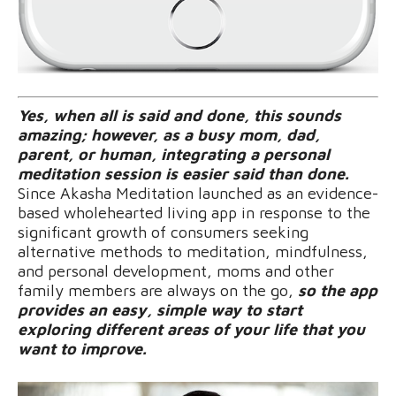
Yes, when all is said and done, this sounds
amazing; however, as a busy mom, dad,
parent, or human, integrating a personal
meditation session is easier said than done.
Since Akasha Meditation launched as an evidence-
based wholehearted living app in response to the
significant growth of consumers seeking
alternative methods to meditation, mindfulness,
and personal development, moms and other
family members are always on the go,
so the app
provides an easy, simple way to start
exploring different areas of your life that you
want to improve.