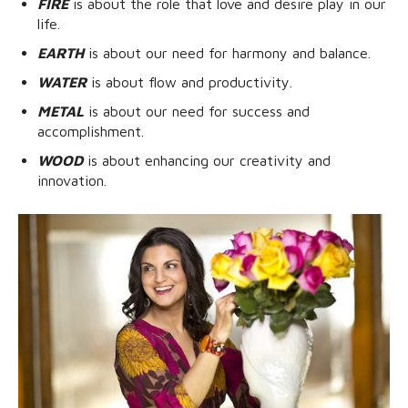
FIRE
is about the role that love and desire play in our
life.
EARTH
is about our need for harmony and balance.
WATER
is about flow and productivity.
METAL
is about our need for success and
accomplishment.
WOOD
is about enhancing our creativity and
innovation.