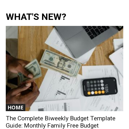
WHAT'S NEW?
HOME
The Complete Biweekly Budget Template
Guide: Monthly Family Free Budget