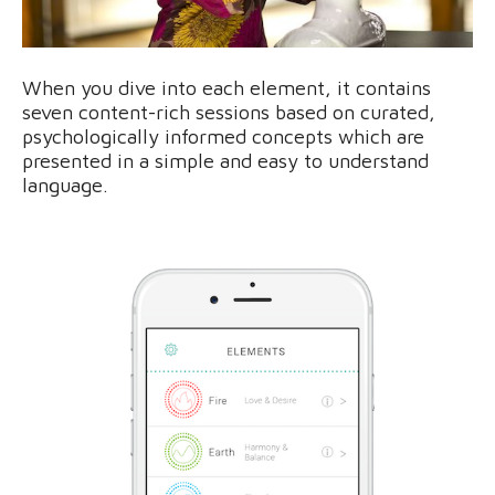
When you dive into each element, it contains
seven content-rich sessions based on curated,
psychologically informed concepts which are
presented in a simple and easy to understand
language.