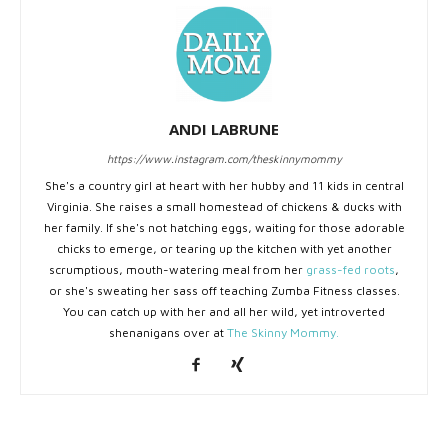
ANDI LABRUNE
https://www.instagram.com/theskinnymommy
She's a country girl at heart with her hubby and 11 kids in central
Virginia. She raises a small homestead of chickens & ducks with
her family. If she's not hatching eggs, waiting for those adorable
chicks to emerge, or tearing up the kitchen with yet another
scrumptious, mouth-watering meal from her
grass-fed roots
,
or she's sweating her sass off teaching Zumba Fitness classes.
You can catch up with her and all her wild, yet introverted
shenanigans over at
The Skinny Mommy.