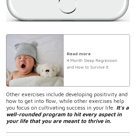
Read more
4 Month Sleep Regression
and How to Survive It
Other exercises include developing positivity and
how to get into flow, while other exercises help
you focus on cultivating success in your life.
It’s a
well-rounded program to hit every aspect in
your life that you are meant to thrive in.