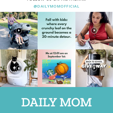
@DAILYMOMOFFICIAL