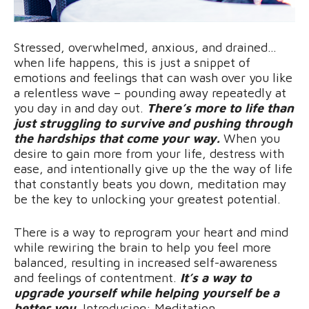
Stressed, overwhelmed, anxious, and drained…
when life happens, this is just a snippet of
emotions and feelings that can wash over you like
a relentless wave – pounding away repeatedly at
you day in and day out.
There’s more to life than
just struggling to survive and pushing through
the hardships that come your way.
When you
desire to gain more from your life, destress with
ease, and intentionally give up the the way of life
that constantly beats you down, meditation may
be the key to unlocking your greatest potential.
There is a way to reprogram your heart and mind
while rewiring the brain to help you feel more
balanced, resulting in increased self-awareness
and feelings of contentment.
It’s a way to
upgrade yourself while helping yourself be a
better you.
Introducing: Meditation.