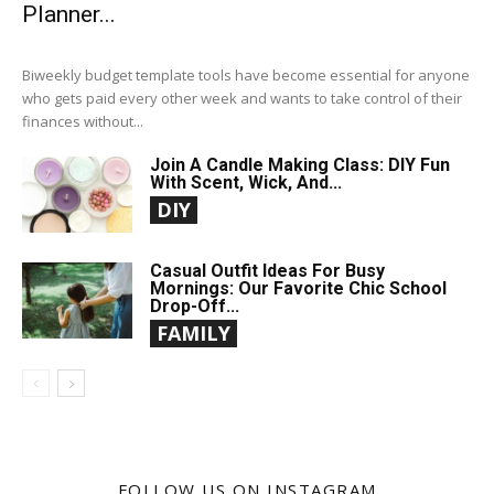
Planner...
Biweekly budget template tools have become essential for anyone
who gets paid every other week and wants to take control of their
finances without...
Join A Candle Making Class: DIY Fun
With Scent, Wick, And...
DIY
Casual Outfit Ideas For Busy
Mornings: Our Favorite Chic School
Drop-Off...
FAMILY
FOLLOW US ON INSTAGRAM