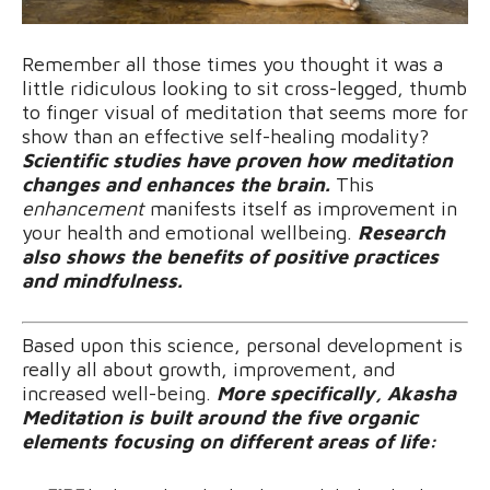
Remember all those times you thought it was a
little ridiculous looking to sit cross-legged, thumb
to finger visual of meditation that seems more for
show than an effective self-healing modality?
Scientific studies have proven how meditation
changes and enhances the brain.
This
enhancement
manifests itself as improvement in
your health and emotional wellbeing.
Research
also shows the benefits of positive practices
and mindfulness.
Based upon this science, personal development is
really all about growth, improvement, and
increased well-being.
More specifically, Akasha
Meditation is built around the five organic
elements focusing on different areas of life: