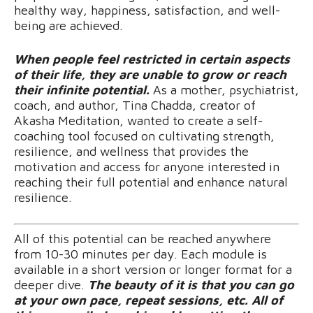
healthy way, happiness, satisfaction, and well-
being are achieved.
When people feel restricted in certain aspects
of their life, they are unable to grow or reach
their infinite potential.
As a mother, psychiatrist,
coach, and author, Tina Chadda, creator of
Akasha Meditation, wanted to create a self-
coaching tool focused on cultivating strength,
resilience, and wellness that provides the
motivation and access for anyone interested in
reaching their full potential and enhance natural
resilience.
All of this potential can be reached anywhere
from 10-30 minutes per day. Each module is
available in a short version or longer format for a
deeper dive.
The beauty of it is that you can go
at your own pace, repeat sessions, etc. All of