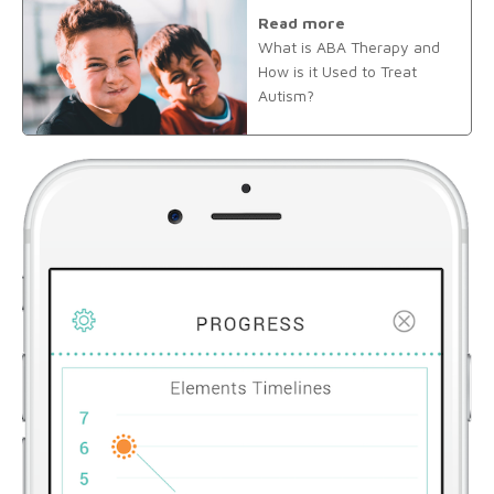
Read more
What is ABA Therapy and
How is it Used to Treat
Autism?