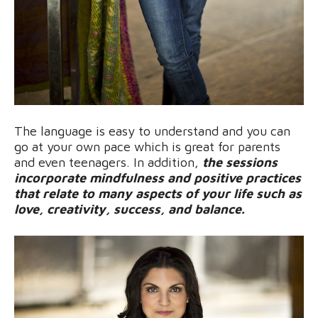
The language is easy to understand and you can
go at your own pace which is great for parents
and even teenagers. In addition,
the sessions
incorporate mindfulness and positive practices
that relate to many aspects of your life such as
love, creativity, success, and balance.