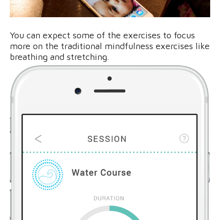
You can expect some of the exercises to focus
more on the traditional mindfulness exercises like
breathing and stretching.