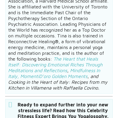
Association, a Harvard Medical School affiliate.
She is affiliated with the University of Toronto
and is the Immediate Past Chair of the
Psychotherapy Section of the Ontario
Psychiatric Association. Leading Physicians of
the World has recognized her as a Top Doctor
on multiple occasions. Tina is also trained in
Reconnective Healing®, a form of vibrational
energy medicine, maintains a personal yoga
and meditation practice, and is the author of
the following books:
The Heart that Heals
Itself: Discovering Emotional Riches Through
Meditations and Reflections
,
Mindfulness In
Italy, MomentiD’oro Golden Moments
, and
Cooking in the Heart of Italy: Recipes from my
Kitchen in Villamena with Raffaella Covino.
Ready to expand further into your new
stressless life? Read how this Celebrity
Fitness Expert Brings You Yogalosophy.