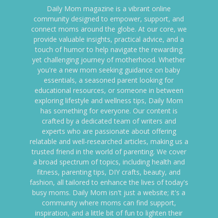
Daily Mom magazine is a vibrant online
community designed to empower, support, and
connect moms around the globe. At our core, we
provide valuable insights, practical advice, and a
touch of humor to help navigate the rewarding
yet challenging journey of motherhood. Whether
you're a new mom seeking guidance on baby
essentials, a seasoned parent looking for
educational resources, or someone in between
exploring lifestyle and wellness tips, Daily Mom
has something for everyone. Our content is
crafted by a dedicated team of writers and
experts who are passionate about offering
relatable and well-researched articles, making us a
trusted friend in the world of parenting. We cover
a broad spectrum of topics, including health and
fitness, parenting tips, DIY crafts, beauty, and
fashion, all tailored to enhance the lives of today's
busy moms. Daily Mom isn't just a website; it's a
community where moms can find support,
inspiration, and a little bit of fun to lighten their