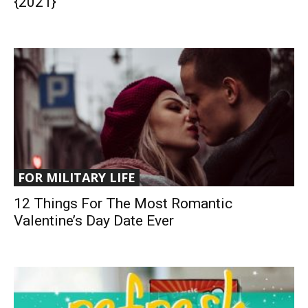
{2021}
FOR MILITARY LIFE
12 Things For The Most Romantic
Valentine’s Day Date Ever