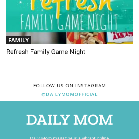
FAMILY
Refresh Family Game Night
FOLLOW US ON INSTAGRAM
@DAILYMOMOFFICIAL
Daily Mom magazine is a vibrant online