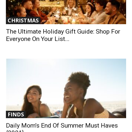
CHRISTMAS
The Ultimate Holiday Gift Guide: Shop For
Everyone On Your List...
FINDS
Daily Mom’s End Of Summer Must Haves