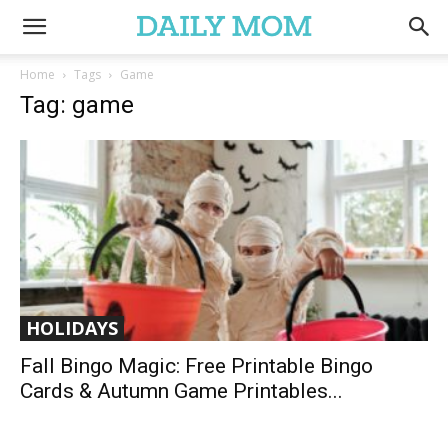
Home
Tags
Game
Tag: game
HOLIDAYS
Fall Bingo Magic: Free Printable Bingo
Cards & Autumn Game Printables...