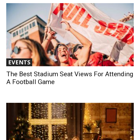
EVENTS
The Best Stadium Seat Views For Attending
A Football Game