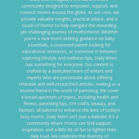
community designed to empower, support, and
connect moms around the globe. At our core, we
provide valuable insights, practical advice, and a
touch of humor to help navigate the rewarding
yet challenging journey of motherhood. Whether
you're a new mom seeking guidance on baby
essentials, a seasoned parent looking for
educational resources, or someone in between
exploring lifestyle and wellness tips, Daily Mom
has something for everyone. Our content is
crafted by a dedicated team of writers and
experts who are passionate about offering
relatable and well-researched articles, making us a
trusted friend in the world of parenting. We cover
a broad spectrum of topics, including health and
fitness, parenting tips, DIY crafts, beauty, and
fashion, all tailored to enhance the lives of today's
busy moms. Daily Mom isn't just a website; it's a
community where moms can find support,
inspiration, and a little bit of fun to lighten their
daily load. We celebrate the diversity of