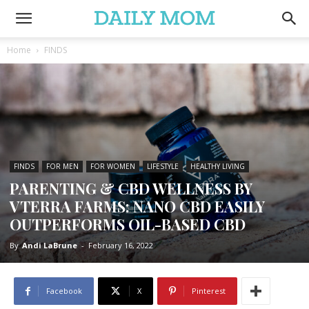
Home
FINDS
FINDS
FOR MEN
FOR WOMEN
LIFESTYLE
HEALTHY LIVING
PARENTING & CBD WELLNESS BY
VTERRA FARMS: NANO CBD EASILY
OUTPERFORMS OIL-BASED CBD
By
Andi LaBrune
-
February 16, 2022
Facebook
X
Pinterest