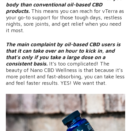
body than conventional oil-based CBD
products.
This means you can reach for vTerra as
your go-to support for those tough days, restless
nights, sore joints, and get relief when you need
it most.
The main complaint by oil-based CBD users is
that it can take over an hour to kick in, and
that’s only if you take a large dose on a
consistent basis.
It’s too complicated! The
beauty of Nano CBD Wellness is that because it’s
more potent and fast-absorbing, you can take less
and feel faster results. YES! We want that.