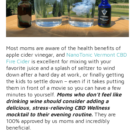
Most moms are aware of the health benefits of
apple cider vinegar, and
NanoTonic Vermont CBD
Fire Cider
is excellent for mixing with your
favorite juice and a splash of seltzer to wind
down after a hard day at work, or finally getting
the kids to settle down – even if it takes putting
them in front of a movie so you can have a few
minutes to yourself.
Moms who don’t feel like
drinking wine should consider adding a
delicious, stress-relieving CBD Wellness
mocktail to their evening routine.
They are
100% approved by us moms and incredibly
beneficial.