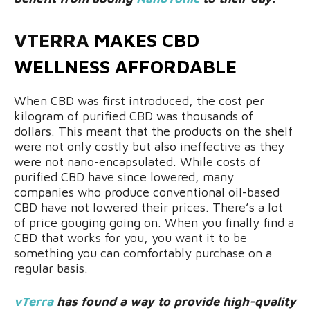
VTERRA
MAKES CBD
WELLNESS AFFORDABLE
When CBD was first introduced, the cost per
kilogram of purified CBD was thousands of
dollars. This meant that the products on the shelf
were not only costly but also ineffective as they
were not nano-encapsulated. While costs of
purified CBD have since lowered, many
companies who produce conventional oil-based
CBD have not lowered their prices. There’s a lot
of price gouging going on. When you finally find a
CBD that works for you, you want it to be
something you can comfortably purchase on a
regular basis.
vTerra
has found a way to provide high-quality