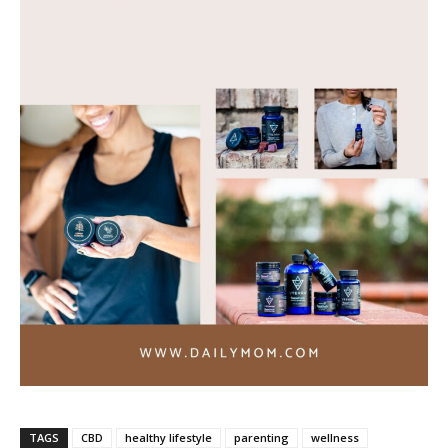
TAGS
CBD
healthy lifestyle
parenting
wellness