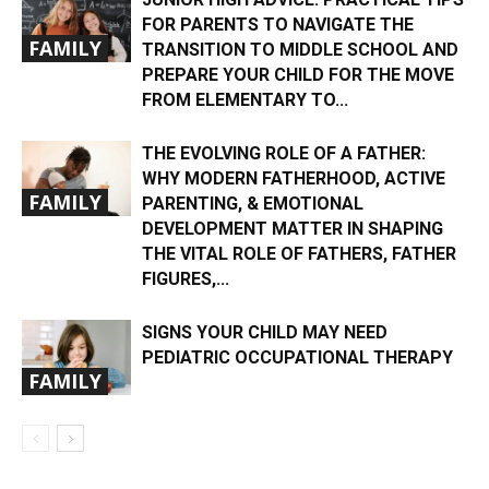
FOR PARENTS TO NAVIGATE THE
FAMILY
TRANSITION TO MIDDLE SCHOOL AND
PREPARE YOUR CHILD FOR THE MOVE
FROM ELEMENTARY TO...
THE EVOLVING ROLE OF A FATHER:
WHY MODERN FATHERHOOD, ACTIVE
FAMILY
PARENTING, & EMOTIONAL
DEVELOPMENT MATTER IN SHAPING
THE VITAL ROLE OF FATHERS, FATHER
FIGURES,...
SIGNS YOUR CHILD MAY NEED
PEDIATRIC OCCUPATIONAL THERAPY
FAMILY