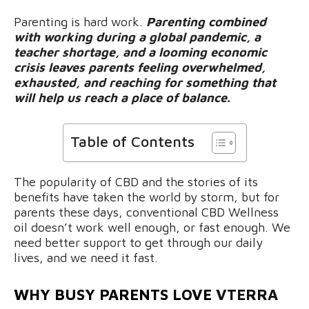
Parenting is hard work.
Parenting combined
with working during a global pandemic, a
teacher shortage, and a looming economic
crisis leaves parents feeling overwhelmed,
exhausted, and reaching for something that
will help us reach a place of balance.
Table of Contents
The popularity of CBD and the stories of its
benefits have taken the world by storm, but for
parents these days, conventional CBD Wellness
oil doesn’t work well enough, or fast enough. We
need better support to get through our daily
lives, and we need it fast.
WHY BUSY PARENTS LOVE
VTERRA