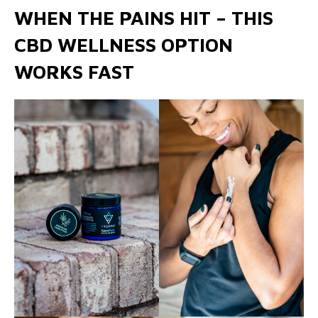
WHEN THE PAINS HIT – THIS
CBD WELLNESS OPTION
WORKS FAST