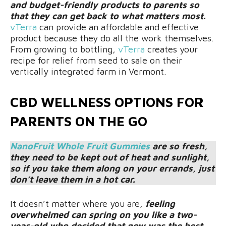
and budget-friendly products to parents so
that they can get back to what matters most.
vTerra
can provide an affordable and effective
product because they do all the work themselves.
From growing to bottling,
vTerra
creates your
recipe for relief from seed to sale on their
vertically integrated farm in Vermont.
CBD WELLNESS OPTIONS FOR
PARENTS ON THE GO
NanoFruit Whole Fruit Gummies
are so fresh,
they need to be kept out of heat and sunlight,
so if you take them along on your errands, just
don’t leave them in a hot car.
It doesn’t matter where you are,
feeling
overwhelmed can spring on you like a two-
year-old who decided that now was the best