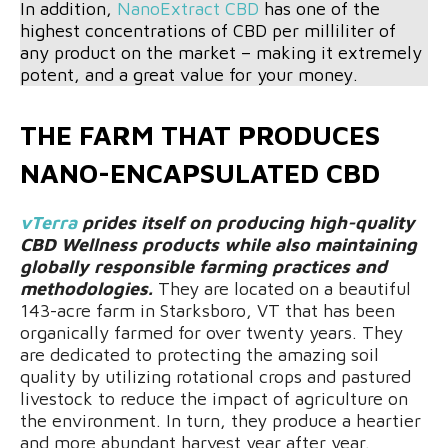
In addition,
NanoExtract CBD
has one of the
highest concentrations of CBD per milliliter of
any product on the market – making it extremely
potent, and a great value for your money.
THE FARM THAT PRODUCES
NANO-ENCAPSULATED CBD
vTerra
prides itself on producing high-quality
CBD Wellness products while also maintaining
globally responsible farming practices and
methodologies.
They are located on a beautiful
143-acre farm in Starksboro, VT that has been
organically farmed for over twenty years. They
are dedicated to protecting the amazing soil
quality by utilizing rotational crops and pastured
livestock to reduce the impact of agriculture on
the environment. In turn, they produce a heartier
and more abundant harvest year after year.