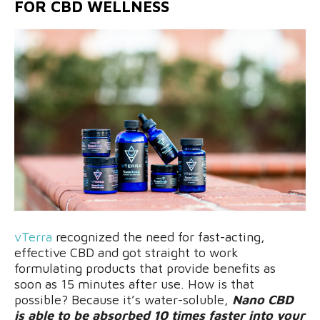
FOR CBD WELLNESS
vTerr
a
recognized the need for fast-acting,
effective CBD and got straight to work
formulating products that provide benefits as
soon as 15 minutes after use. How is that
possible? Because it’s water-soluble,
Nano CBD
is able to be absorbed 10 times faster into your