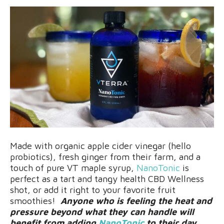
Made with organic apple cider vinegar (hello
probiotics), fresh ginger from their farm, and a
touch of pure VT maple syrup,
NanoTonic
is
perfect as a tart and tangy health CBD Wellness
shot, or add it right to your favorite fruit
smoothies!
Anyone who is feeling the heat and
pressure beyond what they can handle will
benefit from adding
NanoTonic
to their day.