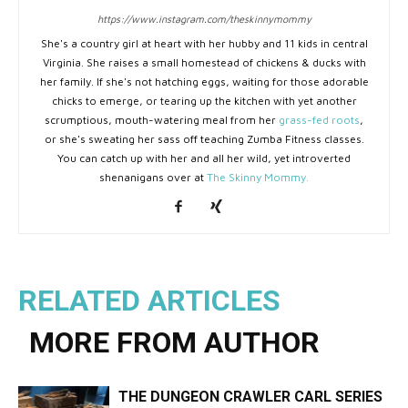
https://www.instagram.com/theskinnymommy
She's a country girl at heart with her hubby and 11 kids in central
Virginia. She raises a small homestead of chickens & ducks with
her family. If she's not hatching eggs, waiting for those adorable
chicks to emerge, or tearing up the kitchen with yet another
scrumptious, mouth-watering meal from her
grass-fed roots
,
or she's sweating her sass off teaching Zumba Fitness classes.
You can catch up with her and all her wild, yet introverted
shenanigans over at
The Skinny Mommy.
RELATED ARTICLES
MORE FROM AUTHOR
THE DUNGEON CRAWLER CARL SERIES