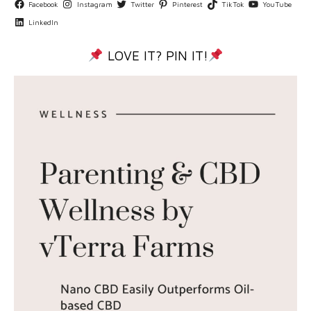
Facebook
Instagram
Twitter
Pinterest
TikTok
YouTube
LinkedIn
LOVE IT? PIN IT!