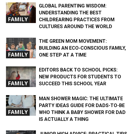
GLOBAL PARENTING WISDOM:
UNDERSTANDING THE BEST
FAMILY
CHILDREARING PRACTICES FROM
CULTURES AROUND THE WORLD
THE GREEN MOM MOVEMENT:
BUILDING AN ECO-CONSCIOUS FAMILY,
FAMILY
ONE STEP AT A TIME
EDITORS BACK TO SCHOOL PICKS:
NEW PRODUCTS FOR STUDENTS TO
FAMILY
SUCCEED THIS SCHOOL YEAR
MAN SHOWER MAGIC: THE ULTIMATE
PARTY IDEAS GUIDE FOR DADS-TO-BE
FAMILY
WHO THINK A BABY SHOWER FOR DAD
IS ACTUALLY A THING
JUNIOR HIGH ADVICE: PRACTICAL TIPS