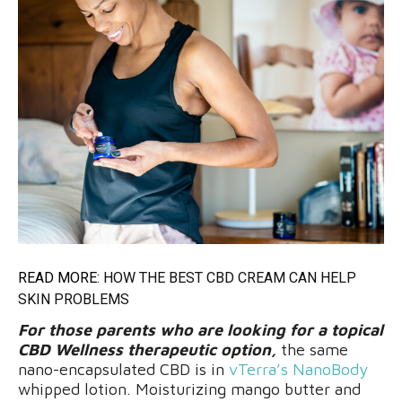
READ MORE:
HOW THE BEST CBD CREAM CAN HELP
SKIN PROBLEMS
For those parents who are looking for a topical
CBD Wellness therapeutic option,
the same
nano-encapsulated CBD is in
vTerra’s
NanoBody
whipped lotion. Moisturizing mango butter and