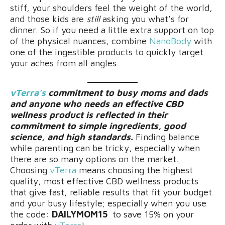
stiff, your shoulders feel the weight of the world,
and those kids are
still
asking you what’s for
dinner. So if you need a little extra support on top
of the physical nuances, combine
NanoBody
with
one of the ingestible products to quickly target
your aches from all angles.
vTerra’s
commitment to busy moms and dads
and anyone who needs an effective CBD
wellness product is reflected in their
commitment to simple ingredients, good
science, and high standards.
Finding balance
while parenting can be tricky, especially when
there are so many options on the market.
Choosing
vTerra
means choosing the highest
quality, most effective CBD wellness products
that give fast, reliable results that fit your budget
and your busy lifestyle; especially when you use
the code:
DAILYMOM15
to save 15% on your