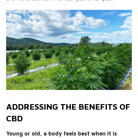
ADDRESSING THE BENEFITS OF
CBD
Young or old, a body feels best when it is