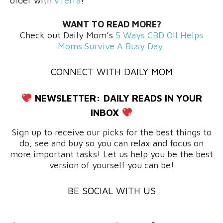
order with
vTerra
!
WANT TO READ MORE?
Check out Daily Mom’s
5 Ways CBD Oil Helps
Moms Survive A Busy Day
.
CONNECT WITH DAILY MOM
NEWSLETTER:
DAILY READS IN YOUR
INBOX
Sign up to receive our picks for the best things to
do, see and buy so you can relax and focus on
more important tasks! Let us help you be the best
version of yourself you can be!
BE SOCIAL WITH US