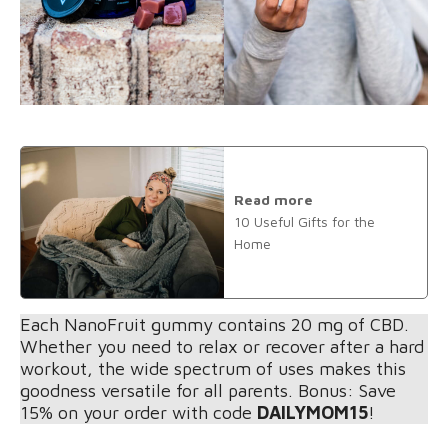
Read more
10 Useful Gifts for the
Home
Each NanoFruit gummy contains 20 mg of CBD.
Whether you need to relax or recover after a hard
workout, the wide spectrum of uses makes this
goodness versatile for all parents. Bonus: Save
15% on your order with code
DAILYMOM15
!