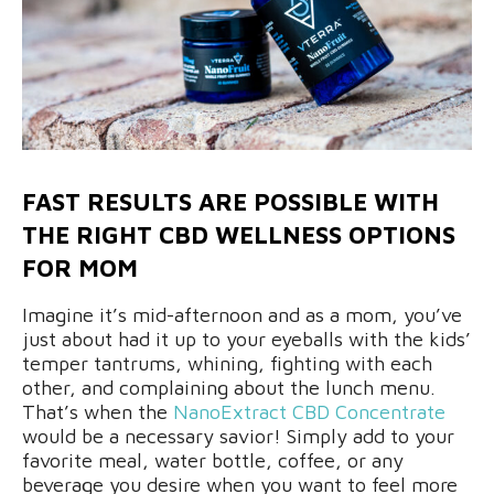
FAST RESULTS ARE POSSIBLE WITH
THE RIGHT CBD WELLNESS OPTIONS
FOR MOM
Imagine it’s mid-afternoon and as a mom, you’ve
just about had it up to your eyeballs with the kids’
temper tantrums, whining, fighting with each
other, and complaining about the lunch menu.
That’s when the
NanoExtract CBD Concentrate
would be a necessary savior! Simply add to your
favorite meal, water bottle, coffee, or any
beverage you desire when you want to feel more