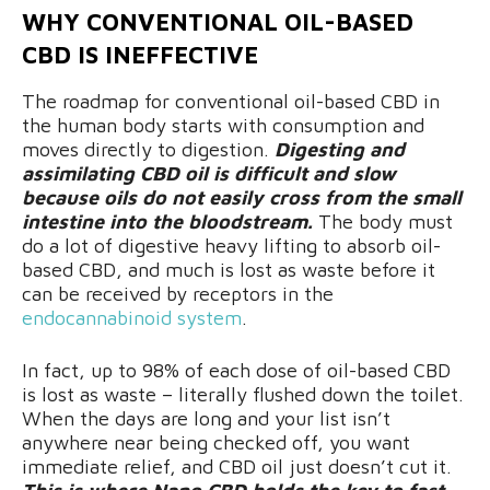
WHY CONVENTIONAL OIL-BASED
CBD IS INEFFECTIVE
The roadmap for conventional oil-based CBD in
the human body starts with consumption and
moves directly to digestion.
Digesting and
assimilating CBD oil is difficult and slow
because oils do not easily cross from the small
intestine into the bloodstream.
The body must
do a lot of digestive heavy lifting to absorb oil-
based CBD, and much is lost as waste before it
can be received by receptors in the
endocannabinoid system
.
In fact, up to 98% of each dose of oil-based CBD
is lost as waste – literally flushed down the toilet.
When the days are long and your list isn’t
anywhere near being checked off, you want
immediate relief, and CBD oil just doesn’t cut it.