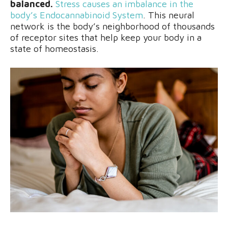
balanced.
Stress causes an imbalance in the
body’s Endocannabinoid System
. This neural
network is the body’s neighborhood of thousands
of receptor sites that help keep your body in a
state of homeostasis.