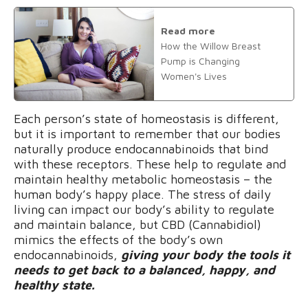
Read more
How the Willow Breast
Pump is Changing
Women's Lives
Each person’s state of homeostasis is different,
but it is important to remember that our bodies
naturally produce endocannabinoids that bind
with these receptors. These help to regulate and
maintain healthy metabolic homeostasis – the
human body’s happy place. The stress of daily
living can impact our body’s ability to regulate
and maintain balance, but CBD (Cannabidiol)
mimics the effects of the body’s own
endocannabinoids,
giving your body the tools it
needs to get back to a balanced, happy, and
healthy state.