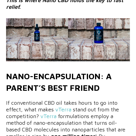
This is where Nano CBD holds the key to fast
relief.
NANO-ENCAPSULATION: A
PARENT’S BEST FRIEND
If conventional CBD oil takes hours to go into
effect, what makes
vTerra
stand out from the
competition?
vTerra
formulations employ a
method of nano-encapsulation that turns oil-
based CBD molecules into nanoparticles that are