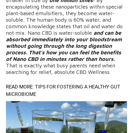
smaller in size by
one million times
! By
encapsulating these nanoparticles within special
plant-based emulsifiers, they become water-
soluble. The human body is 60% water, and
common knowledge states that oil and water do
not mix. Nano CBD is water-soluble
and can be
absorbed immediately into your bloodstream
without going through the long digestion
process. That’s how you can feel the benefits
of Nano CBD in minutes rather than hours.
That is exactly what busy parents need when
searching for relief, absolute CBD Wellness.
READ MORE:
TIPS FOR FOSTERING A HEALTHY GUT
MICROBIOME