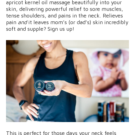
apricot kernel oil massage beautifully into your
skin, delivering powerful relief to sore muscles,
tense shoulders, and pains in the neck. Relieves
pain
and
it leaves mom’s (or dad’s) skin incredibly
soft and supple? Sign us up!
This is perfect for those days your neck feels