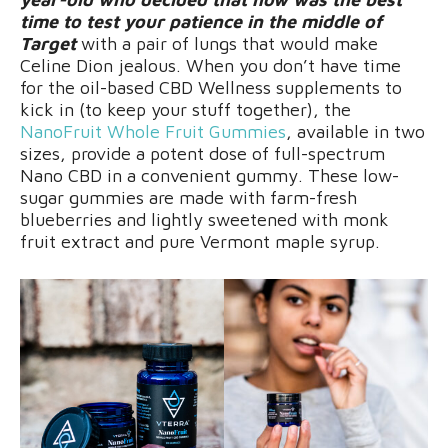
time to test your patience in the middle of
Target
with a pair of lungs that would make
Celine Dion jealous. When you don’t have time
for the oil-based CBD Wellness supplements to
kick in (to keep your stuff together), the
NanoFruit Whole Fruit Gummies
, available in two
sizes, provide a potent dose of full-spectrum
Nano CBD in a convenient gummy. These low-
sugar gummies are made with farm-fresh
blueberries and lightly sweetened with monk
fruit extract and pure Vermont maple syrup.