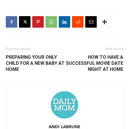
Previous article
Next article
PREPARING YOUR ONLY
HOW TO HAVE A
CHILD FOR A NEW BABY AT
SUCCESSFUL MOVIE DATE
HOME
NIGHT AT HOME
ANDI LABRUNE