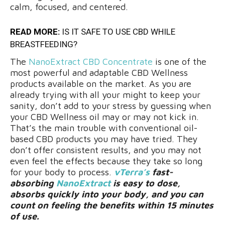
calm, focused, and centered.
READ MORE:
IS IT SAFE TO USE CBD WHILE
BREASTFEEDING?
The
NanoExtract CBD Concentrate
is one of the
most powerful and adaptable CBD Wellness
products available on the market. As you are
already trying with all your might to keep your
sanity, don’t add to your stress by guessing when
your CBD Wellness oil may or may not kick in.
That’s the main trouble with conventional oil-
based CBD products you may have tried. They
don’t offer consistent results, and you may not
even feel the effects because they take so long
for your body to process.
vTerra’s
fast-
absorbing
NanoExtract
is easy to dose,
absorbs quickly into your body, and you can
count on feeling the benefits within 15 minutes
of use.