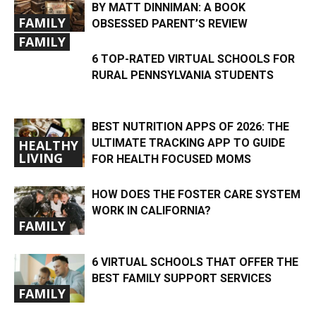
BY MATT DINNIMAN: A BOOK
FAMILY
OBSESSED PARENT’S REVIEW
FAMILY
6 TOP-RATED VIRTUAL SCHOOLS FOR
RURAL PENNSYLVANIA STUDENTS
BEST NUTRITION APPS OF 2026: THE
ULTIMATE TRACKING APP TO GUIDE
HEALTHY
LIVING
FOR HEALTH FOCUSED MOMS
HOW DOES THE FOSTER CARE SYSTEM
WORK IN CALIFORNIA?
FAMILY
6 VIRTUAL SCHOOLS THAT OFFER THE
BEST FAMILY SUPPORT SERVICES
FAMILY