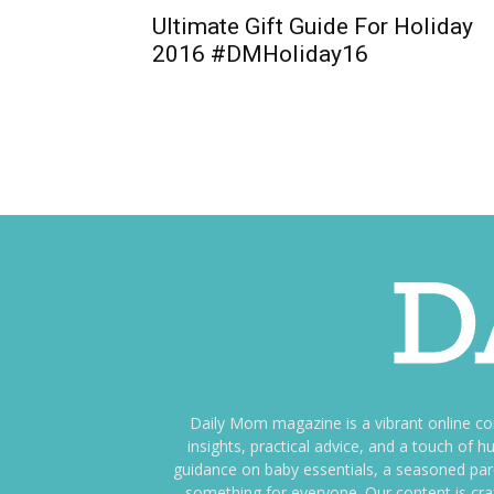
Ultimate Gift Guide For Holiday
2016 #DMHoliday16
Daily Mom magazine is a vibrant online c
insights, practical advice, and a touch o
guidance on baby essentials, a seasoned pare
something for everyone. Our content is cra