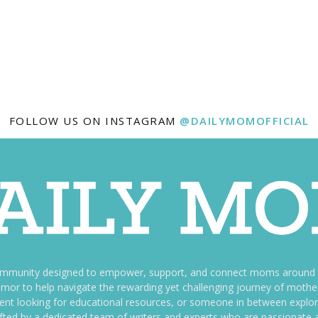
FOLLOW US ON INSTAGRAM
@DAILYMOMOFFICIAL
ommunity designed to empower, support, and connect moms around th
f humor to help navigate the rewarding yet challenging journey of mo
nt looking for educational resources, or someone in between explori
fted by a dedicated team of writers and experts who are passionate a