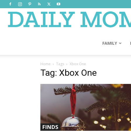
FAMILY
Home
Tags
Xbox One
Tag: Xbox One
FINDS