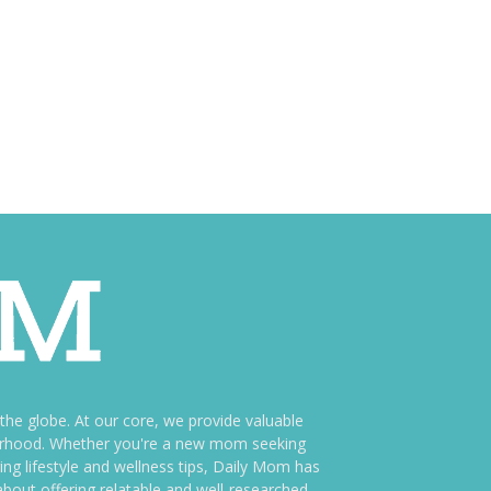
e globe. At our core, we provide valuable
therhood. Whether you're a new mom seeking
ng lifestyle and wellness tips, Daily Mom has
bout offering relatable and well-researched