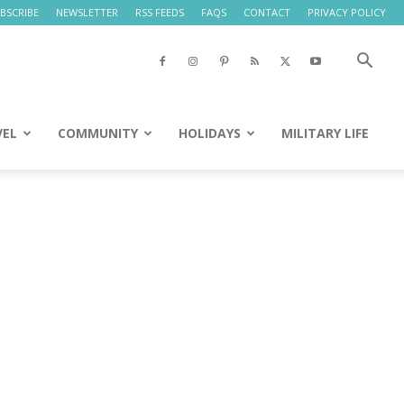
BSCRIBE
NEWSLETTER
RSS FEEDS
FAQS
CONTACT
PRIVACY POLICY
VEL
COMMUNITY
HOLIDAYS
MILITARY LIFE