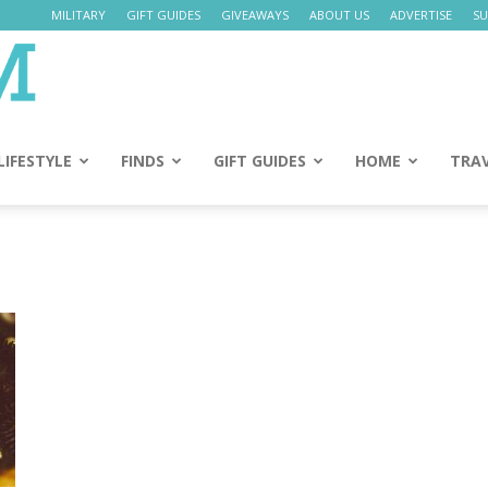
MILITARY
GIFT GUIDES
GIVEAWAYS
ABOUT US
ADVERTISE
SU
Daily
Mom
LIFESTYLE
FINDS
GIFT GUIDES
HOME
TRA