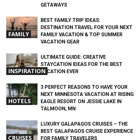
GETAWAYS
BEST FAMILY TRIP IDEAS:
DESTINATION TRAVEL FOR YOUR NEXT
FAMILY
FAMILY VACATION & TOP SUMMER
VACATION GEAR
ULTIMATE GUIDE: CREATIVE
STAYCATION IDEAS FOR THE BEST
INSPIRATION
VACATION EVER
3 PERFECT REASONS TO HAVE YOUR
NEXT MINNESOTA VACATION AT RISING
HOTELS
EAGLE RESORT ON JESSIE LAKE IN
TALMOON, MN
LUXURY GALAPAGOS CRUISES – THE
BEST GALAPAGOS CRUISE EXPERIENCE
CRUISES
FOR FAMILY TRAVELERS