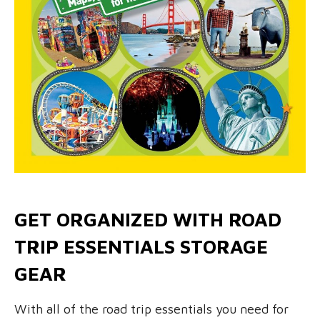
GET ORGANIZED WITH ROAD
TRIP ESSENTIALS STORAGE
GEAR
With all of the road trip essentials you need for