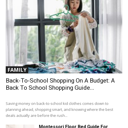
FAMILY
Back-To-School Shopping On A Budget: A
Back To School Shopping Guide...
Saving money on back-to-school kid clothes comes down to
planning ahead, shopping smart, and knowing where the best
deals actually are before the rush...
Montessori Floor Bed Guide For