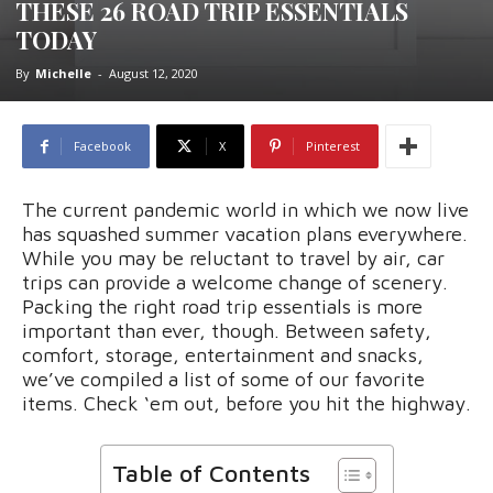
THESE 26 ROAD TRIP ESSENTIALS
TODAY
By
Michelle
-
August 12, 2020
Facebook
X
Pinterest
The current pandemic world in which we now live
has squashed summer vacation plans everywhere.
While you may be reluctant to travel by air, car
trips can provide a welcome change of scenery.
Packing the right road trip essentials is more
important than ever, though. Between safety,
comfort, storage, entertainment and snacks,
we’ve compiled a list of some of our favorite
items. Check ‘em out, before you hit the highway.
Table of Contents