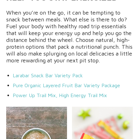
When you’re on the go, it can be tempting to
snack between meals. What else is there to do?
Fuel your body with healthy road trip essentials
that will keep your energy up and help you go the
distance behind the wheel. Choose natural, high-
protein options that pack a nutritional punch. This
will also make splurging on local delicacies a little
more rewarding at your next pit stop.
Larabar Snack Bar Variety Pack
Pure Organic Layered Fruit Bar Variety Package
Power Up Trail Mix, High Energy Trail Mix