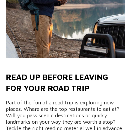
READ UP BEFORE LEAVING
FOR YOUR ROAD TRIP
Part of the fun of a road trip is exploring new
places. Where are the top restaurants to eat at?
Will you pass scenic destinations or quirky
landmarks on your way they are worth a stop?
Tackle the right reading material well in advance