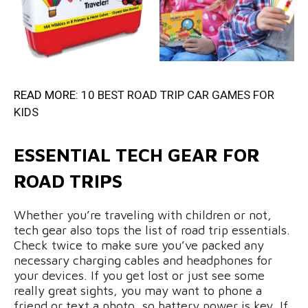
READ MORE:
10 BEST ROAD TRIP CAR GAMES FOR
KIDS
ESSENTIAL TECH GEAR FOR
ROAD TRIPS
Whether you’re traveling with children or not,
tech gear also tops the list of road trip essentials.
Check twice to make sure you’ve packed any
necessary charging cables and headphones for
your devices. If you get lost or just see some
really great sights, you may want to phone a
friend or text a photo, so battery power is key. If