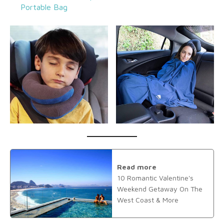
Portable Bag
Read more
10 Romantic Valentine's
Weekend Getaway On The
West Coast & More