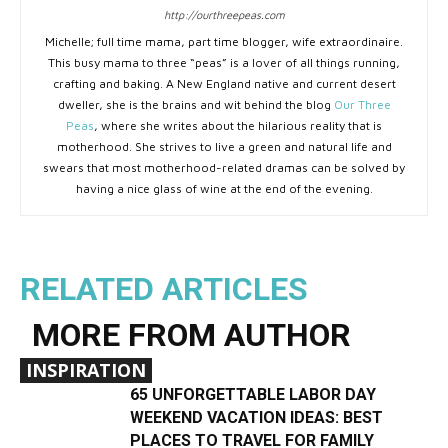
http://ourthreepeas.com
Michelle; full time mama, part time blogger, wife extraordinaire.
This busy mama to three “peas” is a lover of all things running,
crafting and baking. A New England native and current desert
dweller, she is the brains and wit behind the blog
Our Three
Peas
, where she writes about the hilarious reality that is
motherhood. She strives to live a green and natural life and
swears that most motherhood-related dramas can be solved by
having a nice glass of wine at the end of the evening.
RELATED ARTICLES
MORE FROM AUTHOR
INSPIRATION
65 UNFORGETTABLE LABOR DAY
WEEKEND VACATION IDEAS: BEST
PLACES TO TRAVEL FOR FAMILY