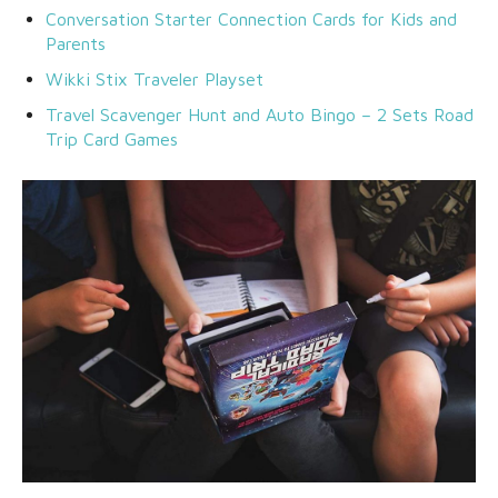
Conversation Starter Connection Cards for Kids and
Parents
Wikki Stix Traveler Playset
Travel Scavenger Hunt and Auto Bingo – 2 Sets Road
Trip Card Games