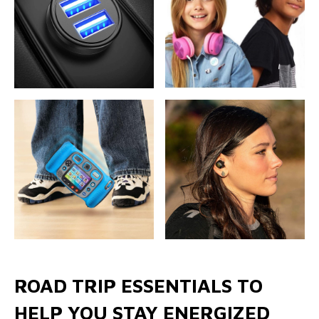
ROAD TRIP ESSENTIALS TO
HELP YOU STAY ENERGIZED