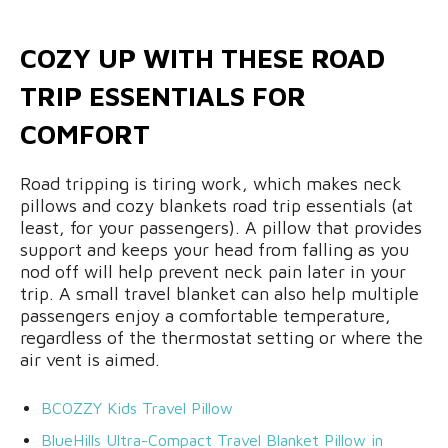
COZY UP WITH THESE ROAD
TRIP ESSENTIALS FOR
COMFORT
Road tripping is tiring work, which makes neck
pillows and cozy blankets road trip essentials (at
least, for your passengers). A pillow that provides
support and keeps your head from falling as you
nod off will help prevent neck pain later in your
trip. A small travel blanket can also help multiple
passengers enjoy a comfortable temperature,
regardless of the thermostat setting or where the
air vent is aimed.
BCOZZY Kids Travel Pillow
BlueHills Ultra
-Compact
Travel Blanket Pillow in