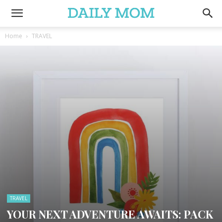
Home
TRAVEL
TRAVEL
YOUR NEXT ADVENTURE AWAITS: PACK