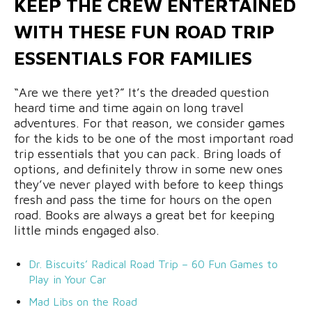
KEEP THE CREW ENTERTAINED
WITH THESE FUN ROAD TRIP
ESSENTIALS FOR FAMILIES
“Are we there yet?” It’s the dreaded question
heard time and time again on long travel
adventures. For that reason, we consider games
for the kids to be one of the most important road
trip essentials that you can pack. Bring loads of
options, and definitely throw in some new ones
they’ve never played with before to keep things
fresh and pass the time for hours on the open
road. Books are always a great bet for keeping
little minds engaged also.
Dr. Biscuits’ Radical Road Trip – 60 Fun Games to
Play in Your Car
Mad Libs on the Road