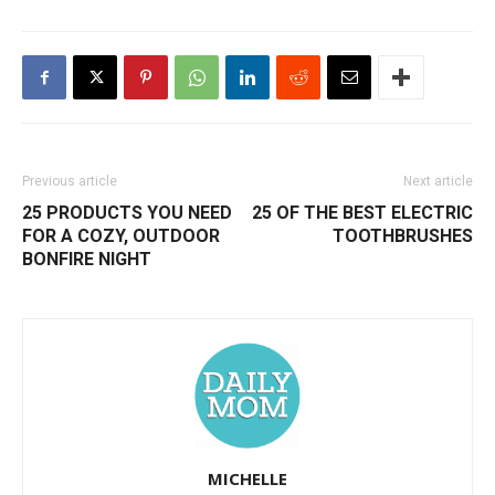
Previous article
Next article
25 PRODUCTS YOU NEED
25 OF THE BEST ELECTRIC
FOR A COZY, OUTDOOR
TOOTHBRUSHES
BONFIRE NIGHT
MICHELLE