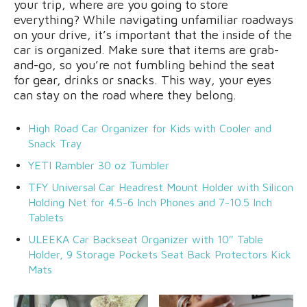
your trip, where are you going to store
everything? While navigating unfamiliar roadways
on your drive, it’s important that the inside of the
car is organized. Make sure that items are grab-
and-go, so you’re not fumbling behind the seat
for gear, drinks or snacks. This way, your eyes
can stay on the road where they belong.
High Road Car Organizer for Kids with Cooler and
Snack Tray
YETI Rambler 30 oz Tumbler
TFY Universal Car Headrest Mount Holder with Silicon
Holding Net for 4.5-6 Inch Phones and 7-10.5 Inch
Tablets
ULEEKA Car Backseat Organizer with 10″ Table
Holder, 9 Storage Pockets Seat Back Protectors Kick
Mats