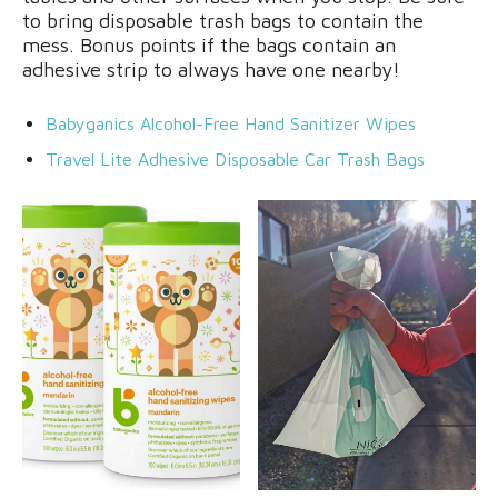
to bring disposable trash bags to contain the
mess. Bonus points if the bags contain an
adhesive strip to always have one nearby!
Babyganics Alcohol-Free Hand Sanitizer Wipes
Travel Lite Adhesive Disposable Car Trash Bags