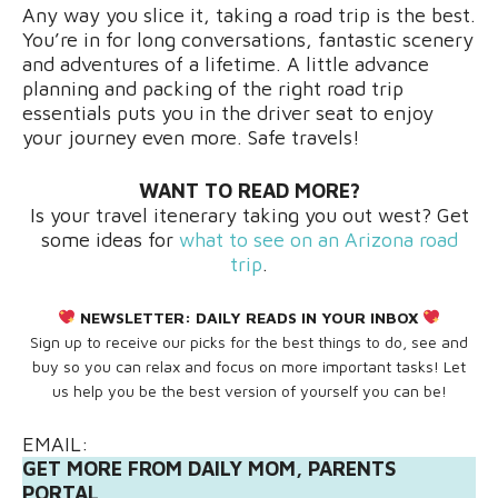
Any way you slice it, taking a road trip is the best.
You’re in for long conversations, fantastic scenery
and adventures of a lifetime. A little advance
planning and packing of the right road trip
essentials puts you in the driver seat to enjoy
your journey even more. Safe travels!
WANT TO READ MORE?
Is your travel itenerary taking you out west? Get
some ideas for
what to see on an Arizona road
trip
.
NEWSLETTER:
DAILY READS IN YOUR INBOX
Sign up to receive our picks for the best things to do, see and
buy so you can relax and focus on more important tasks! Let
us help you be the best version of yourself you can be!
EMAIL:
GET MORE FROM DAILY MOM, PARENTS
PORTAL