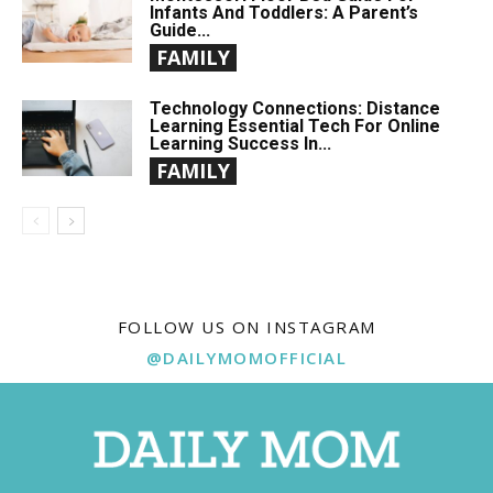
Infants And Toddlers: A Parent’s
Guide...
FAMILY
Technology Connections: Distance
Learning Essential Tech For Online
Learning Success In...
FAMILY
FOLLOW US ON INSTAGRAM
@DAILYMOMOFFICIAL