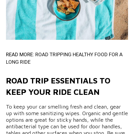
READ MORE:
ROAD TRIPPING HEALTHY FOOD FOR A
LONG RIDE
ROAD TRIP ESSENTIALS TO
KEEP YOUR RIDE CLEAN
To keep your car smelling fresh and clean, gear
up with some sanitizing wipes. Organic and gentle
options are great for sticky hands, while the
antibacterial type can be used for door handles,
tables and other surfaces when you stop. Be sure