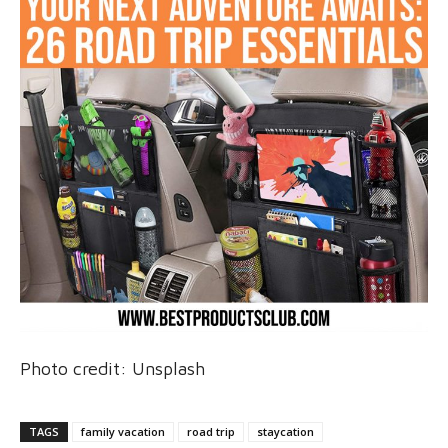
Photo credit: Unsplash
TAGS
family vacation
road trip
staycation