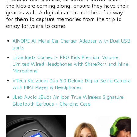
the kids are coming along, ensure they have their
gear as well. A digital camera can be a fun way
for them to capture memories from the trip to
enjoy for years to come.
AINOPE All Metal Car Charger Adapter with Dual USB
ports
LilGadgets Connect+ PRO Kids Premium Volume
Limited Wired Headphones with SharePort and Inline
Microphone
VTech Kidizoom Duo 5.0 Deluxe Digital Selfie Camera
with MP3 Player & Headphones
JLab Audio JBuds Air Icon True Wireless Signature
Bluetooth Earbuds + Charging Case