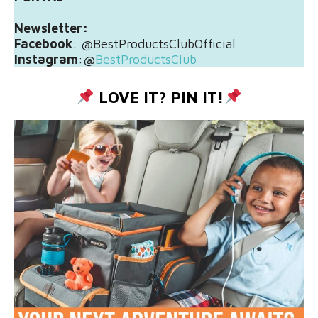
Newsletter:
Facebook
: @BestProductsClubOfficial
Instagram
:@
BestProductsClub
LOVE IT? PIN IT!