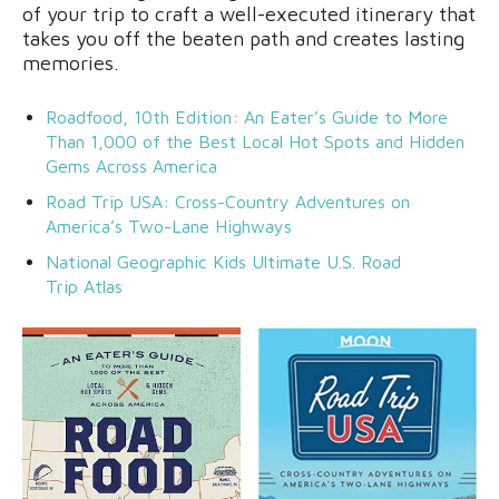
of your trip to craft a well-executed itinerary that
takes you off the beaten path and creates lasting
memories.
Roadfood, 10th Edition: An Eater’s Guide to More
Than 1,000 of the Best Local Hot Spots and Hidden
Gems Across America
Road Trip USA: Cross-Country Adventures on
America’s Two-Lane Highways
National Geographic Kids Ultimate U.S. Road
Trip Atlas