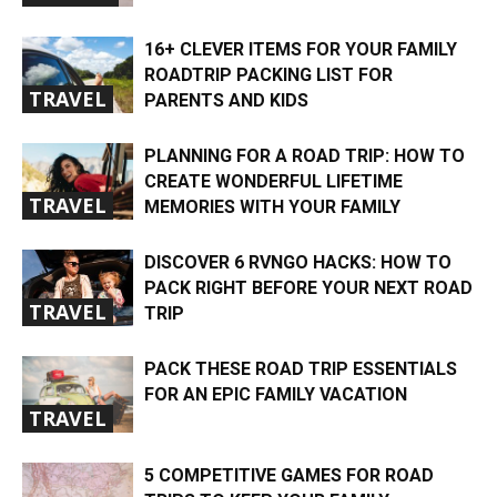
16+ CLEVER ITEMS FOR YOUR FAMILY
ROADTRIP PACKING LIST FOR
TRAVEL
PARENTS AND KIDS
PLANNING FOR A ROAD TRIP: HOW TO
CREATE WONDERFUL LIFETIME
TRAVEL
MEMORIES WITH YOUR FAMILY
DISCOVER 6 RVNGO HACKS: HOW TO
PACK RIGHT BEFORE YOUR NEXT ROAD
TRAVEL
TRIP
PACK THESE ROAD TRIP ESSENTIALS
FOR AN EPIC FAMILY VACATION
TRAVEL
5 COMPETITIVE GAMES FOR ROAD