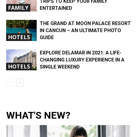
TRIPS TO KEEP YOUR FAMILY
FAMILY
ENTERTAINED
THE GRAND AT MOON PALACE RESORT
IN CANCUN – AN ULTIMATE PHOTO
HOTELS
GUIDE
EXPLORE DELAMAR IN 2021: A LIFE-
CHANGING LUXURY EXPERIENCE IN A
HOTELS
SINGLE WEEKEND
WHAT'S NEW?