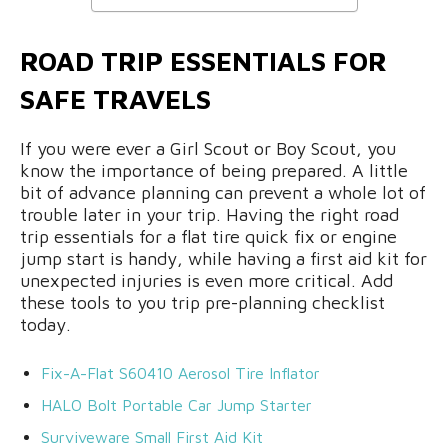
ROAD TRIP ESSENTIALS FOR
SAFE TRAVELS
If you were ever a Girl Scout or Boy Scout, you
know the importance of being prepared. A little
bit of advance planning can prevent a whole lot of
trouble later in your trip. Having the right road
trip essentials for a flat tire quick fix or engine
jump start is handy, while having a first aid kit for
unexpected injuries is even more critical. Add
these tools to you trip pre-planning checklist
today.
Fix-A-Flat S60410 Aerosol Tire Inflator
HALO Bolt Portable Car Jump Starter
Surviveware Small First Aid Kit