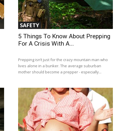
SAFETY
5 Things To Know About Prepping
For A Crisis With A...
Prepping isn’t just for the crazy mountain man who
lives alone in a bunker. The average suburban
mother should become a prepper - especially...