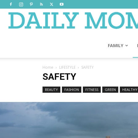
FAMILY
Home
LIFESTYLE
SAFETY
SAFETY
BEAUTY
FASHION
FITNESS
GREEN
HEALTHY 