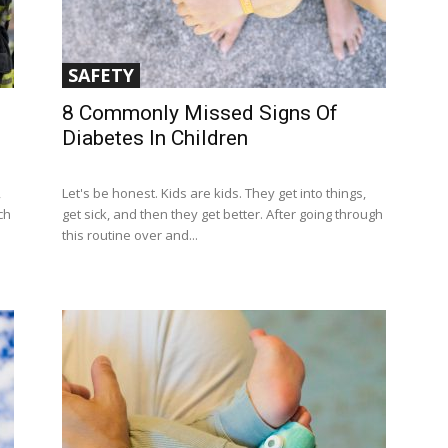
SAFETY
8 Commonly Missed Signs Of
Diabetes In Children
,
Let's be honest. Kids are kids. They get into things,
ch
get sick, and then they get better. After going through
this routine over and...