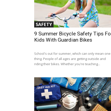
SAFETY
9 Summer Bicycle Safety Tips Fo
Kids With Guardian Bikes
School's out for summer, which can only mean one
thing. People of all ages are getting outside and
riding their bikes. Whether you're teaching...