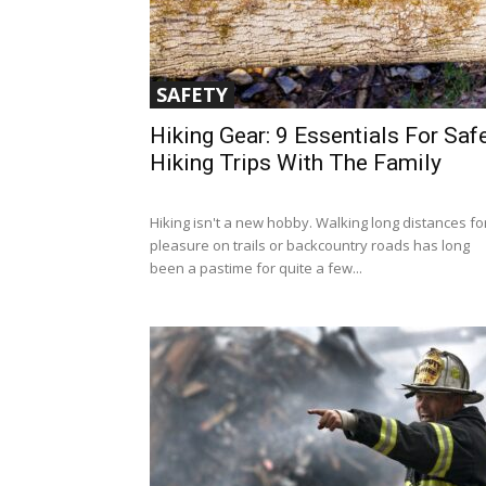
SAFETY
Hiking Gear: 9 Essentials For Saf
Hiking Trips With The Family
Hiking isn't a new hobby. Walking long distances fo
pleasure on trails or backcountry roads has long
been a pastime for quite a few...