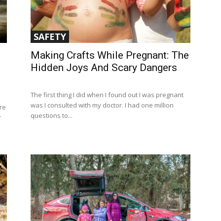
SAFETY
Making Crafts While Pregnant: The
Hidden Joys And Scary Dangers
The first thing I did when I found out I was pregnant
was I consulted with my doctor. I had one million
re
questions to...
r