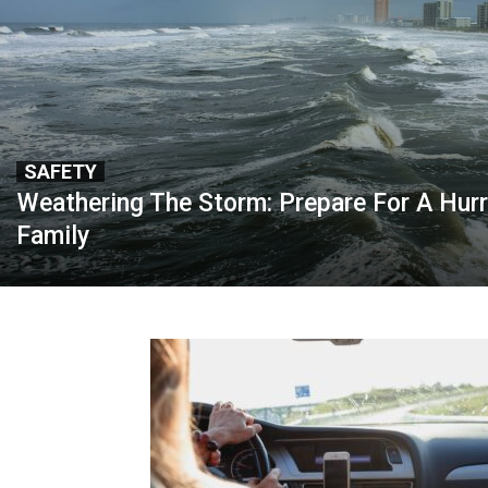
SAFETY
Weathering The Storm: Prepare For A Hurr
Family