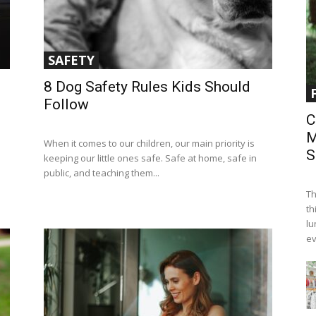
SAFETY
8 Dog Safety Rules Kids Should
Follow
C
M
When it comes to our children, our main priority is
S
keeping our little ones safe. Safe at home, safe in
public, and teaching them...
Th
th
lu
ev