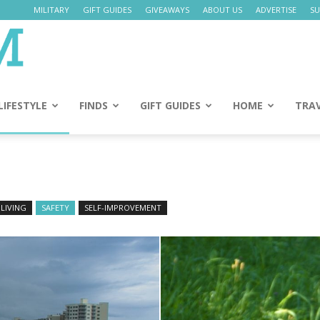
MILITARY
GIFT GUIDES
GIVEAWAYS
ABOUT US
ADVERTISE
SU
Daily
Mom
LIFESTYLE
FINDS
GIFT GUIDES
HOME
TRA
LIVING
SAFETY
SELF-IMPROVEMENT