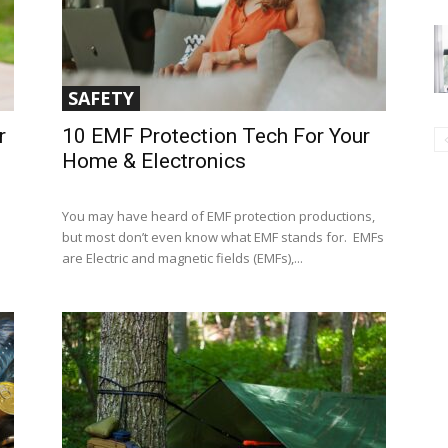
SAFETY
r
10 EMF Protection Tech For Your
Home & Electronics
You may have heard of EMF protection productions,
but most don’t even know what EMF stands for. EMFs
are Electric and magnetic fields (EMFs),...