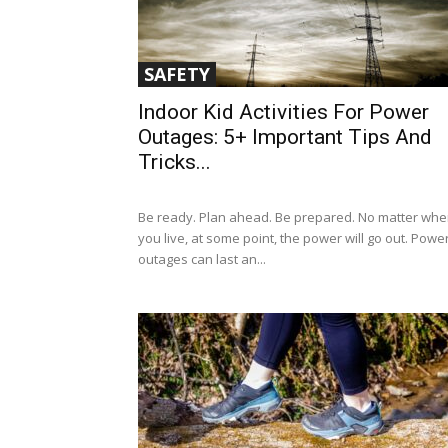
SAFETY
Indoor Kid Activities For Power
Outages: 5+ Important Tips And
Tricks...
Be ready. Plan ahead. Be prepared. No matter whe
you live, at some point, the power will go out. Powe
outages can last an...