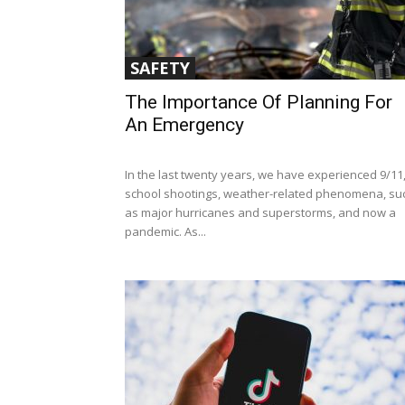
SAFETY
The Importance Of Planning For
An Emergency
In the last twenty years, we have experienced 9/11
school shootings, weather-related phenomena, su
as major hurricanes and superstorms, and now a
pandemic. As...