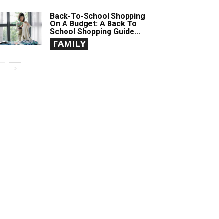
Back-To-School Shopping
On A Budget: A Back To
School Shopping Guide...
FAMILY