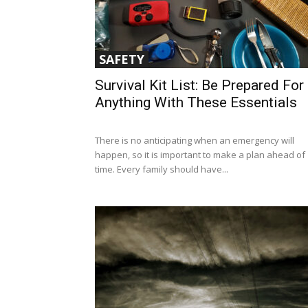
SAFETY
Survival Kit List: Be Prepared For
Anything With These Essentials
There is no anticipating when an emergency will
happen, so it is important to make a plan ahead of
time. Every family should have...