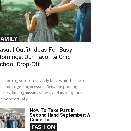
FAMILY
asual Outfit Ideas For Busy
ornings: Our Favorite Chic
chool Drop-Off...
e morning school run rarely leaves much time to
ink about getting dressed. Between packing
nches, finding missing shoes, and making sure
eryone actually...
How To Take Part In
Second Hand September: A
Guide To...
FASHION