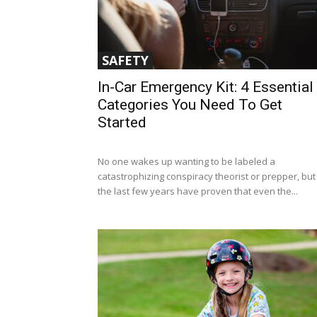
SAFETY
In-Car Emergency Kit: 4 Essential
Categories You Need To Get
Started
No one wakes up wanting to be labeled a
catastrophizing conspiracy theorist or prepper, but
the last few years have proven that even the...