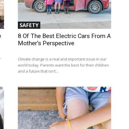
SAFETY
e
8 Of The Best Electric Cars From A
Mother’s Perspective
r
Climate change is a real and important issue in our
world today. Parents want the best for their children
and a future that isn't...