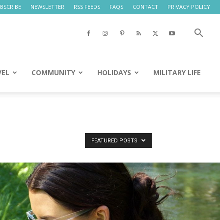
BSCRIBE
NEWSLETTER
RSS FEEDS
FAQS
CONTACT
PRIVACY POLICY
VEL
COMMUNITY
HOLIDAYS
MILITARY LIFE
FEATURED POSTS