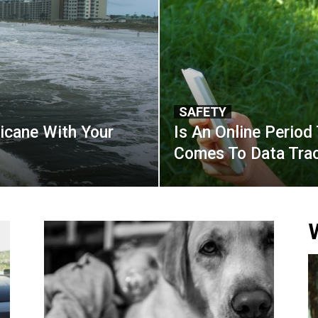
SAFETY
icane With Your
Is An Online Period 
Comes To Data Trac