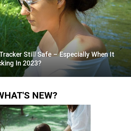
Tracker Still Safe – Especially When It
king In 2023?
WHAT'S NEW?