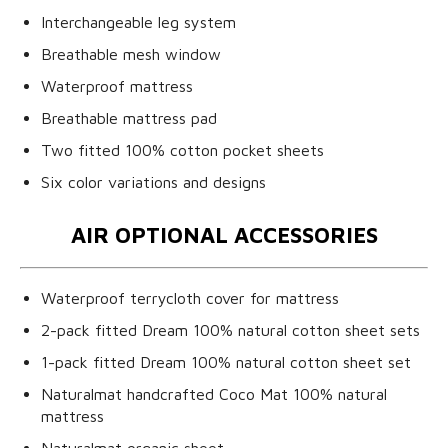
Interchangeable leg system
Breathable mesh window
Waterproof mattress
Breathable mattress pad
Two fitted 100% cotton pocket sheets
Six color variations and designs
AIR OPTIONAL ACCESSORIES
Waterproof terrycloth cover for mattress
2-pack fitted Dream 100% natural cotton sheet sets
1-pack fitted Dream 100% natural cotton sheet set
Naturalmat handcrafted Coco Mat 100% natural
mattress
Naturalmat organic sheet