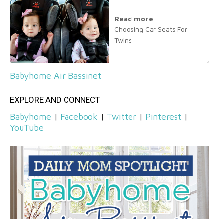
Read more
Choosing Car Seats For
Twins
Babyhome Air Bassinet
EXPLORE AND CONNECT
Babyhome
|
Facebook
|
Twitter
|
Pinterest
|
YouTube