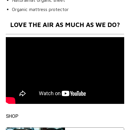
Organic mattress protector
LOVE THE AIR AS MUCH AS WE DO?
SHOP