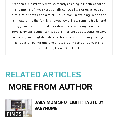
Stephanie is a military wife, currently residing in North Carolina,
and mama of two exceptionally curious little ones; a rugged
pint-size princess and a mini Evel Knievel-in-training. When she
isn't exploring the family's newest dwellings, running trails, and
playgrounds, she spends her down time working from home,
feverishly correcting "textspeak" in her college students' essays
as an adjunct English instructor for a local community college.
Her passion for writing and photography can be found on her
personal blog Living Our High Life.
RELATED ARTICLES
MORE FROM AUTHOR
DAILY MOM SPOTLIGHT: TASTE BY
BABYHOME
FINDS