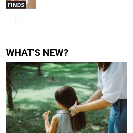
FINDS
WHAT'S NEW?