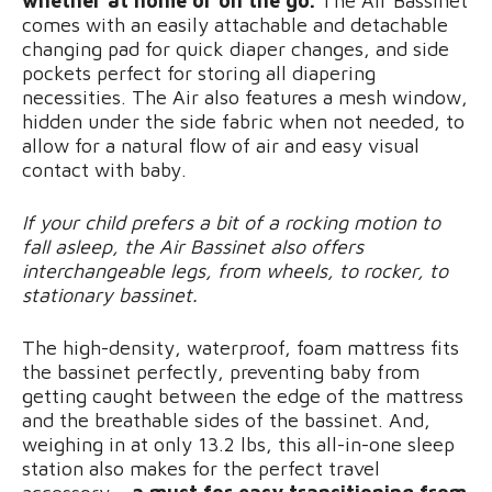
whether at home or on the go.
The Air Bassinet
comes with an easily attachable and detachable
changing pad for quick diaper changes, and side
pockets perfect for storing all diapering
necessities. The Air also features a mesh window,
hidden under the side fabric when not needed, to
allow for a natural flow of air and easy visual
contact with baby.
If your child prefers a bit of a rocking motion to
fall asleep, the Air Bassinet also offers
interchangeable legs, from wheels, to rocker, to
stationary bassinet.
The high-density, waterproof, foam mattress fits
the bassinet perfectly, preventing baby from
getting caught between the edge of the mattress
and the breathable sides of the bassinet. And,
weighing in at only 13.2 lbs, this all-in-one sleep
station also makes for the perfect travel