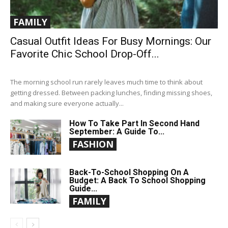
FAMILY
Casual Outfit Ideas For Busy Mornings: Our
Favorite Chic School Drop-Off...
The morning school run rarely leaves much time to think about
getting dressed. Between packing lunches, finding missing shoes,
and making sure everyone actually...
How To Take Part In Second Hand
September: A Guide To...
FASHION
Back-To-School Shopping On A
Budget: A Back To School Shopping
Guide...
FAMILY