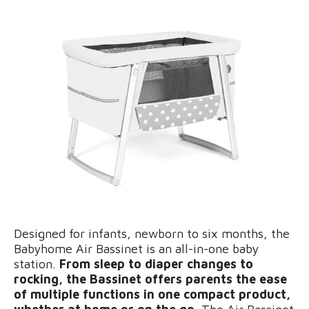
Designed for infants, newborn to six months, the
Babyhome Air Bassinet is an all-in-one baby
station.
From sleep to diaper changes to
rocking, the Bassinet offers parents the ease
of multiple functions in one compact product,