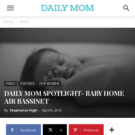
Home
FINDS
FINDS
FOR KIDS
FOR WOMEN
DAILY MOM SPOTLIGHT- BABY HOME
AIR BASSINET
By
Stephanie High
-
April 8, 2016
Facebook
X
Pinterest