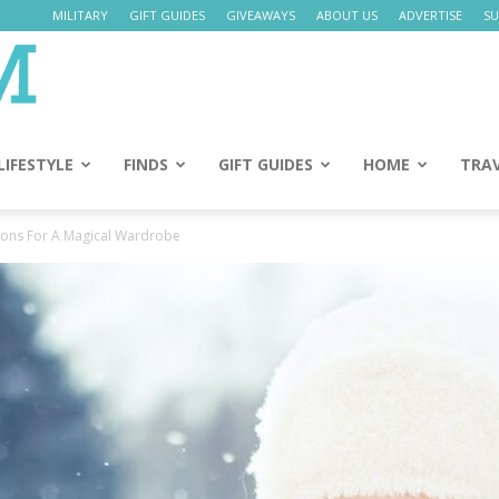
MILITARY
GIFT GUIDES
GIVEAWAYS
ABOUT US
ADVERTISE
SU
Daily
Mom
LIFESTYLE
FINDS
GIFT GUIDES
HOME
TRA
tions For A Magical Wardrobe