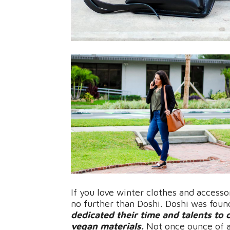
If you love winter clothes and accesso
no further than Doshi. Doshi was fou
dedicated their time and talents to 
vegan materials.
Not once ounce of a