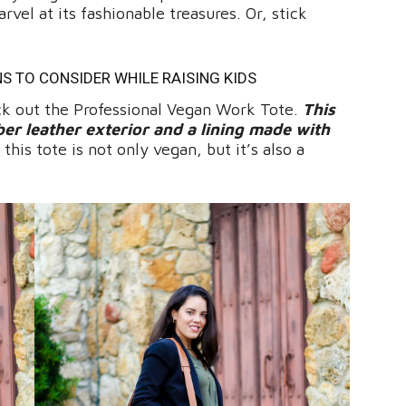
rvel at its fashionable treasures. Or, stick
NS TO CONSIDER WHILE RAISING KIDS
 out the Professional Vegan Work Tote.
This
ber leather exterior and a lining made with
his tote is not only vegan, but it’s also a