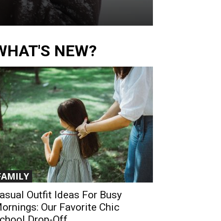
WHAT'S NEW?
FAMILY
asual Outfit Ideas For Busy
ornings: Our Favorite Chic
chool Drop-Off...