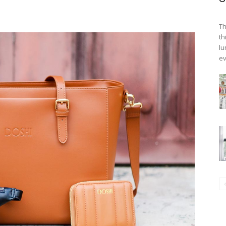
Th
th
lu
ev