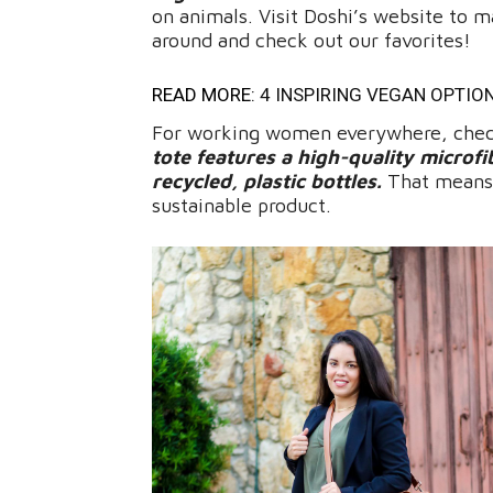
on animals. Visit Doshi’s website to ma
around and check out our favorites!
READ MORE:
4 INSPIRING VEGAN OPTIO
For working women everywhere, check
tote features a high-quality microfi
recycled, plastic bottles.
That means t
sustainable product.