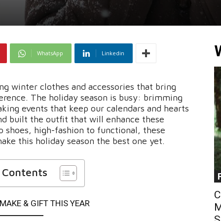
WhatsApp
Linkedin
ing winter clothes and accessories that bring
ference. The holiday season is busy: brimming
king events that keep our calendars and hearts
nd built the outfit that will enhance these
shoes, high-fashion to functional, these
ake this holiday season the best one yet.
f Contents
C
MAKE & GIFT THIS YEAR
M
S