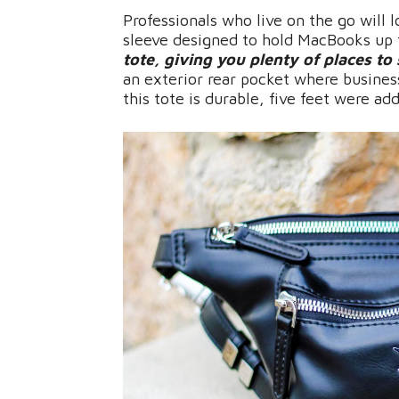
Professionals who live on the go will 
sleeve designed to hold MacBooks up 
tote, giving you plenty of places to 
an exterior rear pocket where busines
this tote is durable, five feet were ad