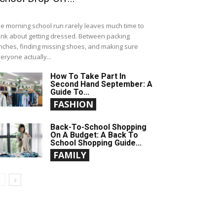
e morning school run rarely leaves much time to
ink about getting dressed. Between packing
nches, finding missing shoes, and making sure
eryone actually...
How To Take Part In
Second Hand September: A
Guide To...
FASHION
Back-To-School Shopping
On A Budget: A Back To
School Shopping Guide...
FAMILY