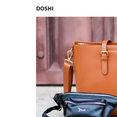
DOSHI