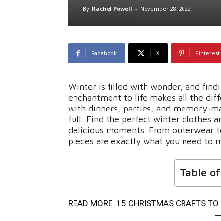
By
Rachel Powell
-
November 28, 2022
Facebook
X
Pinterest
Winter is filled with wonder, and find
enchantment to life makes all the dif
with dinners, parties, and memory-ma
full. Find the perfect winter clothes a
delicious moments. From outerwear to 
pieces are exactly what you need to m
Table o
READ MORE:
15 CHRISTMAS CRAFTS TO 