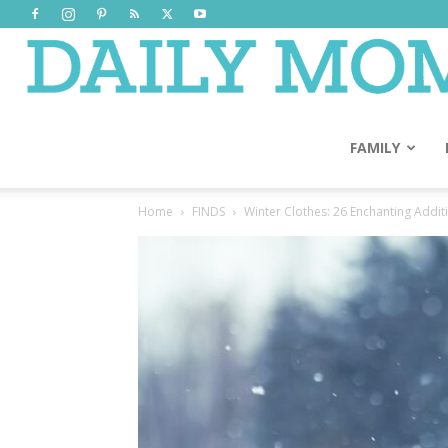
FAMILY
Home
FINDS
Winter Clothes: 26 Enchanting Addi