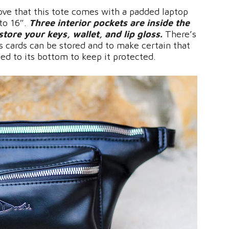
love that this tote comes with a padded laptop
to 16″.
Three interior pockets are inside the
store your keys, wallet, and lip gloss.
There’s
s cards can be stored and to make certain that
ded to its bottom to keep it protected.