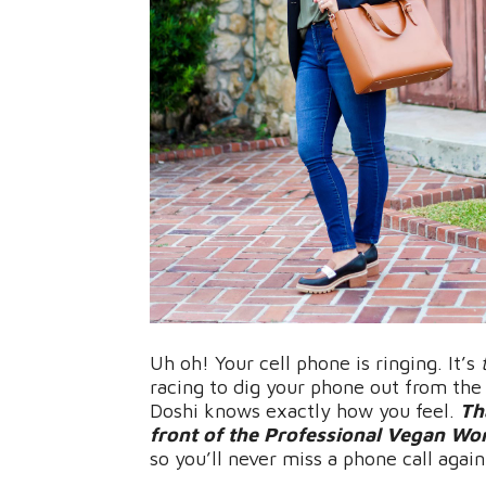
Uh oh! Your cell phone is ringing. It’s
racing to dig your phone out from th
Doshi knows exactly how you feel.
Th
front of the Professional Vegan Work
so you’ll never miss a phone call again