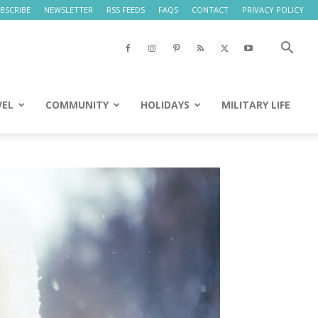
BSCRIBE
NEWSLETTER
RSS FEEDS
FAQS
CONTACT
PRIVACY POLICY
VEL
COMMUNITY
HOLIDAYS
MILITARY LIFE