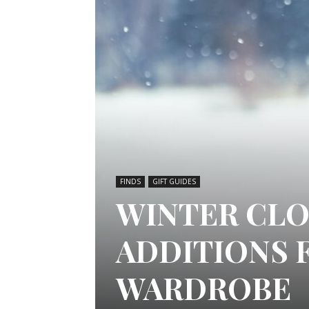
FINDS
GIFT GUIDES
WINTER CLO
ADDITIONS 
WARDROBE