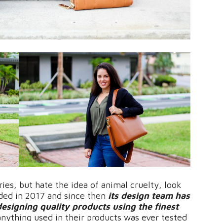
ries, but hate the idea of animal cruelty, look
nded in 2017 and since then
its design team has
designing quality products using the finest
nything used in their products was ever tested