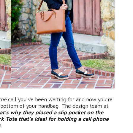
the
call you’ve been waiting for and now you’re
e bottom of your handbag. The design team at
at’s why they placed a slip pocket on the
 Tote that’s ideal for holding a cell phone
!