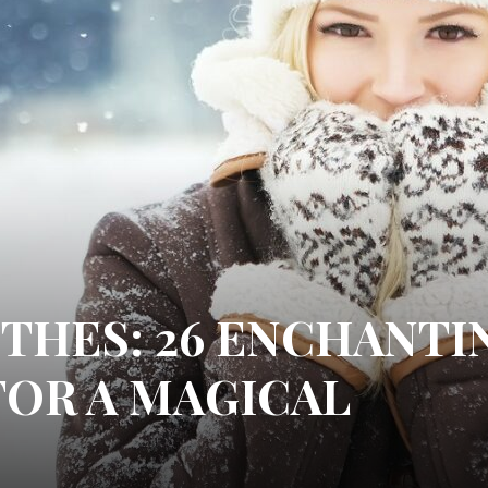
THES: 26 ENCHANTI
FOR A MAGICAL