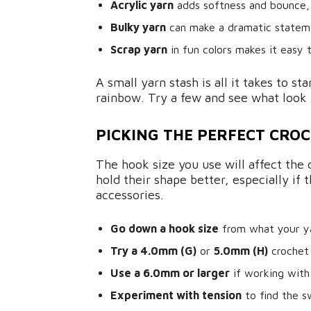
Acrylic yarn
adds softness and bounce, 
Bulky yarn
can make a dramatic stateme
Scrap yarn
in fun colors makes it easy 
A small yarn stash is all it takes to st
rainbow. Try a few and see what look 
PICKING THE PERFECT CROC
The hook size you use will affect the 
hold their shape better, especially if 
accessories.
Go down a hook size
from what your yar
Try a 4.0mm (G)
or
5.0mm (H)
crochet
Use a 6.0mm or larger
if working with
Experiment with tension
to find the s