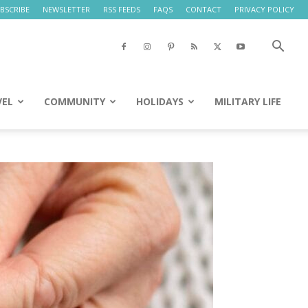
BSCRIBE
NEWSLETTER
RSS FEEDS
FAQS
CONTACT
PRIVACY POLICY
VEL
COMMUNITY
HOLIDAYS
MILITARY LIFE