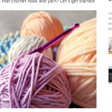
that crochet hook and yarn? Let’s get started!
Sa
do
kn
th