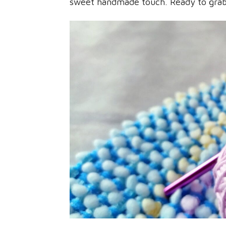
sweet handmade touch. Ready to grab 