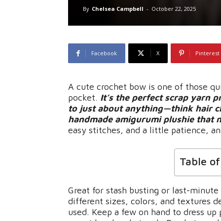
By
Chelsea Campbell
-
October 22, 2025
Facebook
X
Pinterest
A cute crochet bow is one of those qu
pocket.
It’s the perfect scrap yarn 
to just about anything—think hair c
handmade amigurumi plushie that need
easy stitches, and a little patience,
Table o
Great for stash busting or last-minut
different sizes, colors, and textures
used. Keep a few on hand to dress up 