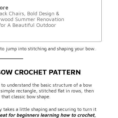
ore
ack Chairs, Bold Design &
lywood Summer Renovation
 for A Beautiful Outdoor
t to jump into stitching and shaping your bow.
BOW CROCHET PATTERN
s to understand the basic structure of a bow
simple rectangle, stitched flat in rows, then
e that classic bow shape.
 takes a little shaping and securing to turn it
reat for beginners learning how to crochet,