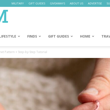
MILITARY
GIFT GUIDES
GIVEAWAYS
ABOUT US
ADVERTISE
SU
Daily
Mom
LIFESTYLE
FINDS
GIFT GUIDES
HOME
TRA
et Pattern + Step-by-Step Tutorial