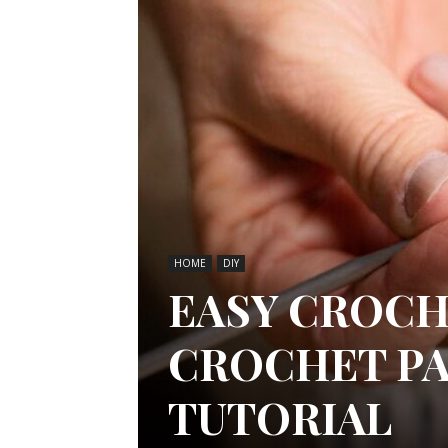
HOME
DIY
EASY CROCH
CROCHET PA
TUTORIAL