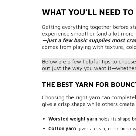
WHAT YOU’LL NEED TO
Getting everything together before st
experience smoother (and a lot more 
—just a few basic supplies most cra
comes from playing with texture, color
Below are a few helpful tips to choose
out just the way you want it—whether 
THE BEST YARN FOR BOUNC
Choosing the right yarn can complete
give a crisp shape while others create
Worsted weight yarn
holds its shape b
Cotton yarn
gives a clean, crisp finish 