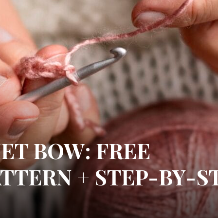
ET BOW: FREE
TTERN + STEP-BY-S