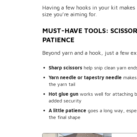
Having a few hooks in your kit makes 
size you’re aiming for.
MUST-HAVE TOOLS: SCISSOR
PATIENCE
Beyond yarn and a hook, just a few ext
Sharp scissors
help snip clean yarn end
Yarn needle or tapestry needle
makes 
the yarn tail
Hot glue gun
works well for attaching b
added security
A little patience
goes a long way, espec
the final shape