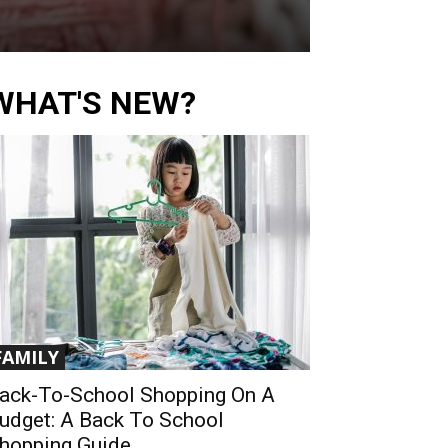
WHAT'S NEW?
FAMILY
ack-To-School Shopping On A
udget: A Back To School
hopping Guide...