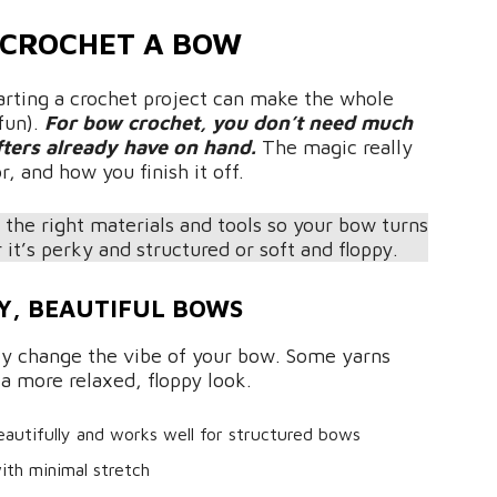
 CROCHET A BOW
arting a crochet project can make the whole
fun).
For bow crochet, you don’t need much
fters already have on hand.
The magic really
, and how you finish it off.
 the right materials and tools so your bow turns
it’s perky and structured or soft and floppy.
Y, BEAUTIFUL BOWS
ly change the vibe of your bow. Some yarns
 a more relaxed, floppy look.
eautifully and works well for structured bows
with minimal stretch