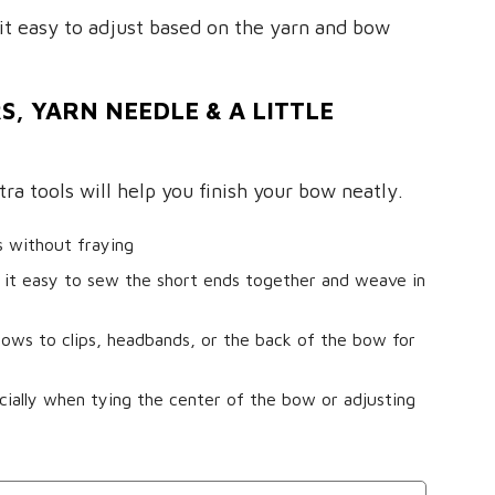
it easy to adjust based on the yarn and bow
S, YARN NEEDLE & A LITTLE
ra tools will help you finish your bow neatly.
s without fraying
it easy to sew the short ends together and weave in
ows to clips, headbands, or the back of the bow for
ially when tying the center of the bow or adjusting