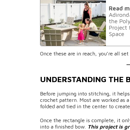
Read m
Adirond
the Po
Project
Space
Once these are in reach, you’re all se
UNDERSTANDING THE 
Before jumping into stitching, it help
crochet pattern. Most are worked as a 
folded and tied in the center to creat
Once the rectangle is complete, it only
into a finished bow.
This project is g