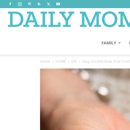
FAMILY
Home
HOME
DIY
Easy Crochet Bow: Free Croch