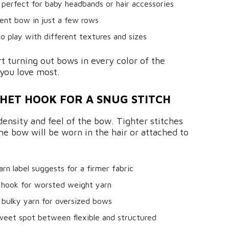
perfect for baby headbands or hair accessories
nt bow in just a few rows
to play with different textures and sizes
art turning out bows in every color of the
you love most.
HET HOOK FOR A SNUG STITCH
density and feel of the bow. Tighter stitches
the bow will be worn in the hair or attached to
n label suggests for a firmer fabric
 hook for worsted weight yarn
 bulky yarn for oversized bows
weet spot between flexible and structured