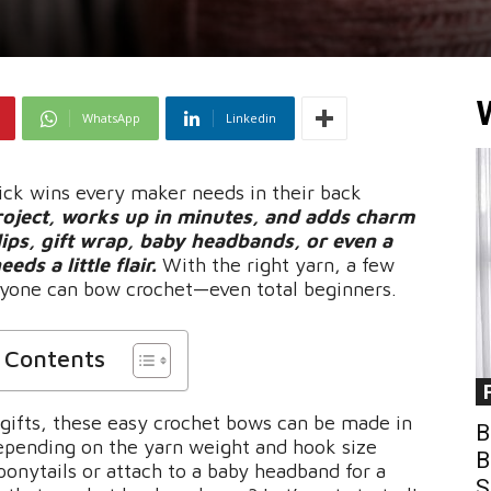
WhatsApp
Linkedin
ick wins every maker needs in their back
project, works up in minutes, and adds charm
lips, gift wrap, baby headbands, or even a
s a little flair.
With the right yarn, a few
 anyone can bow crochet—even total beginners.
f Contents
e gifts, these easy crochet bows can be made in
B
 depending on the yarn weight and hook size
B
ponytails or attach to a baby headband for a
S