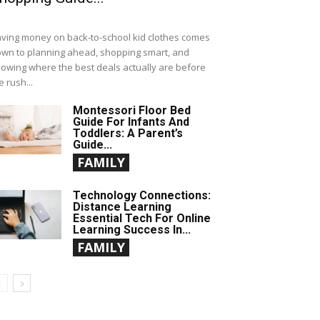
ving money on back-to-school kid clothes comes
wn to planning ahead, shopping smart, and
owing where the best deals actually are before
e rush...
Montessori Floor Bed
Guide For Infants And
Toddlers: A Parent’s
Guide...
FAMILY
Technology Connections:
Distance Learning
Essential Tech For Online
Learning Success In...
FAMILY