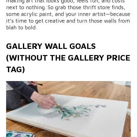
making art that looks good, feels fun, and costs
next to nothing. So grab those thrift store finds,
some acrylic paint, and your inner artist—because
it’s time to get creative and turn those walls from
blah to bold.
GALLERY WALL GOALS
(WITHOUT THE GALLERY PRICE
TAG)