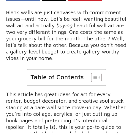
Blank walls are just canvases with commitment
issues—until now. Let’s be real: wanting beautiful
wall art and actually
buying
beautiful wall art are
two very different things. One costs the same as
your grocery bill for the month. The other? Well,
let’s talk about the other. Because you don’t need
a gallery-level budget to create gallery-worthy
vibes in your home.
Table of Contents
This article has great ideas for art for every
renter, budget decorator, and creative soul stuck
staring at a bare wall since move-in day. Whether
you’re into collage, acrylics, or just cutting up
book pages and pretending it’s intentional
(spoiler: it totally is), this is your go-to guide to