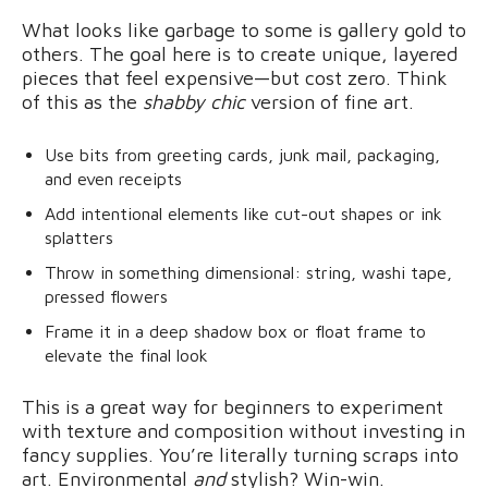
What looks like garbage to some is gallery gold to
others. The goal here is to create unique, layered
pieces that feel expensive—but cost zero. Think
of this as the
shabby chic
version of fine art.
Use bits from greeting cards, junk mail, packaging,
and even receipts
Add intentional elements like cut-out shapes or ink
splatters
Throw in something dimensional: string, washi tape,
pressed flowers
Frame it in a deep shadow box or float frame to
elevate the final look
This is a great way for beginners to experiment
with texture and composition without investing in
fancy supplies. You’re literally turning scraps into
art. Environmental
and
stylish? Win-win.