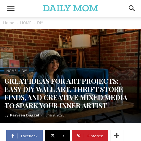
Home
HOME
DIY
HOME
DIY
GREAT IDEAS FOR ART PROJECTS:
EASY DIY WALL ART, THRIFT STORE
FINDS, AND CREATIVE MIXED MEDIA
TO SPARK YOUR INNER ARTIST
By
Parveen Duggal
-
June 9, 2026
Facebook
X
Pinterest