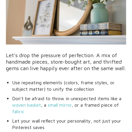
Let’s drop the pressure of perfection. A mix of
handmade pieces, store-bought art, and thrifted
gems can live happily ever after on the same wall.
Use repeating elements (colors, frame styles, or
subject matter) to unify the collection
Don’t be afraid to throw in unexpected items like a
woven basket
, a
small mirror
, or a framed piece of
fabric
Let your wall reflect your personality, not just your
Pinterest saves