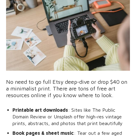
No need to go full Etsy deep-dive or drop $40 on
a minimalist print. There are tons of free art
resources online if you know where to look.
Printable art downloads
: Sites like The Public
Domain Review or Unsplash offer high-res vintage
prints, abstracts, and photos that print beautifully
Book pages & sheet music
: Tear out a few aged