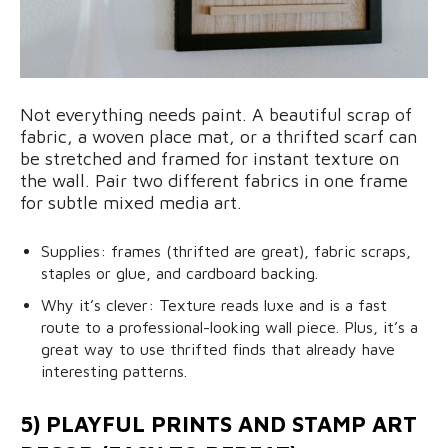
Not everything needs paint. A beautiful scrap of
fabric, a woven place mat, or a thrifted scarf can
be stretched and framed for instant texture on
the wall. Pair two different fabrics in one frame
for subtle mixed media art.
Supplies: frames (thrifted are great), fabric scraps,
staples or glue, and cardboard backing.
Why it’s clever: Texture reads luxe and is a fast
route to a professional-looking wall piece. Plus, it’s a
great way to use thrifted finds that already have
interesting patterns.
5) PLAYFUL PRINTS AND STAMP ART