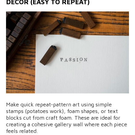
DECOR (EASY TO REPEAT)
Make quick repeat-pattern art using simple
stamps (potatoes work), foam shapes, or text
blocks cut from craft foam. These are ideal for
creating a cohesive gallery wall where each piece
feels related.