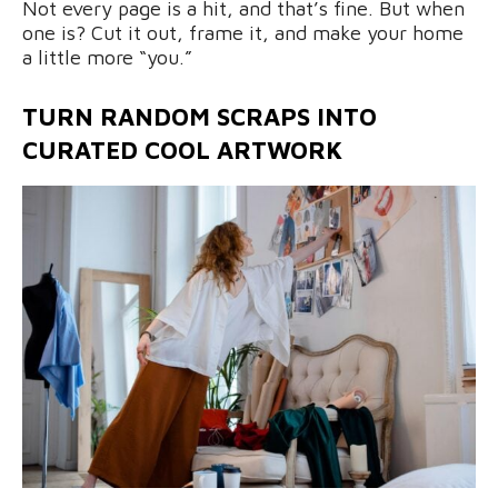
Not every page is a hit, and that’s fine. But when
one is? Cut it out, frame it, and make your home
a little more “you.”
TURN RANDOM SCRAPS INTO
CURATED COOL ARTWORK