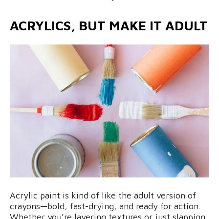
ACRYLICS, BUT MAKE IT ADULT
Acrylic paint is kind of like the adult version of
crayons—bold, fast-drying, and ready for action.
Whether you’re layering textures or just slapping