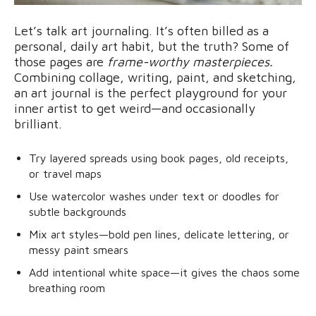
Let’s talk art journaling. It’s often billed as a
personal, daily art habit, but the truth? Some of
those pages are
frame-worthy masterpieces.
Combining collage, writing, paint, and sketching,
an art journal is the perfect playground for your
inner artist to get weird—and occasionally
brilliant.
Try layered spreads using book pages, old receipts,
or travel maps
Use watercolor washes under text or doodles for
subtle backgrounds
Mix art styles—bold pen lines, delicate lettering, or
messy paint smears
Add intentional white space—it gives the chaos some
breathing room