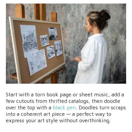
Start with a torn book page or sheet music, add a
few cutouts from thrifted catalogs, then doodle
over the top with a
black pen
. Doodles turn scraps
into a coherent art piece — a perfect way to
express your art style without overthinking.