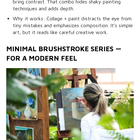
bring contrast. That combo hides shaky painting
techniques and adds depth.
Why it works: Collage + paint distracts the eye from
tiny mistakes and emphasizes composition. It’s simple
art, but it reads like careful creative work.
MINIMAL BRUSHSTROKE SERIES —
FOR A MODERN FEEL