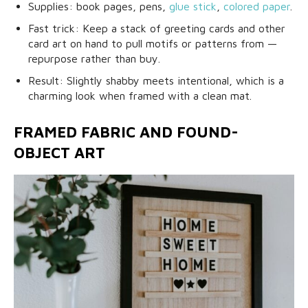
Supplies: book pages, pens,
glue stick
,
colored paper
.
Fast trick: Keep a stack of greeting cards and other
card art on hand to pull motifs or patterns from —
repurpose rather than buy.
Result: Slightly shabby meets intentional, which is a
charming look when framed with a clean mat.
FRAMED FABRIC AND FOUND-
OBJECT ART