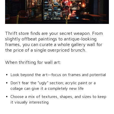
Thrift store finds are your secret weapon. From
slightly offbeat paintings to antique-looking
frames, you can curate a whole gallery wall for
the price of a single overpriced brunch.
When thrifting for wall art:
Look beyond the art—focus on frames and potential
Don’t fear the “ugly” section; acrylic paint or a
collage can give it a completely new life
Choose a mix of textures, shapes, and sizes to keep
it visually interesting