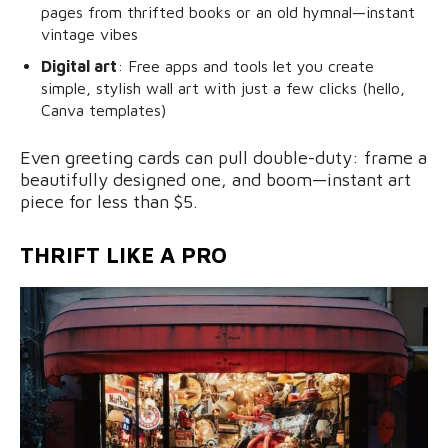
pages from thrifted books or an old hymnal—instant
vintage vibes
Digital art
: Free apps and tools let you create
simple, stylish wall art with just a few clicks (hello,
Canva templates)
Even greeting cards can pull double-duty: frame a
beautifully designed one, and boom—instant art
piece for less than $5.
THRIFT LIKE A PRO