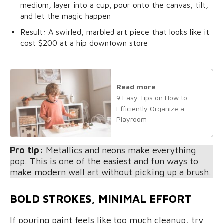
medium, layer into a cup, pour onto the canvas, tilt,
and let the magic happen
Result: A swirled, marbled art piece that looks like it
cost $200 at a hip downtown store
Read more
9 Easy Tips on How to
Efficiently Organize a
Playroom
Pro tip:
Metallics and neons make everything
pop. This is one of the easiest and fun ways to
make modern wall art without picking up a brush.
BOLD STROKES, MINIMAL EFFORT
If pouring paint feels like too much cleanup, try