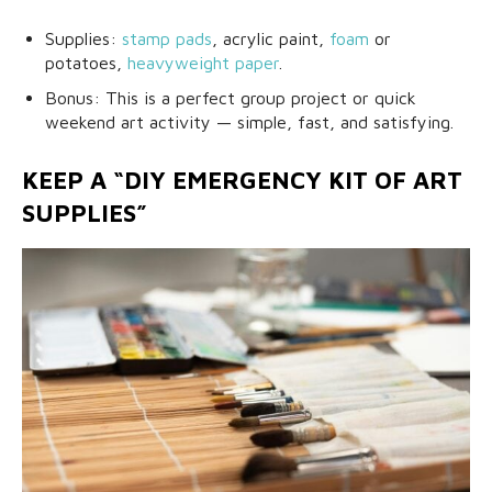
Supplies:
stamp pads
, acrylic paint,
foam
or
potatoes,
heavyweight paper
.
Bonus: This is a perfect group project or quick
weekend art activity — simple, fast, and satisfying.
KEEP A “DIY EMERGENCY KIT OF ART
SUPPLIES”