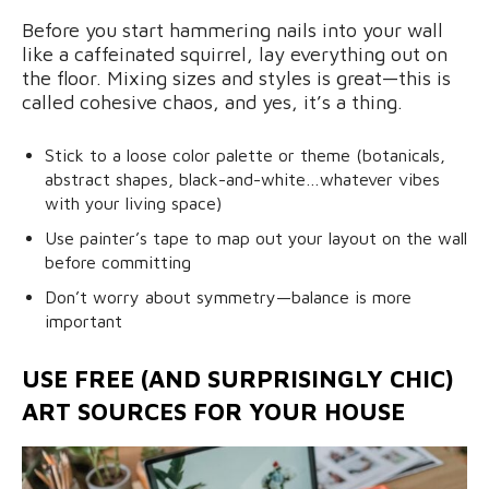
Before you start hammering nails into your wall
like a caffeinated squirrel, lay everything out on
the floor. Mixing sizes and styles is great—this is
called cohesive chaos, and yes, it’s a thing.
Stick to a loose color palette or theme (botanicals,
abstract shapes, black-and-white…whatever vibes
with your living space)
Use painter’s tape to map out your layout on the wall
before committing
Don’t worry about symmetry—balance is more
important
USE FREE (AND SURPRISINGLY CHIC)
ART SOURCES FOR YOUR HOUSE