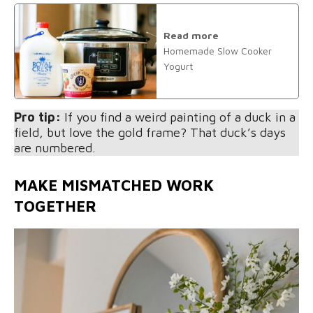
Read more
Homemade Slow Cooker
Yogurt
Pro tip:
If you find a weird painting of a duck in a
field, but love the gold frame? That duck’s days
are numbered.
MAKE MISMATCHED WORK
TOGETHER