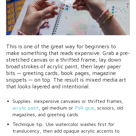
This is one of the great way for beginners to
make something that reads expensive. Grab a pre-
stretched canvas or a thrifted frame, lay down
broad strokes of acrylic paint, then layer paper
bits — greeting cards, book pages, magazine
snippets — on top. The result is mixed media art
that looks layered and intentional.
Supplies: inexpensive canvases or thrifted frames,
acrylic paint
, gel medium or
PVA glue
, scissors, old
magazines, and greeting cards.
Technique tip: Use watercolor washes first for
translucency, then add opaque acrylic accents to