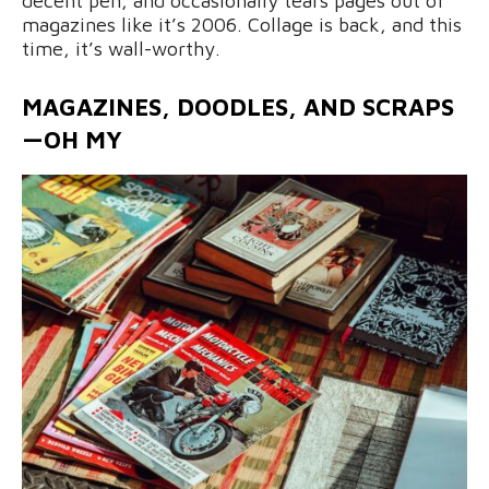
decent pen, and occasionally tears pages out of
magazines like it’s 2006. Collage is back, and this
time, it’s wall-worthy.
MAGAZINES, DOODLES, AND SCRAPS
—OH MY