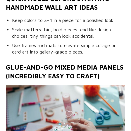
HANDMADE WALL ART IDEAS
Keep colors to 3–4 in a piece for a polished look.
Scale matters: big, bold pieces read like design
choices; tiny things can look accidental.
Use frames and mats to elevate simple collage or
card art into gallery-grade pieces.
GLUE-AND-GO MIXED MEDIA PANELS
(INCREDIBLY EASY TO CRAFT)