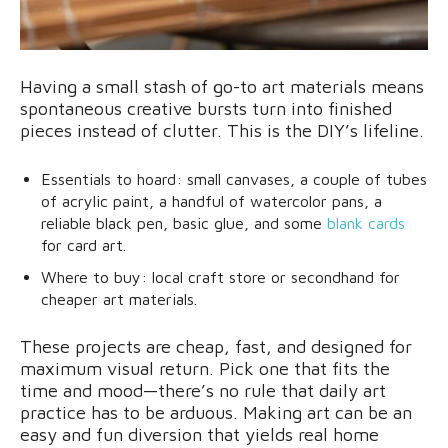
Having a small stash of go-to art materials means
spontaneous creative bursts turn into finished
pieces instead of clutter. This is the DIY’s lifeline.
Essentials to hoard: small canvases, a couple of tubes
of acrylic paint, a handful of watercolor pans, a
reliable black pen, basic glue, and some
blank cards
for card art.
Where to buy: local craft store or secondhand for
cheaper art materials.
These projects are cheap, fast, and designed for
maximum visual return. Pick one that fits the
time and mood—there’s no rule that daily art
practice has to be arduous. Making art can be an
easy and fun diversion that yields real home