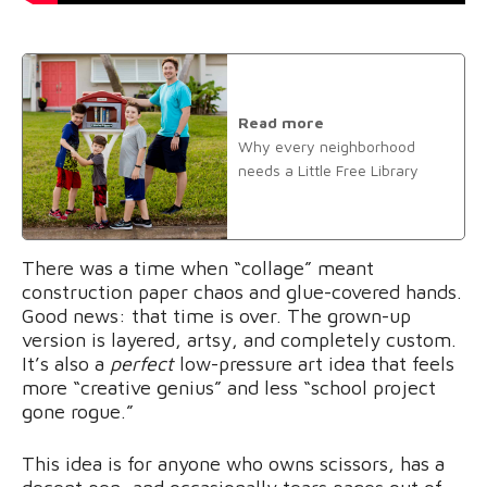
Read more
Why every neighborhood
needs a Little Free Library
There was a time when “collage” meant
construction paper chaos and glue-covered hands.
Good news: that time is over. The grown-up
version is layered, artsy, and completely custom.
It’s also a
perfect
low-pressure art idea that feels
more “creative genius” and less “school project
gone rogue.”
This idea is for anyone who owns scissors, has a