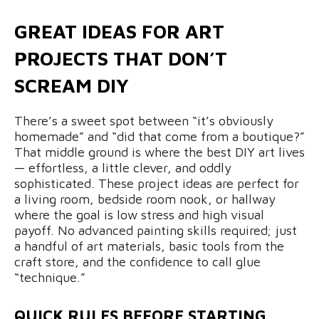
GREAT IDEAS FOR ART
PROJECTS THAT DON’T
SCREAM DIY
There’s a sweet spot between “it’s obviously
homemade” and “did that come from a boutique?”
That middle ground is where the best DIY art lives
— effortless, a little clever, and oddly
sophisticated. These project ideas are perfect for
a living room, bedside room nook, or hallway
where the goal is low stress and high visual
payoff. No advanced painting skills required; just
a handful of art materials, basic tools from the
craft store, and the confidence to call glue
“technique.”
QUICK RULES BEFORE STARTING