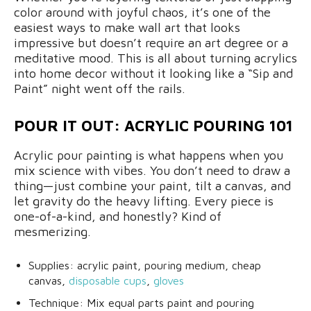
color around with joyful chaos, it’s one of the
easiest ways to make wall art that looks
impressive but doesn’t require an art degree or a
meditative mood. This is all about turning acrylics
into home decor without it looking like a “Sip and
Paint” night went off the rails.
POUR IT OUT: ACRYLIC POURING 101
Acrylic pour painting is what happens when you
mix science with vibes. You don’t need to draw a
thing—just combine your paint, tilt a canvas, and
let gravity do the heavy lifting. Every piece is
one-of-a-kind, and honestly? Kind of
mesmerizing.
Supplies: acrylic paint, pouring medium, cheap
canvas,
disposable cups
,
gloves
Technique: Mix equal parts paint and pouring