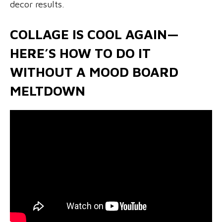
decor results.
COLLAGE IS COOL AGAIN—
HERE’S HOW TO DO IT
WITHOUT A MOOD BOARD
MELTDOWN