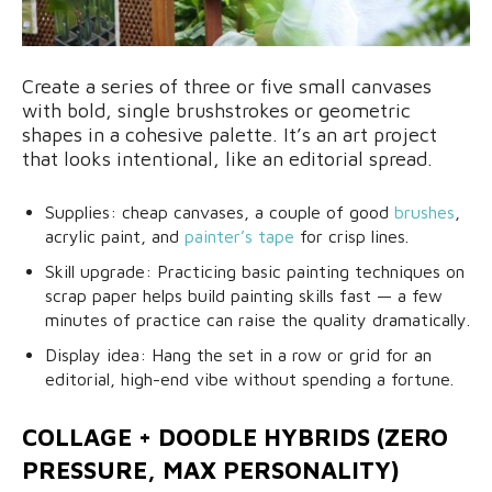
Create a series of three or five small canvases
with bold, single brushstrokes or geometric
shapes in a cohesive palette. It’s an art project
that looks intentional, like an editorial spread.
Supplies: cheap canvases, a couple of good
brushes
,
acrylic paint, and
painter’s tape
for crisp lines.
Skill upgrade: Practicing basic painting techniques on
scrap paper helps build painting skills fast — a few
minutes of practice can raise the quality dramatically.
Display idea: Hang the set in a row or grid for an
editorial, high-end vibe without spending a fortune.
COLLAGE + DOODLE HYBRIDS (ZERO
PRESSURE, MAX PERSONALITY)