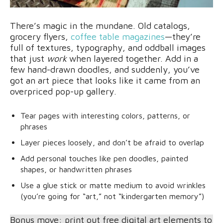
There’s magic in the mundane. Old catalogs,
grocery flyers,
coffee table magazines
—they’re
full of textures, typography, and oddball images
that just
work
when layered together. Add in a
few hand-drawn doodles, and suddenly, you’ve
got an art piece that looks like it came from an
overpriced pop-up gallery.
Tear pages with interesting colors, patterns, or
phrases
Layer pieces loosely, and don’t be afraid to overlap
Add personal touches like pen doodles, painted
shapes, or handwritten phrases
Use a glue stick or matte medium to avoid wrinkles
(you’re going for “art,” not “kindergarten memory”)
Bonus move: print out free digital art elements to