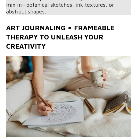
mix in—botanical sketches, ink textures, or
abstract shapes.
ART JOURNALING = FRAMEABLE
THERAPY TO UNLEASH YOUR
CREATIVITY