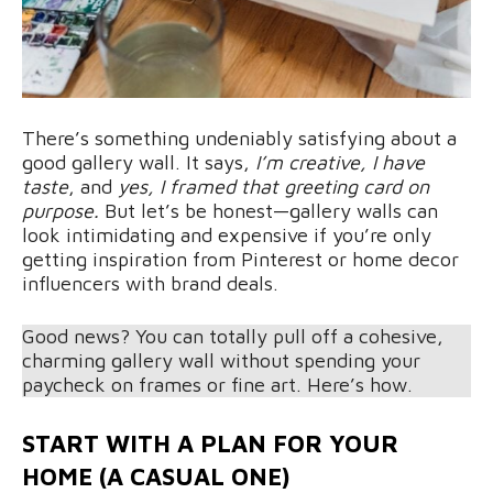
There’s something undeniably satisfying about a
good gallery wall. It says,
I’m creative,
I have
taste
, and
yes, I framed that greeting card on
purpose.
But let’s be honest—gallery walls can
look intimidating and expensive if you’re only
getting inspiration from Pinterest or home decor
influencers with brand deals.
Good news? You can totally pull off a cohesive,
charming gallery wall without spending your
paycheck on frames or fine art. Here’s how.
START WITH A PLAN FOR YOUR
HOME (A CASUAL ONE)