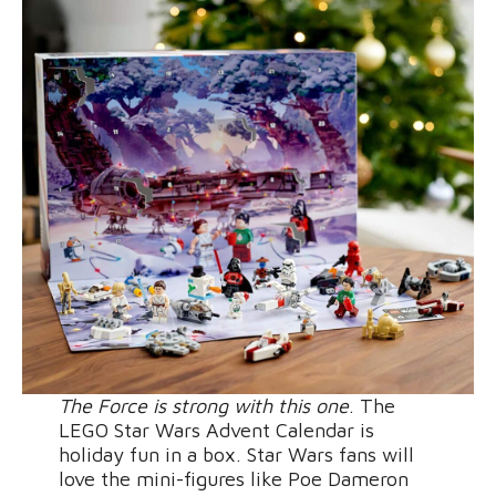
The Force is strong with this one
. The
LEGO Star Wars Advent Calendar is
holiday fun in a box. Star Wars fans will
love the mini-figures like Poe Dameron