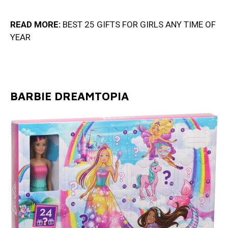
READ MORE:
BEST 25 GIFTS FOR GIRLS ANY TIME OF
YEA
R
BARBIE DREAMTOPIA