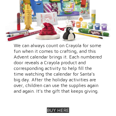
We can always count on Crayola for some
fun when it comes to crafting, and this
Advent calendar brings it. Each numbered
door reveals a Crayola product and
corresponding activity to help fill the
time watching the calendar for Santa’s
big day. After the holiday activities are
over, children can use the supplies again
and again. It’s the gift that keeps giving.
BUY HERE