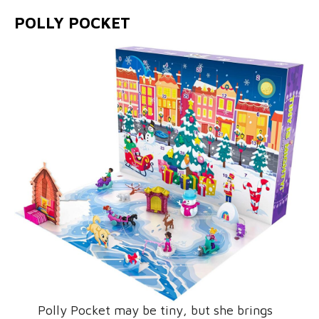
POLLY POCKET
Polly Pocket may be tiny, but she brings