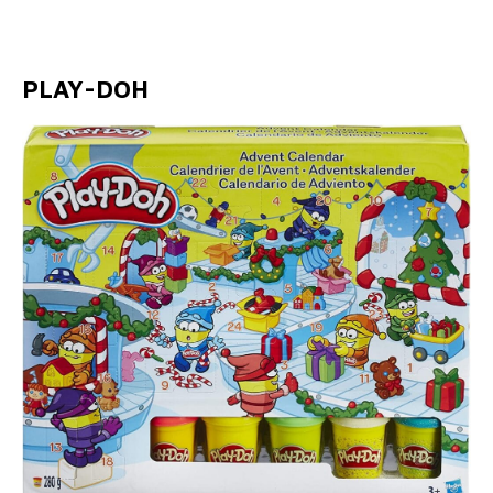
PLAY-DOH