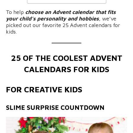
To help
choose an Advent calendar that fits
your child’s personality and hobbies
, we’ve
picked out our favorite 25 Advent calendars for
kids.
25 OF THE COOLEST ADVENT
CALENDARS FOR KIDS
FOR CREATIVE KIDS
SLIME SURPRISE COUNTDOWN