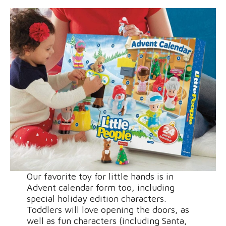
Our favorite toy for little hands is in
Advent calendar form too, including
special holiday edition characters.
Toddlers will love opening the doors, as
well as fun characters (including Santa,