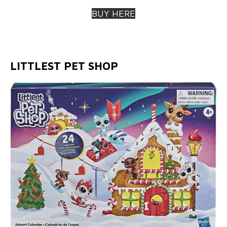
BUY HERE
LITTLEST PET SHOP