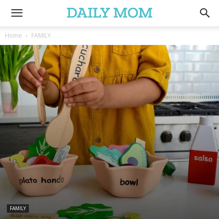
Home
FAMILY
FAMILY