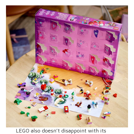
LEGO also doesn’t disappoint with its