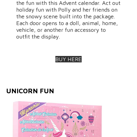
the fun with this Advent calendar. Act out
holiday fun with Polly and her friends on
the snowy scene built into the package.
Each door opens to a doll, animal, home,
vehicle, or another fun accessory to
outfit the display.
BUY HERE
UNICORN FUN