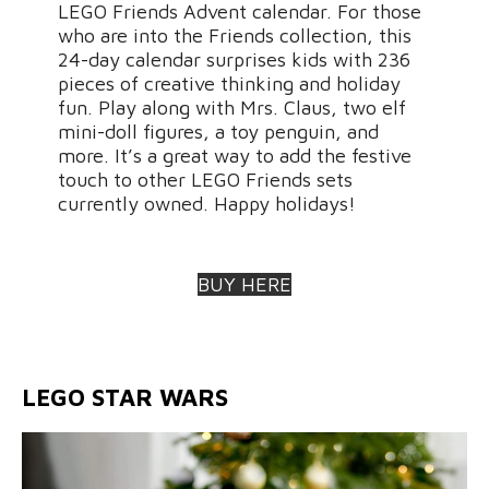
LEGO Friends Advent calendar. For those
who are into the Friends collection, this
24-day calendar surprises kids with 236
pieces of creative thinking and holiday
fun. Play along with Mrs. Claus, two elf
mini-doll figures, a toy penguin, and
more. It’s a great way to add the festive
touch to other LEGO Friends sets
currently owned. Happy holidays!
BUY HERE
LEGO STAR WARS