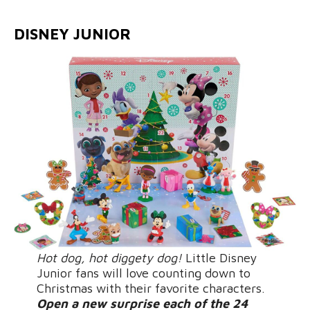
DISNEY JUNIOR
Hot dog, hot diggety dog!
Little Disney
Junior fans will love counting down to
Christmas with their favorite characters.
Open a new surprise each of the 24