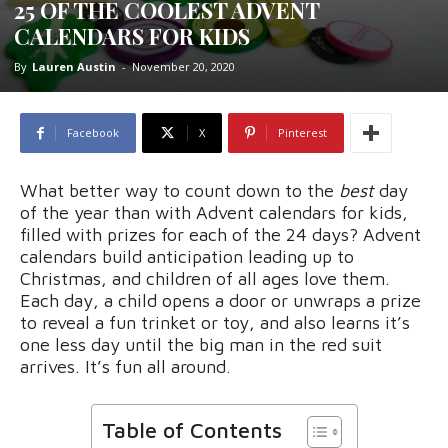
25 OF THE COOLEST ADVENT
CALENDARS FOR KIDS
By
Lauren Austin
-
November 20, 2020
Facebook
X
Pinterest
What better way to count down to the
best
day
of the year than with Advent calendars for kids,
filled with prizes for each of the 24 days? Advent
calendars build anticipation leading up to
Christmas, and children of all ages love them.
Each day, a child opens a door or unwraps a prize
to reveal a fun trinket or toy, and also learns it’s
one less day until the big man in the red suit
arrives. It’s fun all around.
Table of Contents