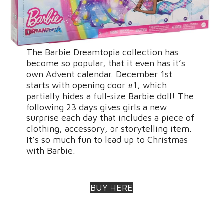
The Barbie Dreamtopia collection has
become so popular, that it even has it’s
own Advent calendar. December 1st
starts with opening door #1, which
partially hides a full-size Barbie doll! The
following 23 days gives girls a new
surprise each day that includes a piece of
clothing, accessory, or storytelling item.
It’s so much fun to lead up to Christmas
with Barbie.
BUY HERE