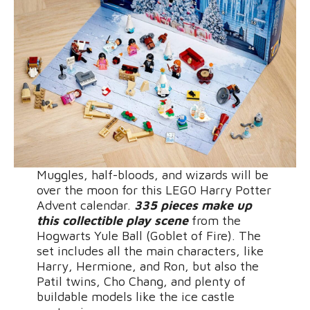
Muggles, half-bloods, and wizards will be
over the moon for this LEGO Harry Potter
Advent calendar.
335 pieces make up
this collectible play scene
from the
Hogwarts Yule Ball (Goblet of Fire). The
set includes all the main characters, like
Harry, Hermione, and Ron, but also the
Patil twins, Cho Chang, and plenty of
buildable models like the ice castle