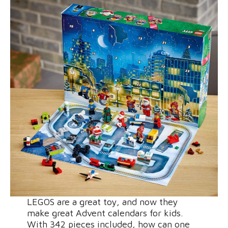
LEGOS are a great toy, and now they
make great Advent calendars for kids.
With 342 pieces included, how can one