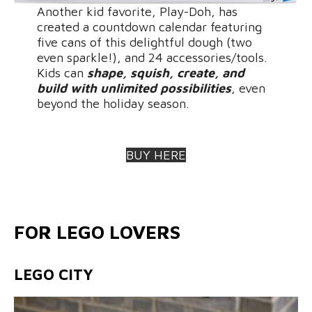
Another kid favorite, Play-Doh, has
created a countdown calendar featuring
five cans of this delightful dough (two
even sparkle!), and 24 accessories/tools.
Kids can
shape, squish, create, and
build with unlimited possibilities
, even
beyond the holiday season.
BUY HERE
FOR LEGO LOVERS
LEGO CITY