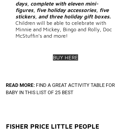
days, complete with eleven mini-
figures, five holiday accessories, five
stickers, and three holiday gift boxes.
Children will be able to celebrate with
Minnie and Mickey, Bingo and Rolly, Doc
McStuffin’s and more!
BUY HERE
READ MORE:
FIND A GREAT ACTIVITY TABLE FOR
BABY IN THIS LIST OF 25 BES
T
FISHER PRICE LITTLE PEOPLE