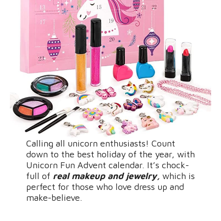
Calling all unicorn enthusiasts! Count
down to the best holiday of the year, with
Unicorn Fun Advent calendar. It’s chock-
full of
real makeup and jewelry,
which is
perfect for those who love dress up and
make-believe.