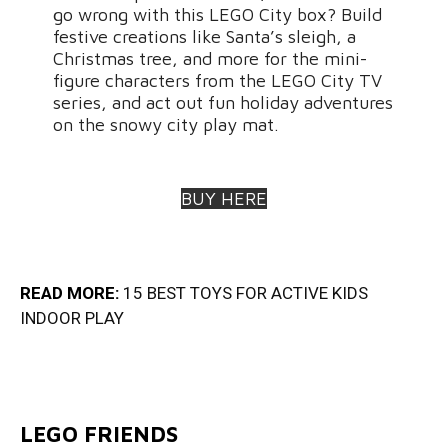
go wrong with this LEGO City box? Build
festive creations like Santa’s sleigh, a
Christmas tree, and more for the mini-
figure characters from the LEGO City TV
series, and act out fun holiday adventures
on the snowy city play mat.
BUY HERE
READ MORE:
15 BEST TOYS FOR ACTIVE KIDS
INDOOR PLA
Y
LEGO FRIENDS