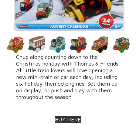
Chug along counting down to the
Christmas holiday with Thomas & Friends.
All little train lovers will love opening a
new mini-train or car each day, including
six holiday-themed engines. Set them up
on display, or push and play with them
throughout the season.
BUY HERE