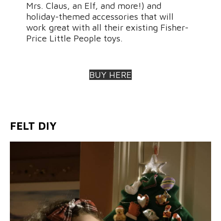
Mrs. Claus, an Elf, and more!) and
holiday-themed accessories that will
work great with all their existing Fisher-
Price Little People toys.
BUY HERE
FELT DIY