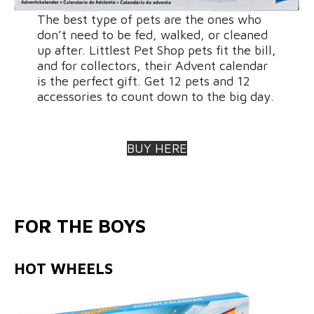
The best type of pets are the ones who
don’t need to be fed, walked, or cleaned
up after. Littlest Pet Shop pets fit the bill,
and for collectors, their Advent calendar
is the perfect gift. Get 12 pets and 12
accessories to count down to the big day.
BUY HERE
FOR THE BOYS
HOT WHEELS