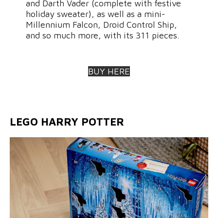
and Darth Vader (complete with festive
holiday sweater), as well as a mini-
Millennium Falcon, Droid Control Ship,
and so much more, with its 311 pieces.
BUY HERE
LEGO HARRY POTTER