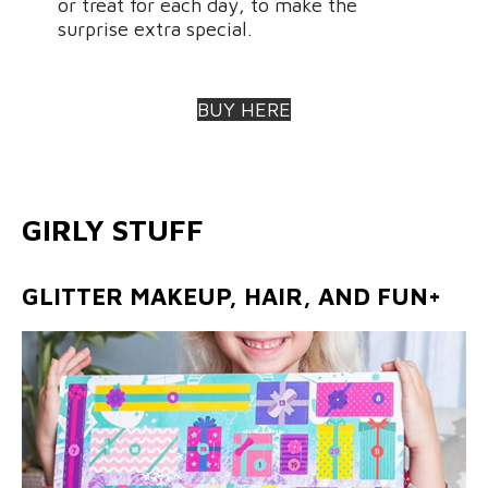
or treat for each day, to make the
surprise extra special.
BUY HERE
GIRLY STUFF
GLITTER MAKEUP, HAIR, AND FUN+