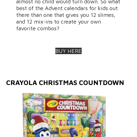
almost no child would turn down. So what
best of the Advent calendars for kids out
there than one that gives you 12 slimes,
and 12 mix-ins to create your own
favorite combos?
BUY HERE
CRAYOLA CHRISTMAS COUNTDOWN