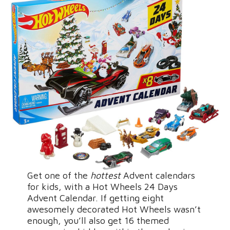
Get one of the
hottest
Advent calendars
for kids, with a Hot Wheels 24 Days
Advent Calendar. If getting eight
awesomely decorated Hot Wheels wasn’t
enough, you’ll also get 16 themed