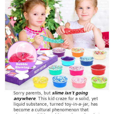
Sorry parents, but
slime isn’t going
anywhere
. This kid craze for a solid, yet
liquid substance, turned toy-in-a-jar, has
become a cultural phenomenon that