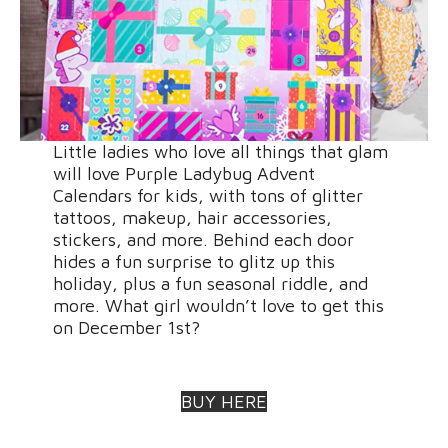
Little ladies who love all things that glam
will love Purple Ladybug Advent
Calendars for kids, with tons of glitter
tattoos, makeup, hair accessories,
stickers, and more. Behind each door
hides a fun surprise to glitz up this
holiday, plus a fun seasonal riddle, and
more. What girl wouldn’t love to get this
on December 1st?
BUY HERE