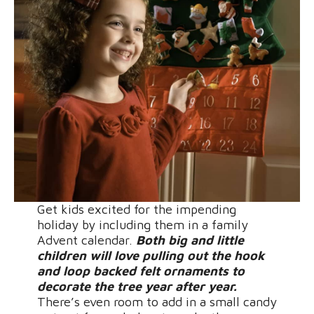
Get kids excited for the impending
holiday by including them in a family
Advent calendar.
Both big and little
children will love pulling out the hook
and loop backed felt ornaments to
decorate the tree year after year.
There’s even room to add in a small candy