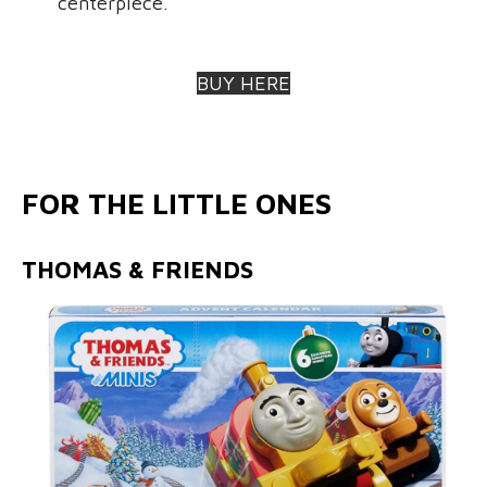
centerpiece.
BUY HERE
FOR THE LITTLE ONES
THOMAS & FRIENDS