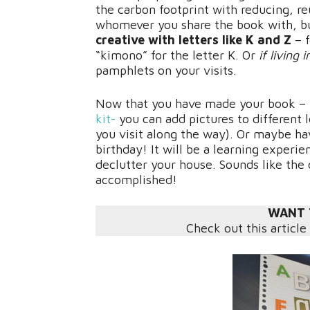
the carbon footprint with reducing, re
whomever you share the book with, bu
creative with letters like K and Z
– 
“kimono” for the letter K. Or
if living 
pamphlets on your visits.
Now that you have made your book – t
kit-
you can add pictures to different l
you visit along the way). Or maybe hav
birthday! It will be a learning experie
declutter your house. Sounds like the
accomplished!
WANT 
Check out this article