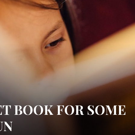
ET BOOK FOR SOME
UN