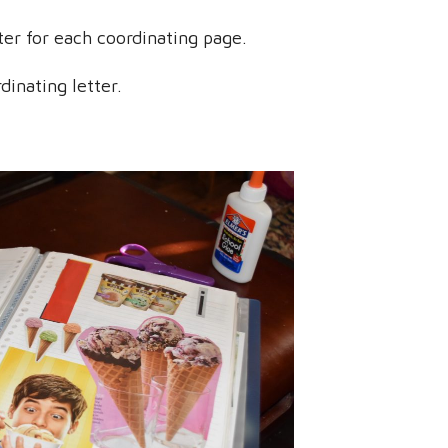
tter for each coordinating page.
dinating letter.