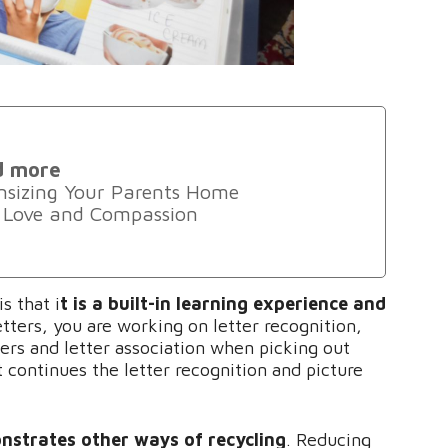
d more
sizing Your Parents Home
 Love and Compassion
s that i
t is a built-in learning experience and
tters, you are working on letter recognition,
ters and letter association when picking out
t continues the letter recognition and picture
nstrates other ways of recycling
. Reducing