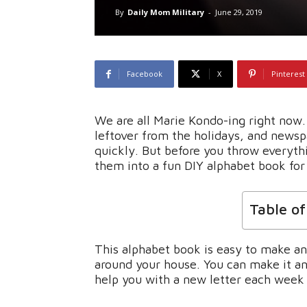
By
Daily Mom Military
-
June 29, 2019
Facebook
X
Pinterest
We are all Marie Kondo-ing right now
leftover from the holidays, and newsp
quickly. But before you throw everyth
them into a fun DIY alphabet book for 
Table o
This alphabet book is easy to make an
around your house. You can make it and
help you with a new letter each week 