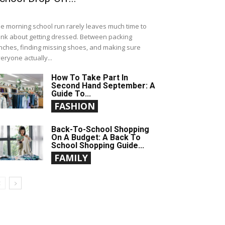
e morning school run rarely leaves much time to
ink about getting dressed. Between packing
nches, finding missing shoes, and making sure
eryone actually...
How To Take Part In
Second Hand September: A
Guide To...
FASHION
Back-To-School Shopping
On A Budget: A Back To
School Shopping Guide...
FAMILY