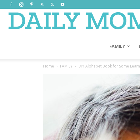
FAMILY
Home
FAMILY
DIY Alphabet Book for Some Learn