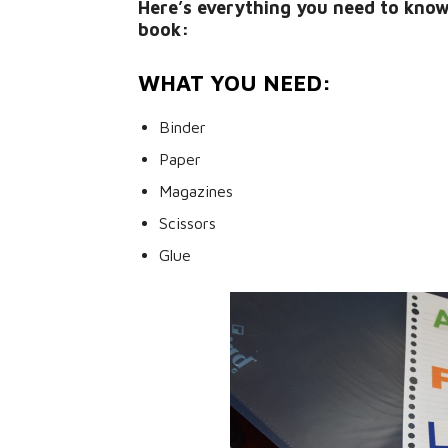
Here’s everything you need to kno
book:
WHAT YOU NEED:
Binder
Paper
Magazines
Scissors
Glue