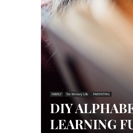
FAMILY
For Military Life
PARENTING
DIY ALPHAB
LEARNING F