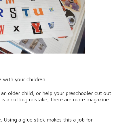
e with your children.
 an older child, or help your preschooler cut out
re is a cutting mistake, there are more magazine
. Using a glue stick makes this a job for