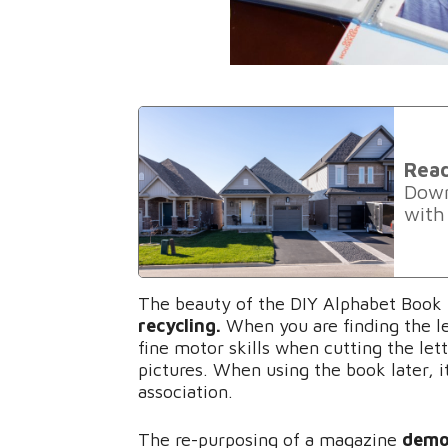
Rea
Down
with
The beauty of the DIY Alphabet Book i
recycling.
When you are finding the le
fine motor skills when cutting the let
pictures. When using the book later, i
association.
The re-purposing of a magazine
demo