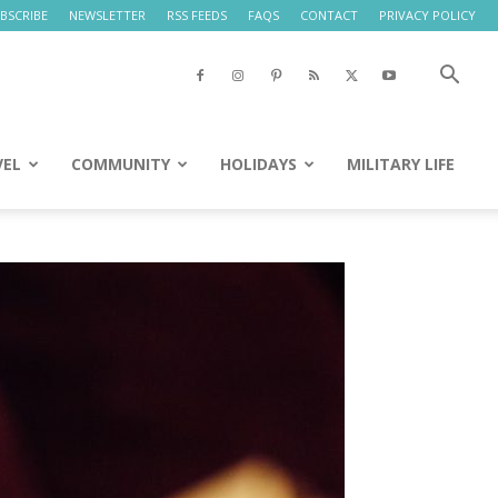
BSCRIBE
NEWSLETTER
RSS FEEDS
FAQS
CONTACT
PRIVACY POLICY
VEL
COMMUNITY
HOLIDAYS
MILITARY LIFE