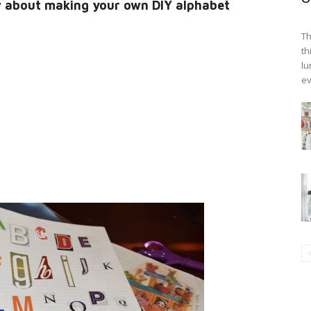
w about making your own DIY alphabet
Th
th
lu
ev