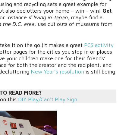
using and recycling sets a great example for
t also declutters your home – win – win!
Get
for instance
if living in Japan
, maybe find a
in the D.C. area
, use cut outs of museums from
ake it on the go (it makes a great
PCS activity
etter pages for the cities you stop in or places
e your children make one for their friends’
nce for both the creator and the recipient, and
 decluttering
New Year’s resolution
is still being
TO READ MORE?
 on this
DIY Play/Can’t Play Sign