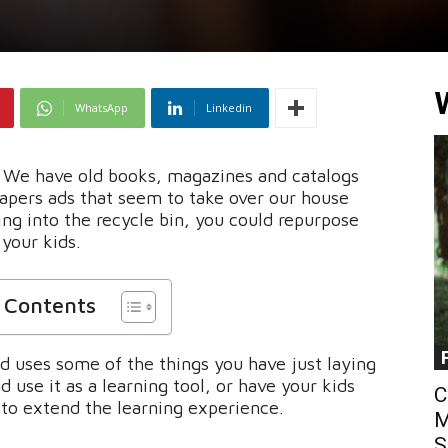
WhatsApp
Linkedin
. We have old books, magazines and catalogs
apers ads that seem to take over our house
ing into the recycle bin, you could repurpose
your kids.
f Contents
d uses some of the things you have just laying
 use it as a learning tool, or have your kids
C
to extend the learning experience.
M
S