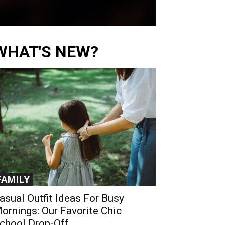
WHAT'S NEW?
FAMILY
asual Outfit Ideas For Busy
ornings: Our Favorite Chic
chool Drop-Off...