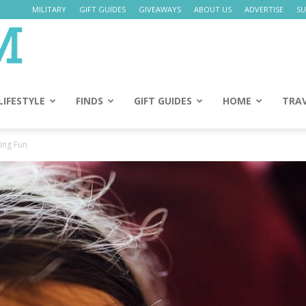
MILITARY
GIFT GUIDES
GIVEAWAYS
ABOUT US
ADVERTISE
SU
Daily
Mom
LIFESTYLE
FINDS
GIFT GUIDES
HOME
TRA
ing Fun