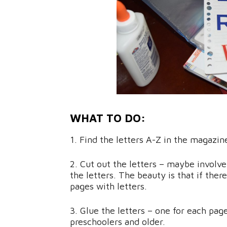
WHAT TO DO:
1. Find the letters A-Z in the magazin
2. Cut out the letters – maybe involve
the letters. The beauty is that if the
pages with letters.
3. Glue the letters – one for each page
preschoolers and older.