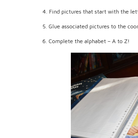
4. Find pictures that start with the le
5. Glue associated pictures to the coor
6. Complete the alphabet – A to Z!