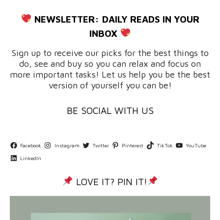
NEWSLETTER:
DAILY READS IN YOUR
INBOX
Sign up to receive our picks for the best things to
do, see and buy so you can relax and focus on
more important tasks! Let us help you be the best
version of yourself you can be!
BE SOCIAL WITH US
Facebook
Instagram
Twitter
Pinterest
TikTok
YouTube
LinkedIn
LOVE IT? PIN IT!