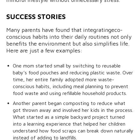
SUCCESS STORIES
Many parents have found that integratingeco-
conscious habits into their daily routines not only
benefits the environment but also simplifies life.
Here are just a few examples:
One mom started small by switching to reusable
baby’s food pouches and reducing plastic waste. Over
time, her entire family adopted more waste-
conscious habits, including meal planning to prevent
food waste and using refillable household products.
Another parent began composting to reduce what
got thrown away and involved her kids in the process.
What started as a simple backyard project turned
into a learning experience that helped her children
understand how food scraps can break down naturally
instead of adding to landfills.