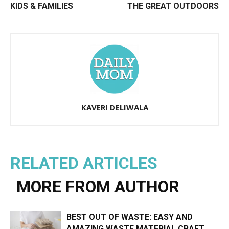
KIDS & FAMILIES
THE GREAT OUTDOORS
KAVERI DELIWALA
RELATED ARTICLES
MORE FROM AUTHOR
BEST OUT OF WASTE: EASY AND
AMAZING WASTE MATERIAL CRAFT