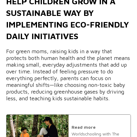
HELP CHILDREN GROW IN A
SUSTAINABLE WAY BY
IMPLEMENTING ECO-FRIENDLY
DAILY INITIATIVES
For green moms, raising kids in a way that
protects both human health and the planet means
making small, everyday adjustments that add up
over time. Instead of feeling pressure to do
everything perfectly, parents can focus on
meaningful shifts—like choosing non-toxic baby
products, reducing greenhouse gases by driving
less, and teaching kids sustainable habits.
Read more
Worldschooling with The