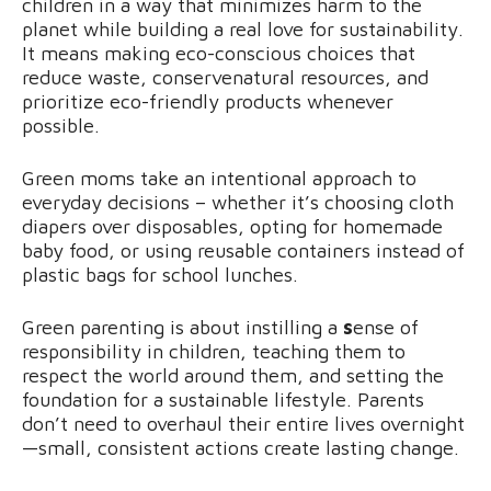
children in a way that minimizes harm to the
planet while building a real love for sustainability.
It means making eco-conscious choices that
reduce waste, conservenatural resources, and
prioritize eco-friendly products whenever
possible.
Green moms take an intentional approach to
everyday decisions – whether it’s choosing cloth
diapers over disposables, opting for homemade
baby food, or using reusable containers instead of
plastic bags for school lunches.
Green parenting is about instilling a
s
ense of
responsibility in children, teaching them to
respect the world around them, and setting the
foundation for a sustainable lifestyle. Parents
don’t need to overhaul their entire lives overnight
—small, consistent actions create lasting change.