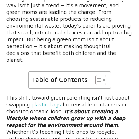
way isn’t just a trend – it’s a movement, and
green moms are leading the charge. From
choosing sustainable products to reducing
environmental waste, today’s parents are proving
that small, intentional choices can add up to a big
impact. But being a green mom isn’t about
perfection – it’s about making thoughtful
decisions that benefit both children and the
planet.
Table of Contents
This shift toward green parenting isn’t just about
swapping
plastic bags
for reusable containers or
choosing organic food.
It’s about creating a
lifestyle where children grow up with a deep
respect for the environment around them.
Whether it’s teaching little ones to recycle,
cutting down on single-use waste, or simply