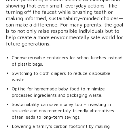
showing that even small, everyday actions—like
turning off the faucet while brushing teeth or
making informed, sustainability-minded choices—
can make a difference. For many parents, the goal
is to not only raise responsible individuals but to
help create a more environmentally safe world for
future generations.
Choose reusable containers for school lunches instead
of plastic bags.
Switching to cloth diapers to reduce disposable
waste.
Opting for homemade baby food to minimize
processed ingredients and packaging waste.
Sustainability can save money too – investing in
reusable and environmentally friendly alternatives
often leads to long-term savings.
Lowering a family’s carbon footprint by making