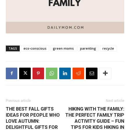
TAGS
eco-conscious
green moms
parenting
recycle
Previous article
Next article
THE BEST FALL GIFTS
HIKING WITH THE FAMILY:
IDEAS FOR PEOPLE WHO
THE PERFECT FAMILY TRIP
LOVE AUTUMN:
ACTIVITY GUIDE – FUN
DELIGHTFUL GIFTS FOR
TIPS FOR KIDS HIKING IN