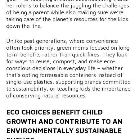
her role is to balance the juggling the challenges
of being a parent while also making sure we’re
taking care of the planet’s resources for the kids
down the line.
Unlike past generations, where convenience
often took priority, green moms focused on long-
term benefits rather than quick fixes. They look
for ways to reuse, compost, and make eco-
conscious decisions in everyday life – whether
that’s opting forreusable containers instead of
single-use plastics, supporting brands committed
to sustainability, or teaching kids the importance
of conserving natural resources.
ECO CHOICES BENEFIT CHILD
GROWTH AND CONTRIBUTE TO AN
ENVIRONMENTALLY SUSTAINABLE