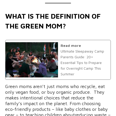
WHAT IS THE DEFINITION OF
THE GREEN MOM?
Read more
Ultimate Sleepaway Camp
Parents Guide: 20+
Essential Tips to Prepare
for Overnight Camp This
Summer
Green moms aren’t just moms who recycle, eat
only vegan food, or buy organic produce. They
makes intentional choices that reduce the
family’s impact on the planet. From choosing
eco-friendly products – like baby clothes or baby
gear – to teaching children aboutreducing waste –