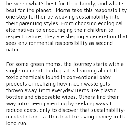
between what’s best for their family, and what’s
best for the planet. Moms take this responsibility
one step further by weaving sustainability into
their parenting styles. From choosing ecological
alternatives to encouraging their children to
respect nature, they are shaping a generation that
sees environmental responsibility as second
nature.
For some green moms, the journey starts with a
single moment. Perhaps it is learning about the
toxic chemicals found in conventional baby
products or realizing how much waste gets
thrown away from everyday items like plastic
bottles and disposable wipes. Others find their
way into green parenting by seeking ways to
reduce costs, only to discover that sustainability-
minded choices often lead to saving money in the
long run.