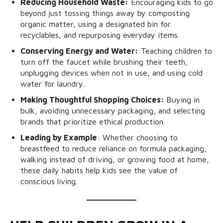
Reducing Household Waste:
Encouraging kids to go
beyond just tossing things away by composting
organic matter, using a designated bin for
recyclables, and repurposing everyday items.
Conserving Energy and Water:
Teaching children to
turn off the faucet while brushing their teeth,
unplugging devices when not in use, and using cold
water for laundry.
Making Thoughtful Shopping Choices:
Buying in
bulk, avoiding unnecessary packaging, and selecting
brands that prioritize ethical production.
Leading by Example
: Whether choosing to
breastfeed to reduce reliance on formula packaging,
walking instead of driving, or growing food at home,
these daily habits help kids see the value of
conscious living.