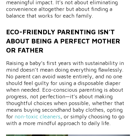
meaningful impact. It’s not about eliminating
convenience altogether but about finding a
balance that works for each family.
ECO-FRIENDLY PARENTING ISN’T
ABOUT BEING A PERFECT MOTHER
OR FATHER
Raising a baby’s first years with sustainability in
mind doesn’t mean doing everything flawlessly.
No parent can avoid waste entirely, and no one
should feel guilty for using a disposable diaper
when needed. Eco-conscious parenting is about
progress, not perfection—it’s about making
thoughtful choices when possible, whether that
means buying secondhand baby clothes, opting
for
non-toxic cleaners
, or simply choosing to go
with a more mindful approach to daily life.