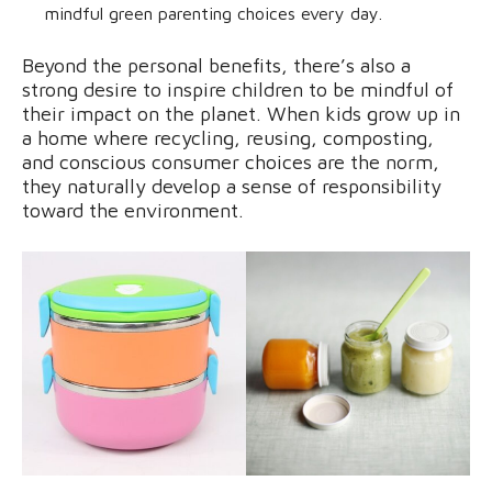
mindful green parenting choices every day.
Beyond the personal benefits, there’s also a
strong desire to inspire children to be mindful of
their impact on the planet. When kids grow up in
a home where recycling, reusing, composting,
and conscious consumer choices are the norm,
they naturally develop a sense of responsibility
toward the environment.