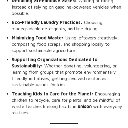
Reducing Greenhouse Gases:
Walking or biking
instead of relying on gasoline-powered vehicles when
possible.
Eco-Friendly Laundry Practices:
Choosing
biodegradable detergents, and line drying.
Minimizing Food Waste:
Using leftovers creatively,
composting food scraps, and shopping locally to
support sustainable agriculture.
Supporting Organizations Dedicated to
Sustainability:
Whether donating, volunteering, or
learning from groups that promote environmentally
friendly initiatives, getting involved reinforces
sustainable values for kids.
Teaching Kids to Care for the Planet:
Encouraging
children to recycle, care for plants, and be mindful of
waste teaches lifelong habits in
unison
with everyday
routines.