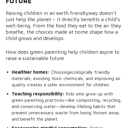
FUTURE
Raising children in an earth friendlyway doesn’t
just help the planet – it directly benefits a child’s
well-being. From the food they eat to the air they
breathe, the choices made at home shape how a
child grows and develops.
How does green parenting help children aspire to
raise a sustainable future
Healthier homes:
Choosingecologically friendly
materials, avoiding toxic chemicals, and improving air
quality creates a safer environment for children.
Teaching responsibility:
Kids who grow up with
green parenting practices—like composting, recycling,
and conserving water—develop lifelong habits that
prevent unnecessary waste from being thrown away
and benefit the planet.
Encouraging mindful consumption:
Opting