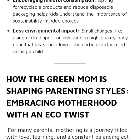
forrecyclable
products and reduce disposable
packaging helps kids understand the importance of
sustainability-minded choices.
Less environmental impact:
Small changes, like
using cloth diapers or investing in high-quality baby
gear that lasts, help lower the carbon footprint of
raising a child.
HOW THE GREEN MOM IS
SHAPING PARENTING STYLES:
EMBRACING MOTHERHOOD
WITH AN ECO TWIST
For many parents, mothering is a journey filled
with love, learning, and a constant balancing act