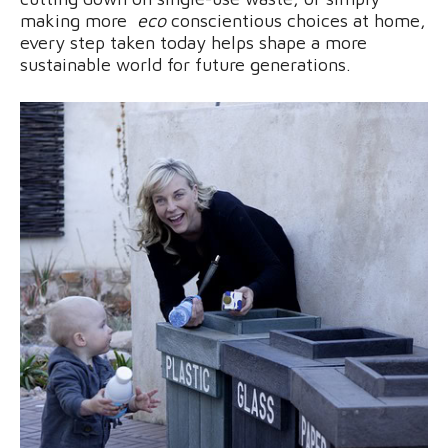
making more
eco
conscientious choices at home,
every step taken today helps shape a more
sustainable world for future generations.