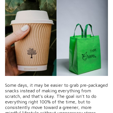
Some days, it may be easier to grab pre-packaged
snacks instead of making everything from
scratch, and that’s okay. The goal isn’t to do
everything right 100% of the time, but to
consistently move toward a greener, more
mindful lifestyle without unnecessary stress.