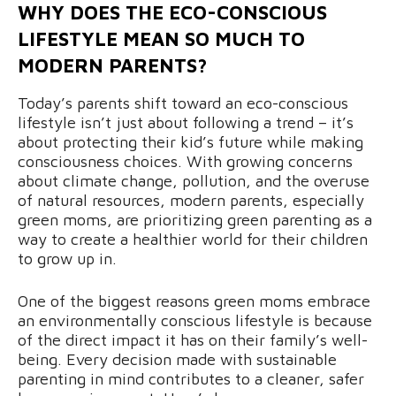
WHY DOES THE ECO-CONSCIOUS
LIFESTYLE MEAN SO MUCH TO
MODERN PARENTS?
Today’s parents shift toward an eco-conscious
lifestyle isn’t just about following a trend – it’s
about protecting their kid’s future while making
consciousness choices. With growing concerns
about climate change, pollution, and the overuse
of natural resources, modern parents, especially
green moms, are prioritizing green parenting as a
way to create a healthier world for their children
to grow up in.
One of the biggest reasons green moms embrace
an environmentally conscious lifestyle is because
of the direct impact it has on their family’s well-
being. Every decision made with sustainable
parenting in mind contributes to a cleaner, safer