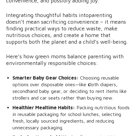
convenience, and possibly adding joy.
Integrating thoughtful habits intoparenting
doesn’t mean sacrificing convenience – it means
finding practical ways to reduce waste, make
nutritious choices, and create a home that
supports both the planet and a child’s well-being.
Here’s how green moms balance parenting with
environmentally responsible choices:
Smarter Baby Gear Choices:
Choosing reusable
options over disposable ones—like
c
loth diapers,
secondhand baby gear, or deciding to rent items like
strollers and car seats rather than buying new.
Healthier Mealtime Habits:
Packing nutritious foods
in reusable packaging for school lunches, selecting
fresh, locally sourced ingredients, and reducing
unnecessary packaging.