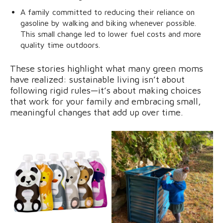
A family committed to reducing their reliance on
gasoline by walking and biking whenever possible.
This small change led to lower fuel costs and more
quality time outdoors.
These stories highlight what many green moms
have realized: sustainable living isn’t about
following rigid rules—it’s about making choices
that work for your family and embracing small,
meaningful changes that add up over time.