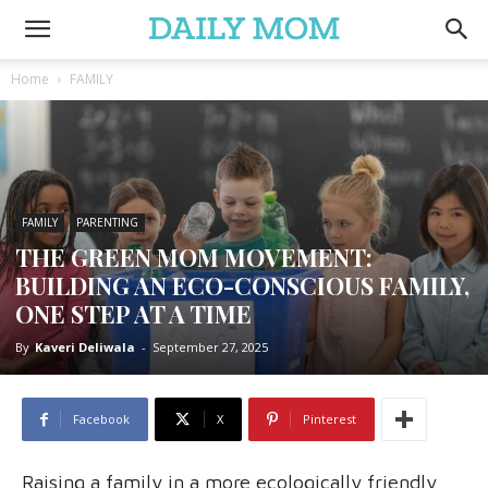
Home
FAMILY
FAMILY
PARENTING
THE GREEN MOM MOVEMENT:
BUILDING AN ECO-CONSCIOUS FAMILY,
ONE STEP AT A TIME
By
Kaveri Deliwala
-
September 27, 2025
Facebook
X
Pinterest
Raising a family in a more ecologically friendly