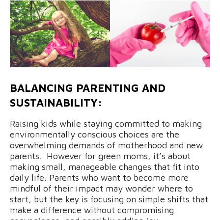
BALANCING PARENTING AND
SUSTAINABILITY:
Raising kids while staying committed to making
environmentally conscious choices are the
overwhelming demands of motherhood and new
parents. However for green moms, it’s about
making small, manageable changes that fit into
daily life. Parents who want to become more
mindful of their impact may wonder where to
start, but the key is focusing on simple shifts that
make a difference without compromising