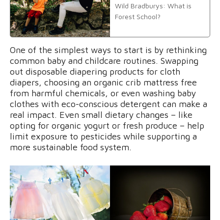
Wild Bradburys: What is
Forest School?
One of the simplest ways to start is by rethinking
common baby and childcare routines. Swapping
out disposable diapering products for cloth
diapers, choosing an organic crib mattress free
from harmful chemicals, or even washing baby
clothes with eco-conscious detergent can make a
real impact. Even small dietary changes – like
opting for organic yogurt or fresh produce – help
limit exposure to pesticides while supporting a
more sustainable food system.