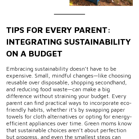
TIPS FOR EVERY PARENT:
INTEGRATING SUSTAINABILITY
ON A BUDGET
Embracing sustainability doesn’t have to be
expensive. Small, mindful changes—like choosing
reusable over disposable, shopping secondhand,
and reducing food waste—can make a big
difference without straining your budget. Every
parent can find practical ways to incorporate eco-
friendly habits, whether it’s by swapping paper
towels for cloth alternatives or opting for energy-
efficient appliances over time. Green moms know
that sustainable choices aren’t about perfection
but progress, and even the smallest steps can