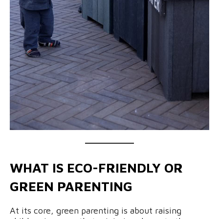
WHAT IS ECO-FRIENDLY OR
GREEN PARENTING
At its core, green parenting is about raising