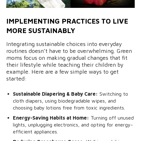
IMPLEMENTING PRACTICES TO LIVE
MORE SUSTAINABLY
Integrating sustainable choices into everyday
routines doesn’t have to be overwhelming. Green
moms focus on making gradual changes that fit
their lifestyle while teaching their children by
example. Here are a few simple ways to get
started:
Sustainable Diapering & Baby Care:
Switching to
cloth diapers, using biodegradable wipes, and
choosing baby lotions free from toxic ingredients.
Energy-Saving Habits at Home:
Turning off unused
lights, unplugging electronics, and opting for energy-
efficient appliances.