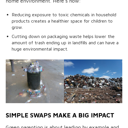
home environment. Here’s how:
Reducing exposure to toxic chemicals in household
products creates a healthier space for children to
grow.
Cutting down on packaging waste helps lower the
amount of trash ending up in landfills and can have a
huge environmental impact.
SIMPLE
SWAPS
MAKE A BIG IMPACT
Green parenting is about leading by example and