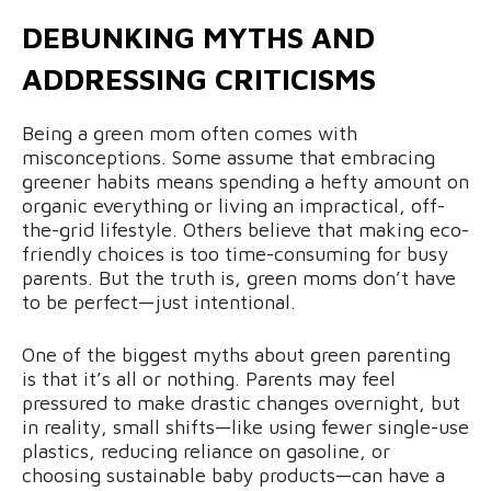
DEBUNKING MYTHS AND
ADDRESSING CRITICISMS
Being a green mom often comes with
misconceptions. Some assume that embracing
greener habits means spending a hefty amount on
organic everything or living an impractical, off-
the-grid lifestyle. Others believe that making eco-
friendly choices is too time-consuming for busy
parents. But the truth is, green moms don’t have
to be perfect—just intentional.
One of the biggest myths about green parenting
is that it’s all or nothing. Parents may feel
pressured to make drastic changes overnight, but
in reality, small shifts—like using fewer single-use
plastics, reducing reliance on gasoline, or
choosing sustainable baby products—can have a