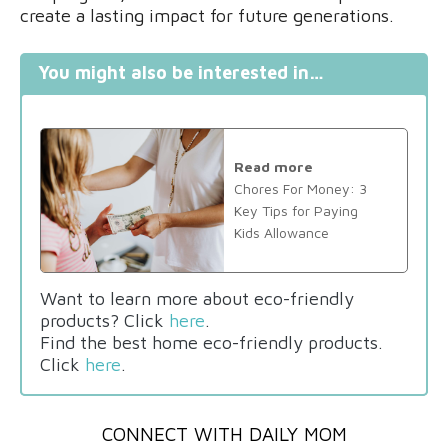
create a lasting impact for future generations.
You might also be interested in…
Read more
Chores For Money: 3
Key Tips for Paying
Kids Allowance
Want to learn more about eco-friendly
products? Click
here
.
Find the best home eco-friendly products.
Click
here
.
CONNECT WITH DAILY MOM