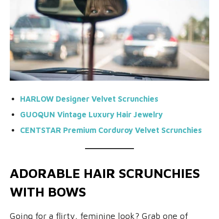
HARLOW Designer Velvet Scrunchies
GUOQUN Vintage Luxury Hair Jewelry
CENTSTAR Premium Corduroy Velvet Scrunchies
ADORABLE HAIR SCRUNCHIES
WITH BOWS
Going for a flirty, feminine look? Grab one of