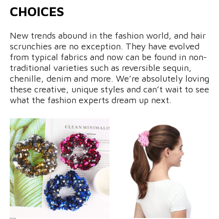
CHOICES
New trends abound in the fashion world, and hair
scrunchies are no exception. They have evolved
from typical fabrics and now can be found in non-
traditional varieties such as reversible sequin,
chenille, denim and more. We’re absolutely loving
these creative, unique styles and can’t wait to see
what the fashion experts dream up next.