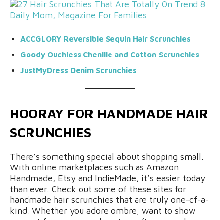
ACCGLORY Reversible Sequin
Hair Scrunchies
Goody Ouchless
Chenille and Cotton
Scrunchies
JustMyDress Denim Scrunchies
HOORAY FOR HANDMADE HAIR
SCRUNCHIES
There’s something special about shopping small.
With online marketplaces such as Amazon
Handmade, Etsy and IndieMade, it’s easier today
than ever. Check out some of these sites for
handmade hair scrunchies that are truly one-of-a-
kind. Whether you adore ombre, want to show