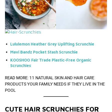
Lululemon Heather Grey Uplifting Scrunchie
Mavi Bandz Pocket Stash Scrunchie
KOOSHOO
Fair Trade Plastic-Free Organic
Scrunchies
READ MORE:
11 NATURAL SKIN AND HAIR CARE
PRODUCTS YOUR FAMILY NEEDS IF THEY LIVE IN THE
POOL
CUTE HAIR SCRUNCHIES FOR