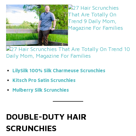
LilySilk 100% Silk Charmeuse Scrunchies
Kitsch Pro Satin Scrunchies
Mulberry Silk Scrunchies
DOUBLE-DUTY HAIR
SCRUNCHIES