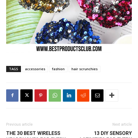
TAGS
accessories
fashion
hair scrunchies
Previous article
Next article
THE 30 BEST WIRELESS
13 DIY SENSORY