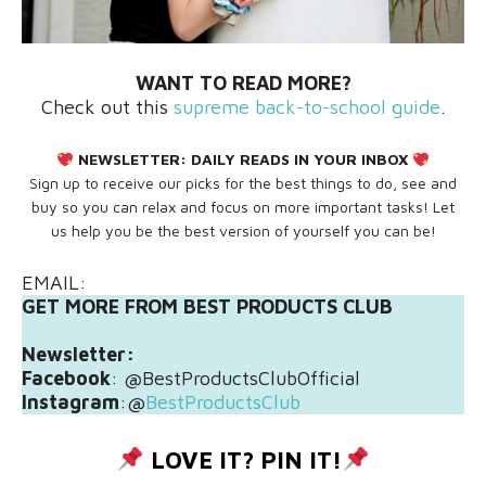
WANT TO READ MORE?
Check out this
supreme back-to-school guide
.
NEWSLETTER:
DAILY READS IN YOUR INBOX
Sign up to receive our picks for the best things to do, see and
buy so you can relax and focus on more important tasks! Let
us help you be the best version of yourself you can be!
EMAIL:
GET MORE FROM BEST PRODUCTS CLUB
Newsletter:
Facebook
: @BestProductsClubOfficial
Instagram
:@
BestProductsClub
LOVE IT? PIN IT!