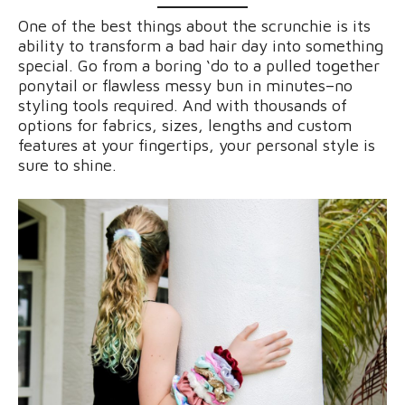
One of the best things about the scrunchie is its
ability to transform a bad hair day into something
special. Go from a boring ‘do to a pulled together
ponytail or flawless messy bun in minutes–no
styling tools required. And with thousands of
options for fabrics, sizes, lengths and custom
features at your fingertips, your personal style is
sure to shine.