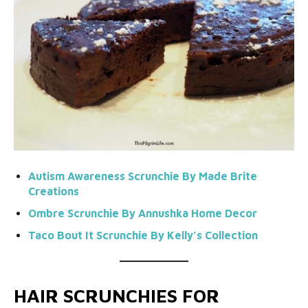
Autism Awareness
Scrunchie By Made Brite
Creations
Ombre Scrunchie By Annushka Home Decor
Taco Bout It
Scrunchie
By
Kelly’s Collection
HAIR SCRUNCHIES FOR