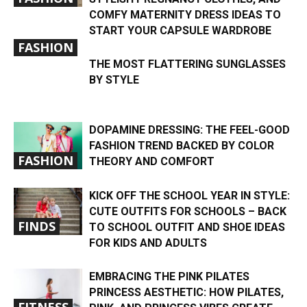
COMFY MATERNITY DRESS IDEAS TO
START YOUR CAPSULE WARDROBE
FASHION
THE MOST FLATTERING SUNGLASSES
BY STYLE
DOPAMINE DRESSING: THE FEEL-GOOD
FASHION TREND BACKED BY COLOR
FASHION
THEORY AND COMFORT
KICK OFF THE SCHOOL YEAR IN STYLE:
CUTE OUTFITS FOR SCHOOLS – BACK
FINDS
TO SCHOOL OUTFIT AND SHOE IDEAS
FOR KIDS AND ADULTS
EMBRACING THE PINK PILATES
PRINCESS AESTHETIC: HOW PILATES,
FITNESS