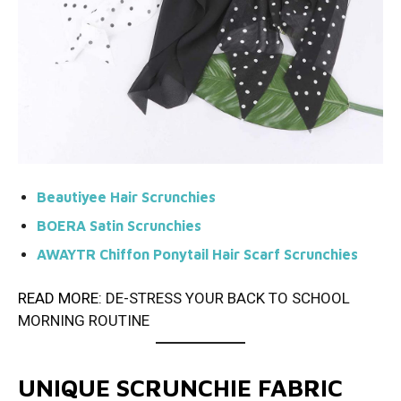
Beautiyee Hair Scrunchies
BOERA Satin Scrunchies
AWAYTR Chiffon Ponytail Hair Scarf Scrunchies
READ MORE:
DE-STRESS YOUR BACK TO SCHOOL
MORNING ROUTINE
UNIQUE SCRUNCHIE FABRIC