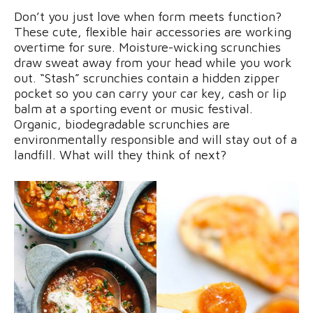
Don’t you just love when form meets function?
These cute, flexible hair accessories are working
overtime for sure. Moisture-wicking scrunchies
draw sweat away from your head while you work
out. “Stash” scrunchies contain a hidden zipper
pocket so you can carry your car key, cash or lip
balm at a sporting event or music festival.
Organic, biodegradable scrunchies are
environmentally responsible and will stay out of a
landfill. What will they think of next?