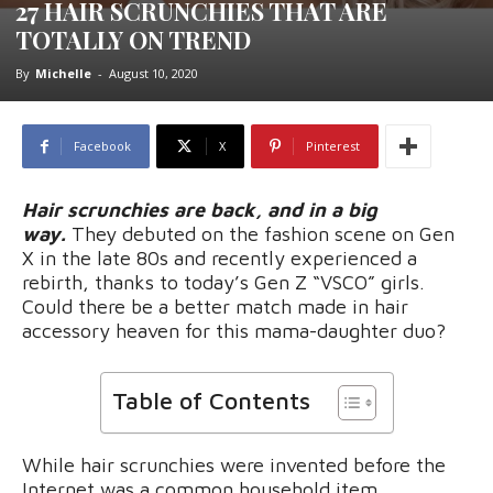
27 HAIR SCRUNCHIES THAT ARE
TOTALLY ON TREND
By
Michelle
-
August 10, 2020
Facebook
X
Pinterest
Hair scrunchies are back, and in a big
way.
They debuted on the fashion scene on Gen
X in the late 80s and recently experienced a
rebirth, thanks to today’s Gen Z “VSCO” girls.
Could there be a better match made in hair
accessory heaven for this mama-daughter duo?
Table of Contents
While hair scrunchies were invented before the
Internet was a common household item,