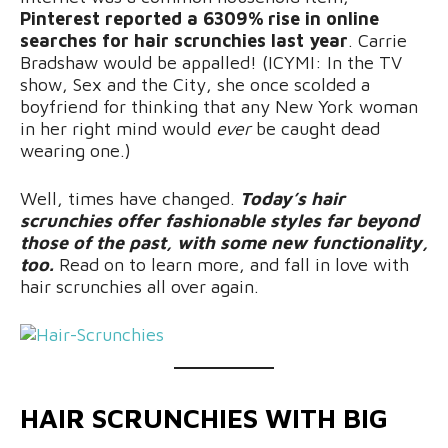
Pinterest reported a 6309% rise in online
searches for hair scrunchies last year
. Carrie
Bradshaw would be appalled! (ICYMI: In the TV
show, Sex and the City, she once scolded a
boyfriend for thinking that any New York woman
in her right mind would
ever
be caught dead
wearing one.)
Well, times have changed.
Today’s hair
scrunchies offer fashionable styles far beyond
those of the past, with some new functionality,
too.
Read on to learn more, and fall in love with
hair scrunchies all over again.
HAIR SCRUNCHIES WITH BIG