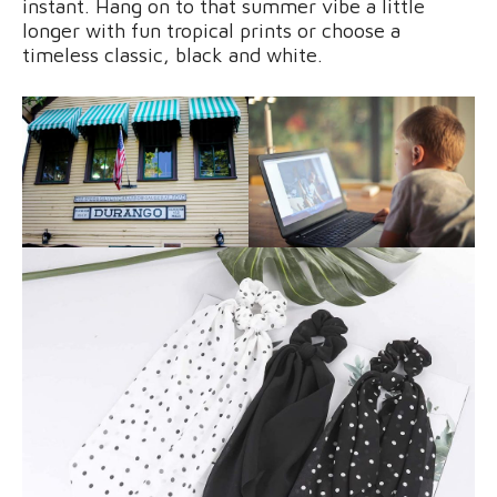
instant. Hang on to that summer vibe a little
longer with fun tropical prints or choose a
timeless classic, black and white.