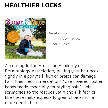
HEALTHIER LOCKS
Read more
Ruum Fall/Winter 2013 -
Sugar & Spice
According to the American Academy of
Dermatology Association, pulling your hair back
tightly in a ponytail, bun or braids can damage
hair. Their recommendation? “Use covered rubber
bands made especially for styling hair.” Hair
scrunchies to the rescue! Satin and silk fabrics
like these make especially great choices for a
more gentle hold.