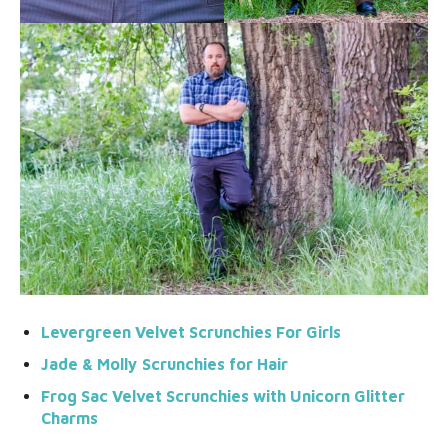
Levergreen Velvet Scrunchies For Girls
Jade & Moll
y
Scrunchies for Hair
Frog Sac Velvet Scrunchies with Unicorn Glitter
Charms