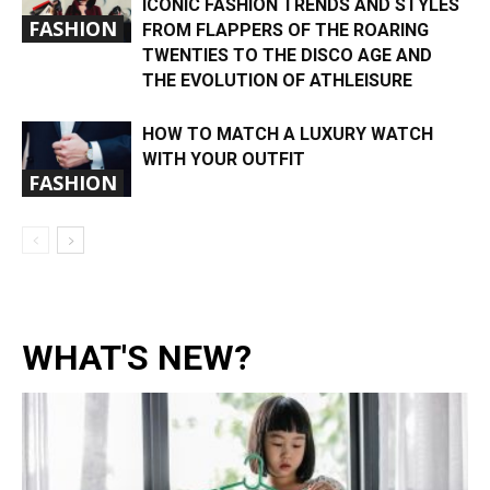
ICONIC FASHION TRENDS AND STYLES
FASHION
FROM FLAPPERS OF THE ROARING
TWENTIES TO THE DISCO AGE AND
THE EVOLUTION OF ATHLEISURE
HOW TO MATCH A LUXURY WATCH
WITH YOUR OUTFIT
FASHION
WHAT'S NEW?