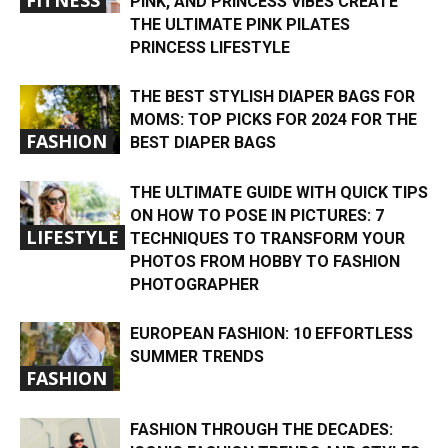
PINK, AND PRINCESS VIBES CREATE
THE ULTIMATE PINK PILATES
PRINCESS LIFESTYLE
THE BEST STYLISH DIAPER BAGS FOR
MOMS: TOP PICKS FOR 2024 FOR THE
FASHION
BEST DIAPER BAGS
THE ULTIMATE GUIDE WITH QUICK TIPS
ON HOW TO POSE IN PICTURES: 7
LIFESTYLE
TECHNIQUES TO TRANSFORM YOUR
PHOTOS FROM HOBBY TO FASHION
PHOTOGRAPHER
EUROPEAN FASHION: 10 EFFORTLESS
SUMMER TRENDS
FASHION
FASHION THROUGH THE DECADES: