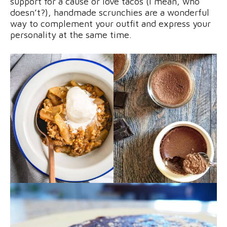
support for a cause or love tacos (I mean, who
doesn’t?), handmade scrunchies are a wonderful
way to complement your outfit and express your
personality at the same time.