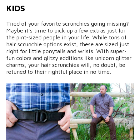
KIDS
Tired of your favorite scrunchies going missing?
Maybe it’s time to pick up a few extras just for
the pint-sized people in your life. While tons of
hair scrunchie options exist, these are sized just
right for little ponytails and wrists. With super-
fun colors and glitzy additions like unicorn glitter
charms, your hair scrunchies will, no doubt, be
retuned to their rightful place in no time.