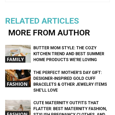
RELATED ARTICLES
MORE FROM AUTHOR
BUTTER MOM STYLE: THE COZY
KITCHEN TREND AND BEST SUMMER
FAMILY
HOME PRODUCTS WE’RE LOVING
THE PERFECT MOTHER’S DAY GIFT:
DESIGNER-INSPIRED GOLD CUFF
FASHION
BRACELETS & OTHER JEWELRY ITEMS
SHE’LL LOVE
CUTE MATERNITY OUTFITS THAT
FLATTER: BEST MATERNITY FASHION,
FASHION
STYLISH PREGNANCY CLOTHES, AND