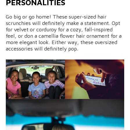
PERSONALITIES
Go big or go home! These super-sized hair
scrunchies will definitely make a statement. Opt
for velvet or corduroy for a cozy, fall-inspired
feel, or don a camellia flower hair ornament for a
more elegant look. Either way, these oversized
accessories will definitely pop.