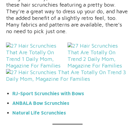
these hair scrunchies featuring a pretty bow.
They’re a great way to dress up your do, and have
the added benefit of a slightly retro feel, too.
Many fabrics and patterns are available, there’s
no need to pick just one.
RJ-Sport Scrunchies with Bows
ANBALA Bow Scrunchies
Natural Life Scrunchies