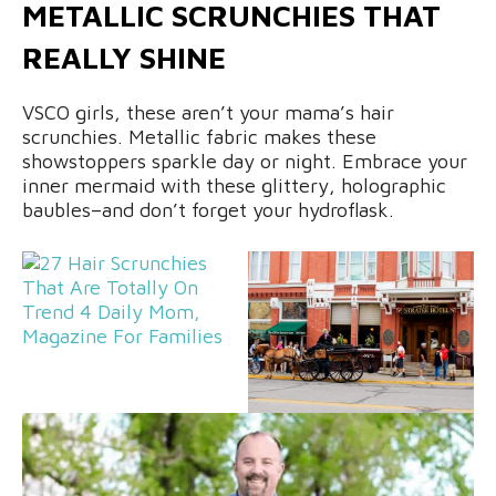
METALLIC SCRUNCHIES THAT
REALLY SHINE
VSCO girls, these aren’t your mama’s hair
scrunchies. Metallic fabric makes these
showstoppers sparkle day or night. Embrace your
inner mermaid with these glittery, holographic
baubles–and don’t forget your hydroflask.