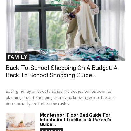
FAMILY
Back-To-School Shopping On A Budget: A
Back To School Shopping Guide...
Saving money on back-to-school kid clothes comes down to
planning ahead, shopping smart, and knowing where the best
deals actually are before the rush...
Montessori Floor Bed Guide For
Infants And Toddlers: A Parent’s
Guide...