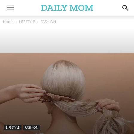
Home
LIFESTYLE
FASHION
LIFESTYLE
FASHION