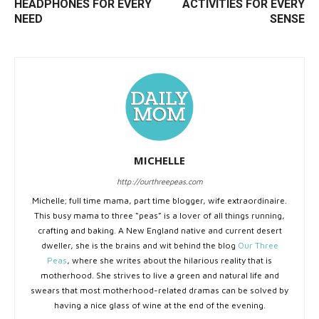
HEADPHONES FOR EVERY
ACTIVITIES FOR EVERY
NEED
SENSE
MICHELLE
http://ourthreepeas.com
Michelle; full time mama, part time blogger, wife extraordinaire.
This busy mama to three “peas” is a lover of all things running,
crafting and baking. A New England native and current desert
dweller, she is the brains and wit behind the blog
Our Three
Peas
, where she writes about the hilarious reality that is
motherhood. She strives to live a green and natural life and
swears that most motherhood-related dramas can be solved by
having a nice glass of wine at the end of the evening.