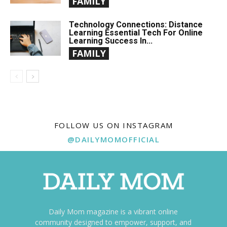
FAMILY
Technology Connections: Distance
Learning Essential Tech For Online
Learning Success In...
FAMILY
FOLLOW US ON INSTAGRAM
@DAILYMOMOFFICIAL
Daily Mom magazine is a vibrant online
community designed to empower, support, and