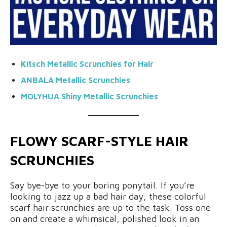
Kitsch Metallic Scrunchies for Hair
ANBALA Metallic Scrunchies
MOLYHUA Shiny
Metallic Scrunchies
FLOWY SCARF-STYLE HAIR
SCRUNCHIES
Say bye-bye to your boring ponytail. If you’re
looking to jazz up a bad hair day, these colorful
scarf hair scrunchies are up to the task. Toss one
on and create a whimsical, polished look in an