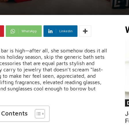
WhatsApp
Linkedin
bar is high—after all, she somehow does it all
is holiday season, skip the generic bath sets
essories that are equal parts stylish and
y carry to jewelry that doesn’t scream “last-
g to make her feel seen, appreciated, and
lifting fragrances, elevated reading glasses,
 and sunglasses cool enough to borrow but
f Contents
J
F