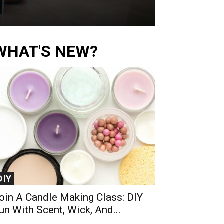
WHAT'S NEW?
DIY
oin A Candle Making Class: DIY
un With Scent, Wick, And...