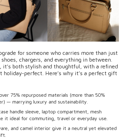
upgrade for someone who carries more than just
 shoes, chargers, and everything in between.
 it’s both stylish and thoughtful, with a refined
 holiday-perfect. Here’s why it’s a perfect gift
 over 75% repurposed materials (more than 50%
r) — marrying luxury and sustainability.
itcase handle sleeve, laptop compartment, mesh
 it ideal for commuting, travel or everyday use.
re, and camel interior give it a neutral yet elevated
ft.