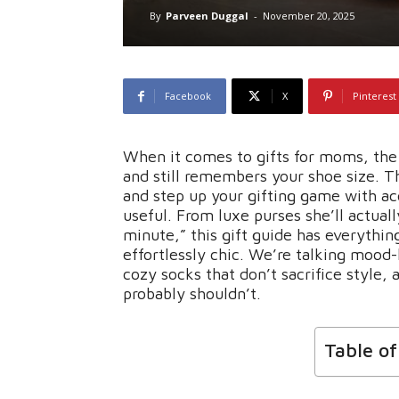
By
Parveen Duggal
-
November 20, 2025
Facebook
X
Pinterest
When it comes to gifts for moms, the 
and still remembers your shoe size. Th
and step up your gifting game with acc
useful. From luxe purses she’ll actuall
minute,” this gift guide has everythin
effortlessly chic. We’re talking mood-
cozy socks that don’t sacrifice style,
probably shouldn’t.
Table o