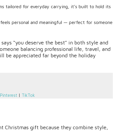
tailored for everyday carrying, it’s built to hold its
l feels personal and meaningful — perfect for someone
at says “you deserve the best” in both style and
someone balancing professional life, travel, and
will be appreciated far beyond the holiday
Pinterest
|
TikTok
t Christmas gift because they combine style,