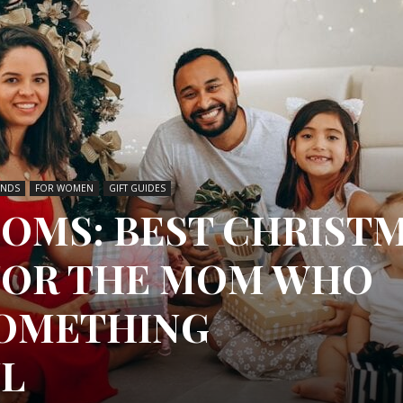
INDS
FOR WOMEN
GIFT GUIDES
MOMS: BEST CHRIST
 FOR THE MOM WHO
SOMETHING
L