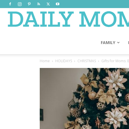
FAMILY
Home
HOLIDAYS
CHRISTMAS
Gifts for Moms: 