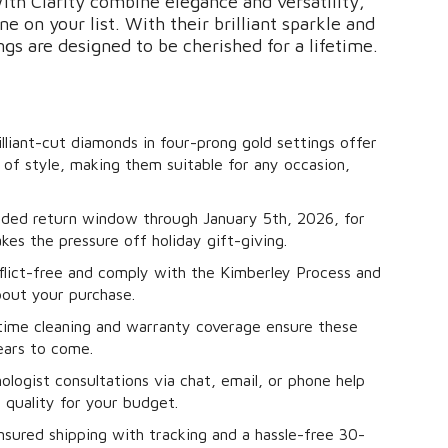
th Clarity combine elegance and versatility,
e on your list. With their brilliant sparkle and
ngs are designed to be cherished for a lifetime.
lliant-cut diamonds in four-prong gold settings offer
of style, making them suitable for any occasion,
ded return window through January 5th, 2026, for
s the pressure off holiday gift-giving.
flict-free and comply with the Kimberley Process and
bout your purchase.
time cleaning and warranty coverage ensure these
years to come.
logist consultations via chat, email, or phone help
 quality for your budget.
sured shipping with tracking and a hassle-free 30-