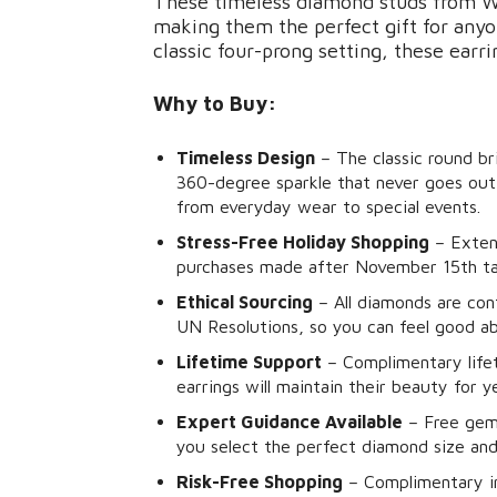
These timeless diamond studs from Wi
making them the perfect gift for anyon
classic four-prong setting, these earri
Why to Buy:
Timeless Design
– The classic round bri
360-degree sparkle that never goes out 
from everyday wear to special events.
Stress-Free Holiday Shopping
– Exten
purchases made after November 15th take
Ethical Sourcing
– All diamonds are con
UN Resolutions, so you can feel good a
Lifetime Support
– Complimentary life
earrings will maintain their beauty for 
Expert Guidance Available
– Free gemo
you select the perfect diamond size and
Risk-Free Shopping
– Complimentary in