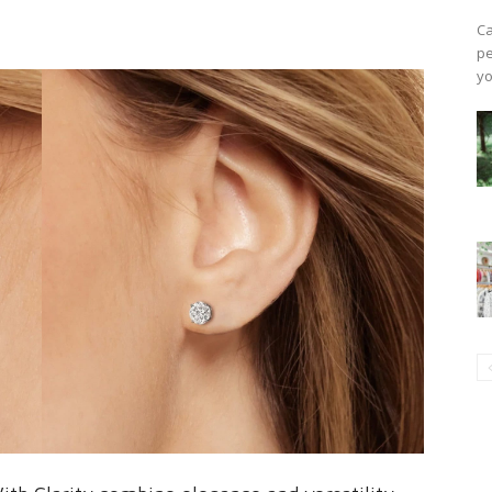
Ca
pe
yo