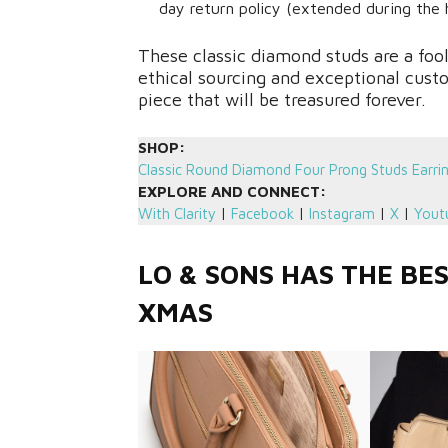
day return policy (extended during the h
These classic diamond studs are a foo
ethical sourcing and exceptional cus
piece that will be treasured forever.
SHOP:
Classic Round Diamond Four Prong Studs Earri
EXPLORE AND CONNECT:
With Clarity
|
Facebook
|
Instagram
|
X
|
Yout
LO & SONS HAS THE BE
XMAS