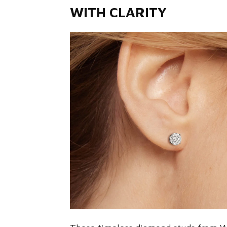
WITH CLARITY