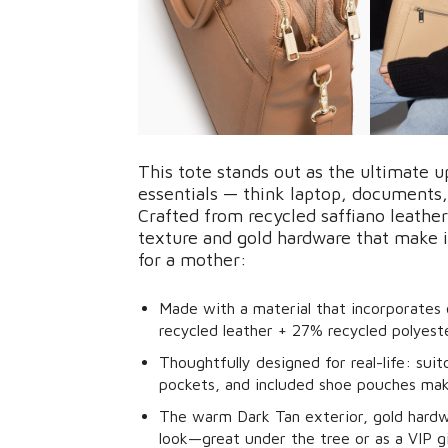
This tote stands out as the ultimate 
essentials — think laptop, documents,
Crafted from recycled saffiano leather,
texture and gold hardware that make it
for a mother:
Made with a material that incorporates
recycled leather + 27% recycled polyeste
Thoughtfully designed for real-life: su
pockets, and included shoe pouches make
The warm Dark Tan exterior, gold hardwa
look—great under the tree or as a VIP gi