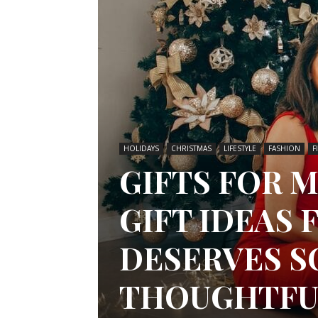
HOLIDAYS
CHRISTMAS
LIFESTYLE
FASHION
F
GIFTS FOR 
GIFT IDEAS
DESERVES 
THOUGHTFU