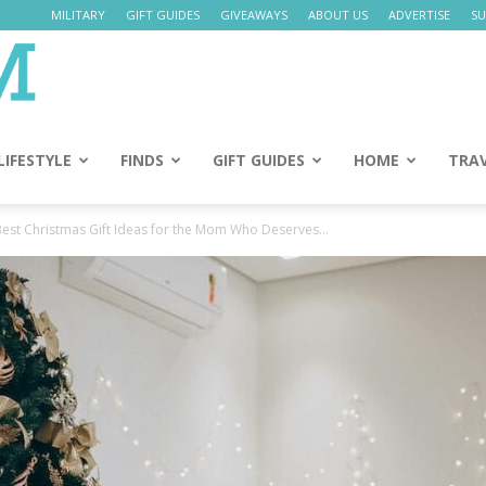
MILITARY
GIFT GUIDES
GIVEAWAYS
ABOUT US
ADVERTISE
SU
Daily
Mom
LIFESTYLE
FINDS
GIFT GUIDES
HOME
TRA
Best Christmas Gift Ideas for the Mom Who Deserves...