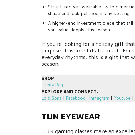
Structured yet wearable: with dimensions 
shape and look polished in any setting.
A higher-end investment piece that stil
you value deeply this season.
If you’re looking for a holiday gift th
purpose, this tote hits the mark. For 
everyday rhythms, this is a gift that 
season.
SHOP:
Trinity Bag
EXPLORE AND CONNECT:
Lo & Sons
|
Facebook
|
Instagram
|
Youtube
|
TIJN EYEWEAR
TIJN gaming glasses make an excellen