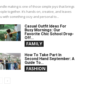
ndle making is one of those simple joys that brings
ople together. It’s hands-on, creative, and leaves
u with something cozy and personal to...
Casual Outfit Ideas For
Busy Mornings: Our
Favorite Chic School Drop-
Off...
FAMILY
How To Take Part In
Second Hand September: A
Guide To...
FASHION