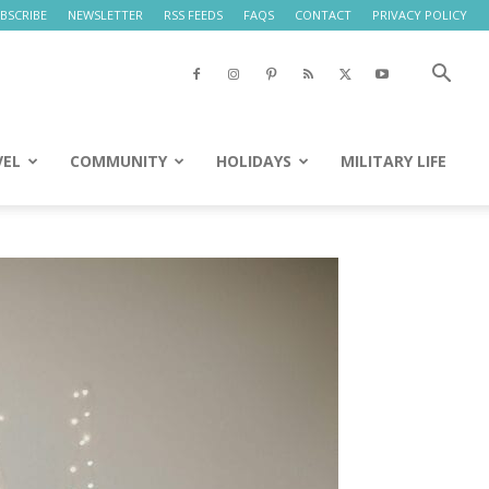
BSCRIBE
NEWSLETTER
RSS FEEDS
FAQS
CONTACT
PRIVACY POLICY
VEL
COMMUNITY
HOLIDAYS
MILITARY LIFE