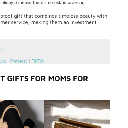
olidays) means there’s no risk in ordering.
lproof gift that combines timeless beauty with
tomer service, making them an investment
ngs
ube
|
Pinterest
|
TikTok
ST GIFTS FOR MOMS FOR