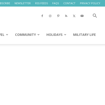
BSCRIBE
NEWSLETTER
RSS FEEDS
FAQS
CONTACT
PRIVACY POLICY
VEL
COMMUNITY
HOLIDAYS
MILITARY LIFE