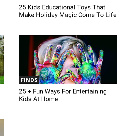
25 Kids Educational Toys That
Make Holiday Magic Come To Life
FINDS
25 + Fun Ways For Entertaining
Kids At Home