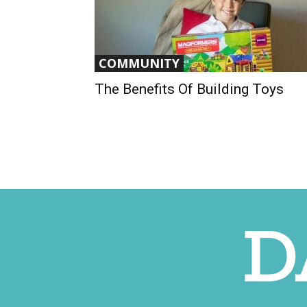
COMMUNITY
The Benefits Of Building Toys