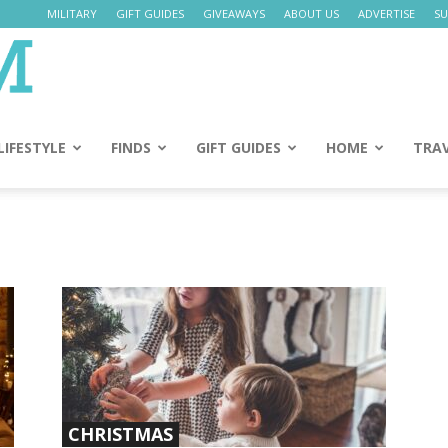
MILITARY
GIFT GUIDES
GIVEAWAYS
ABOUT US
ADVERTISE
SU
Daily
Mom
LIFESTYLE
FINDS
GIFT GUIDES
HOME
TRA
CHRISTMAS