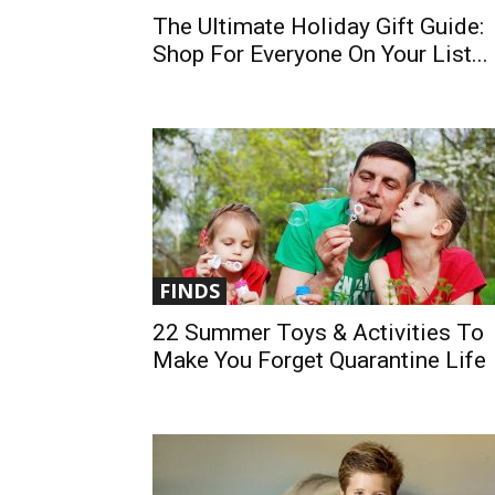
The Ultimate Holiday Gift Guide:
Shop For Everyone On Your List...
FINDS
22 Summer Toys & Activities To
Make You Forget Quarantine Life