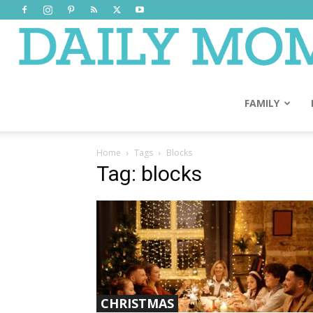
FAMILY
Home
Tags
Blocks
Tag: blocks
CHRISTMAS