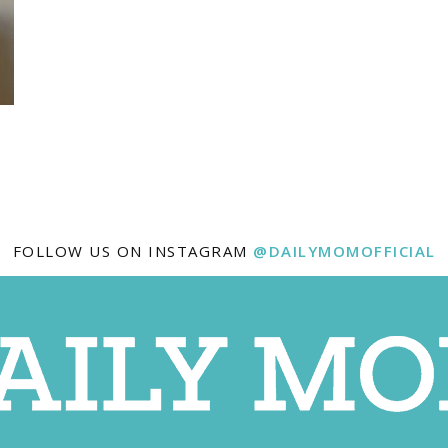
FOLLOW US ON INSTAGRAM
@DAILYMOMOFFICIAL