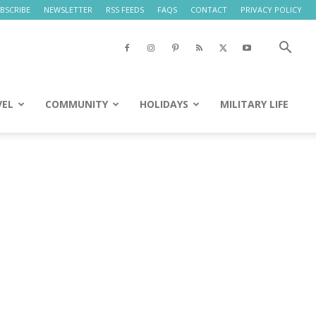
BSCRIBE
NEWSLETTER
RSS FEEDS
FAQS
CONTACT
PRIVACY POLICY
VEL
COMMUNITY
HOLIDAYS
MILITARY LIFE