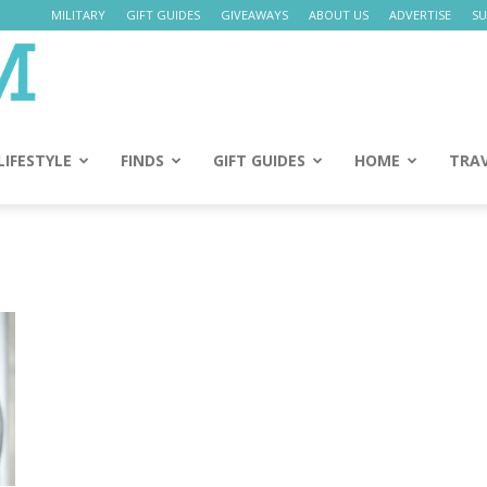
MILITARY
GIFT GUIDES
GIVEAWAYS
ABOUT US
ADVERTISE
SU
Daily
Mom
LIFESTYLE
FINDS
GIFT GUIDES
HOME
TRA