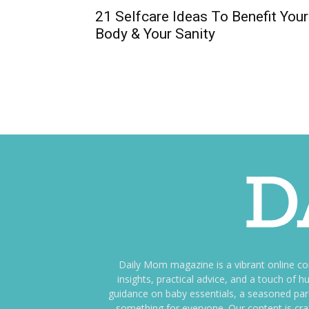
21 Selfcare Ideas To Benefit Your
Body & Your Sanity
Daily Mom magazine is a vibrant online c
insights, practical advice, and a touch o
guidance on baby essentials, a seasoned pare
something for everyone. Our content is cra