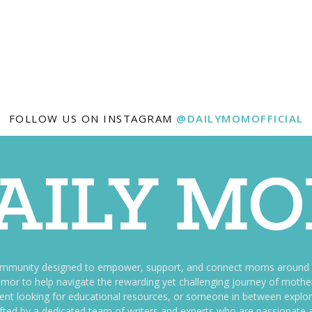
FOLLOW US ON INSTAGRAM
@DAILYMOMOFFICIAL
ommunity designed to empower, support, and connect moms around th
f humor to help navigate the rewarding yet challenging journey of mo
nt looking for educational resources, or someone in between explori
fted by a dedicated team of writers and experts who are passionate a