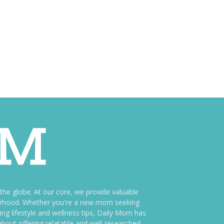
e globe. At our core, we provide valuable
therhood. Whether you're a new mom seeking
ng lifestyle and wellness tips, Daily Mom has
bout offering relatable and well-researched