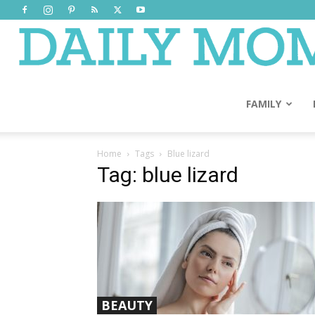
FAMILY
Home
Tags
Blue lizard
Tag: blue lizard
BEAUTY