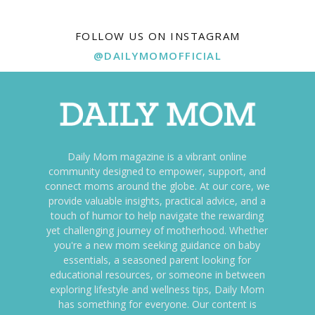
FOLLOW US ON INSTAGRAM
@DAILYMOMOFFICIAL
Daily Mom magazine is a vibrant online
community designed to empower, support, and
connect moms around the globe. At our core, we
provide valuable insights, practical advice, and a
touch of humor to help navigate the rewarding
yet challenging journey of motherhood. Whether
you're a new mom seeking guidance on baby
essentials, a seasoned parent looking for
educational resources, or someone in between
exploring lifestyle and wellness tips, Daily Mom
has something for everyone. Our content is