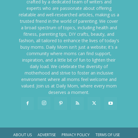
crafted by a dedicated team of writers and
experts who are passionate about offering
relatable and well-researched articles, making us a
trusted friend in the world of parenting. We cover
a broad spectrum of topics, including health and
fitness, parenting tips, DIY crafts, beauty, and
fashion, all tailored to enhance the lives of today's
busy moms. Daily Mom isn't just a website; it's a
community where moms can find support,
inspiration, and a little bit of fun to lighten their
daily load. We celebrate the diversity of
motherhood and strive to foster an inclusive
environment where all moms feel welcome and
valued. Join us at Daily Mom, where every mom
deserves a moment.
ABOUT US
ADVERTISE
PRIVACY POLICY
TERMS OF USE