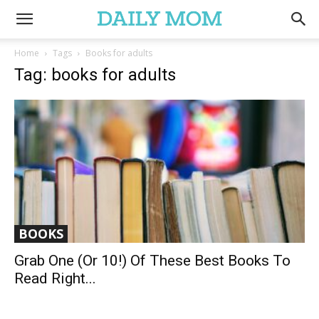
Home
Tags
Books for adults
Tag: books for adults
BOOKS
Grab One (or 10!) Of These Best Books To
Read Right...