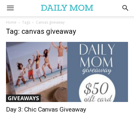
Home
Tags
Canvas giveaway
Tag: canvas giveaway
GIVEAWAYS
Day 3: Chic Canvas Giveaway