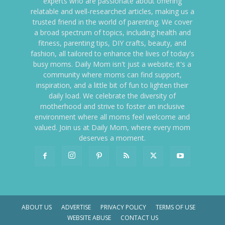
experts who are passionate about offering
relatable and well-researched articles, making us a
trusted friend in the world of parenting. We cover
a broad spectrum of topics, including health and
fitness, parenting tips, DIY crafts, beauty, and
fashion, all tailored to enhance the lives of today's
busy moms. Daily Mom isn't just a website; it's a
community where moms can find support,
inspiration, and a little bit of fun to lighten their
daily load. We celebrate the diversity of
motherhood and strive to foster an inclusive
environment where all moms feel welcome and
valued. Join us at Daily Mom, where every mom
deserves a moment.
ABOUT US
ADVERTISE
PRIVACY POLICY
TERMS OF USE
WEBSITE ABUSE
CONTACT US