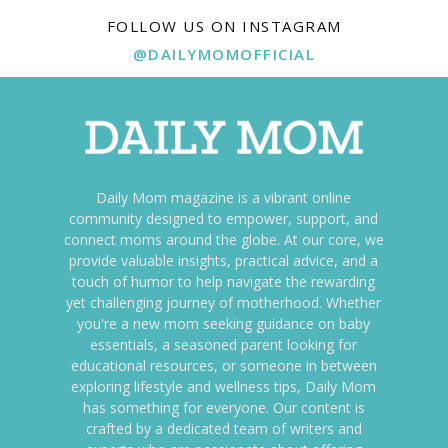
FOLLOW US ON INSTAGRAM
@DAILYMOMOFFICIAL
Daily Mom magazine is a vibrant online
community designed to empower, support, and
connect moms around the globe. At our core, we
provide valuable insights, practical advice, and a
touch of humor to help navigate the rewarding
yet challenging journey of motherhood. Whether
you're a new mom seeking guidance on baby
essentials, a seasoned parent looking for
educational resources, or someone in between
exploring lifestyle and wellness tips, Daily Mom
has something for everyone. Our content is
crafted by a dedicated team of writers and