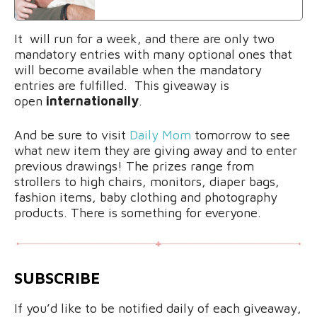
It will run for a week, and there are only two
mandatory entries with many optional ones that
will become available when the mandatory
entries are fulfilled. This giveaway is
open
internationally
.
And be sure to visit
Daily Mom
tomorrow to see
what new item they are giving away and to enter
previous drawings! The prizes range from
strollers to high chairs, monitors, diaper bags,
fashion items, baby clothing and photography
products. There is something for everyone.
SUBSCRIBE
If you’d like to be notified daily of each giveaway,