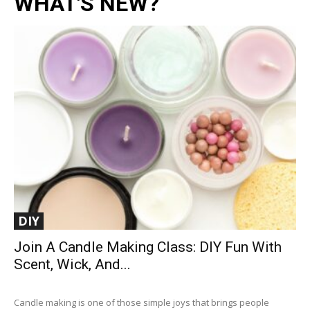
WHAT'S NEW?
DIY
Join A Candle Making Class: DIY Fun With
Scent, Wick, And...
Candle making is one of those simple joys that brings people