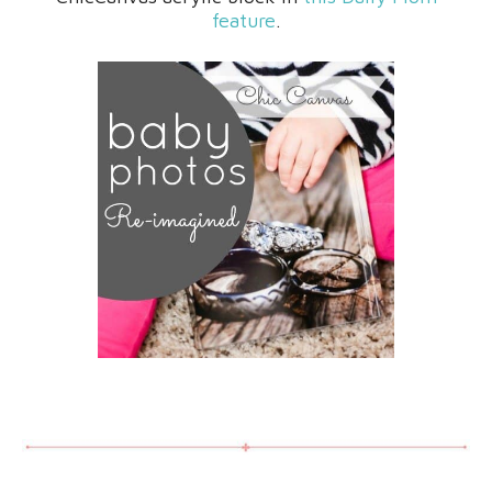
feature
.