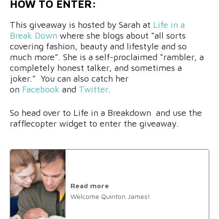
HOW TO ENTER:
This giveaway is hosted by Sarah at
Life in a
Break Down
where she blogs about “all sorts
covering fashion, beauty and lifestyle and so
much more”. She is a self-proclaimed “rambler, a
completely honest talker, and sometimes a
joker.” You can also catch her
on
Facebook
and
Twitter
.
So head over to Life in a Breakdown and use the
rafflecopter widget to enter the giveaway.
Read more
Welcome Quinton James!