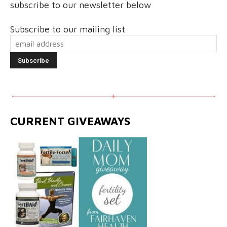
subscribe to our newsletter below
Subscribe to our mailing list
CURRENT GIVEAWAYS