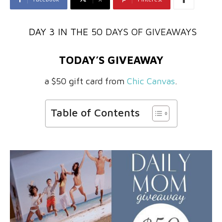
DAY 3 IN THE
50 DAYS OF GIVEAWAYS
TODAY’S GIVEAWAY
a $50 gift card from
Chic Canvas
.
Table of Contents