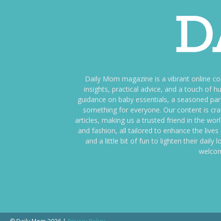
Daily Mom magazine is a vibrant online c
insights, practical advice, and a touch o
guidance on baby essentials, a seasoned pare
something for everyone. Our content is cra
articles, making us a trusted friend in the wor
and fashion, all tailored to enhance the liv
and a little bit of fun to lighten their da
welcom