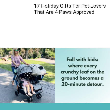
17 Holiday Gifts For Pet Lovers
That Are 4 Paws Approved