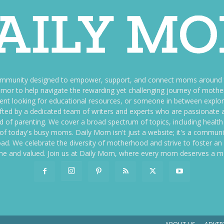
ommunity designed to empower, support, and connect moms around th
f humor to help navigate the rewarding yet challenging journey of mo
nt looking for educational resources, or someone in between explori
fted by a dedicated team of writers and experts who are passionate a
ld of parenting. We cover a broad spectrum of topics, including health 
es of today's busy moms. Daily Mom isn't just a website; it's a commun
ily load. We celebrate the diversity of motherhood and strive to foster 
e and valued. Join us at Daily Mom, where every mom deserves a 