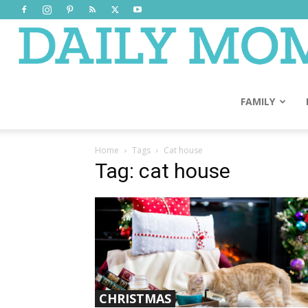
FAMILY
Home
Tags
Cat house
Tag: cat house
CHRISTMAS