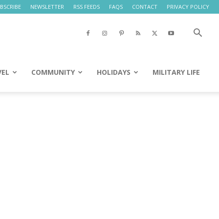
BSCRIBE
NEWSLETTER
RSS FEEDS
FAQS
CONTACT
PRIVACY POLICY
VEL
COMMUNITY
HOLIDAYS
MILITARY LIFE