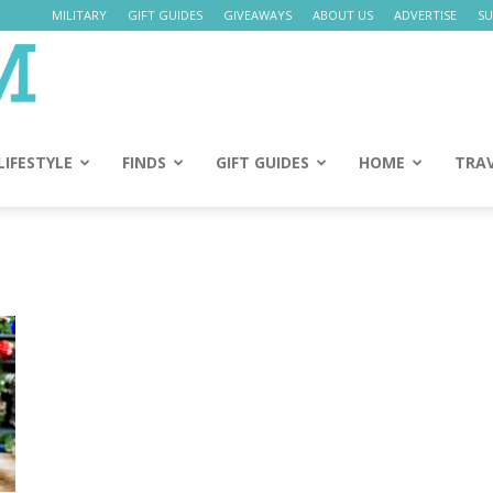
MILITARY
GIFT GUIDES
GIVEAWAYS
ABOUT US
ADVERTISE
SU
Daily
Mom
LIFESTYLE
FINDS
GIFT GUIDES
HOME
TRA