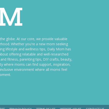
e globe. At our core, we provide valuable
therhood. Whether you're a new mom seeking
ng lifestyle and wellness tips, Daily Mom has
bout offering relatable and well-researched
and fitness, parenting tips, DIY crafts, beauty,
ity where moms can find support, inspiration,
an inclusive environment where all moms feel
moment.