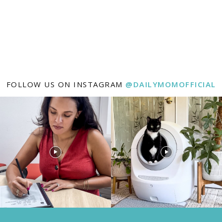
FOLLOW US ON INSTAGRAM
@DAILYMOMOFFICIAL